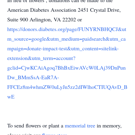
In lieu of flowers , donations can be made to the
American Diabetes Association 2451 Crystal Drive,
Suite 900 Arlington, VA 22202 or
https://donors.diabetes.org/page/FUNYRNBHQCJ&ut
m_source=google&utm_medium=paidsearch&utm_ca
mpaign=donate-impact-test&utm_content=sitelink-
extension&utm_term=account?
gclid=CjwKCAiAgoq7BhBxEiwAVcW0LAj39DnPun
Dw_BMmSsA-EaR7A-
FFCEz8m4whmZW0uLyJn5zz2dIWlhoCTIUQAvD_B
wE
To send flowers or plant a
memorial tree
in memory,