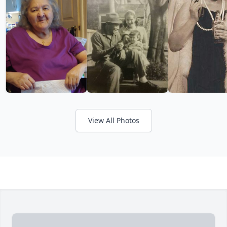
View All Photos