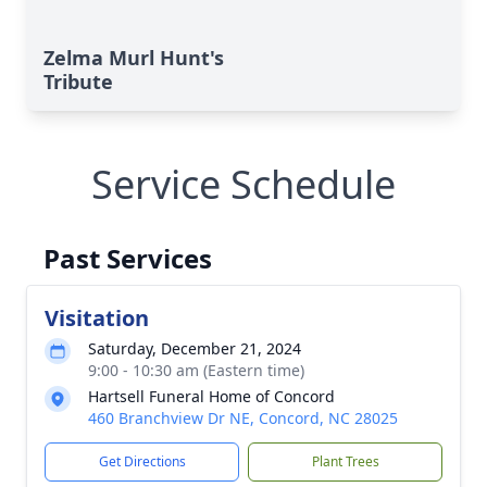
Zelma Murl Hunt's
Tribute
Service Schedule
Past Services
Visitation
Saturday, December 21, 2024
9:00 - 10:30 am (Eastern time)
Hartsell Funeral Home of Concord
460 Branchview Dr NE, Concord, NC 28025
Get Directions
Plant Trees