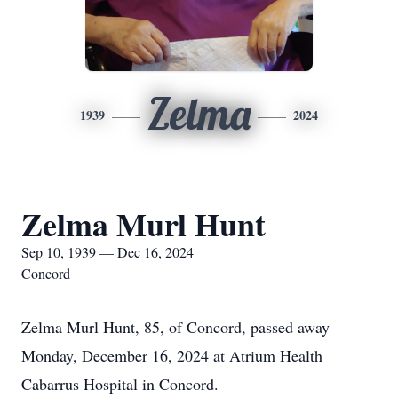
Zelma
1939
2024
Zelma Murl Hunt
Sep 10, 1939 — Dec 16, 2024
Concord
Zelma Murl Hunt, 85, of Concord, passed away
Monday, December 16, 2024 at Atrium Health
Cabarrus Hospital in Concord.