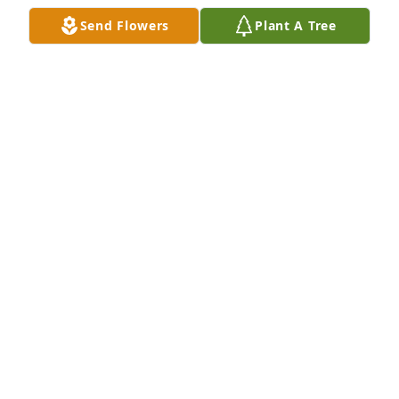
Send Flowers
Plant A Tree
Ms. Zelma was a sweet lady and was 
loved and cared for. My thoughts and 
prayers are with the family at this sad 
time.
LISA JOHNSON
Dec 18, 2024
My heart will always remember you! 
You will be missed Auntie! 

Love Kay
KAY RIVERA-GRAUE
Dec 18, 2024