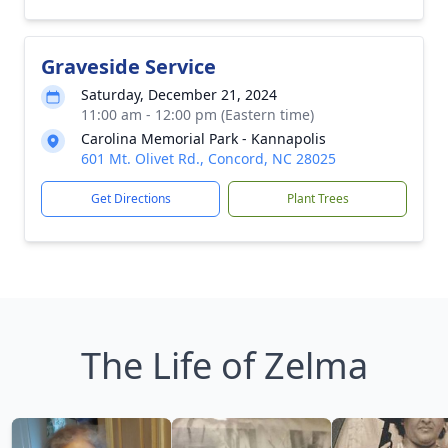
Graveside Service
Saturday, December 21, 2024
11:00 am - 12:00 pm (Eastern time)
Carolina Memorial Park - Kannapolis
601 Mt. Olivet Rd., Concord, NC 28025
Get Directions
Plant Trees
The Life of Zelma