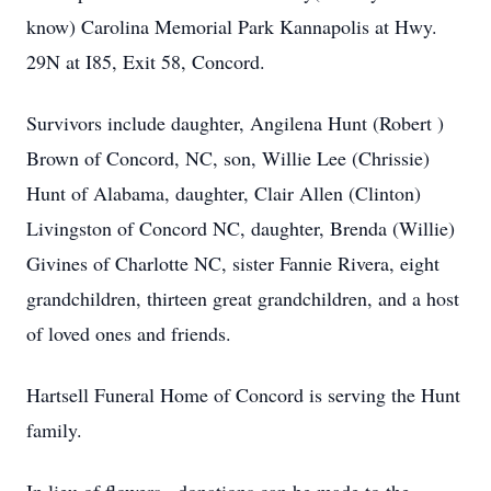
know) Carolina Memorial Park Kannapolis at Hwy.
29N at I85, Exit 58, Concord.
Survivors include daughter, Angilena Hunt (Robert )
Brown of Concord, NC, son, Willie Lee (Chrissie)
Hunt of Alabama, daughter, Clair Allen (Clinton)
Livingston of Concord NC, daughter, Brenda (Willie)
Givines of Charlotte NC, sister Fannie Rivera, eight
grandchildren, thirteen great grandchildren, and a host
of loved ones and friends.
Hartsell Funeral Home of Concord is serving the Hunt
family.