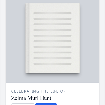
CELEBRATING THE LIFE OF
Zelma Murl Hunt