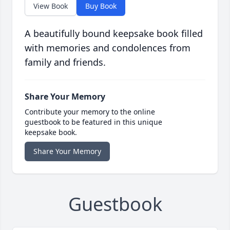
View Book
Buy Book
A beautifully bound keepsake book filled
with memories and condolences from
family and friends.
Share Your Memory
Contribute your memory to the online
guestbook to be featured in this unique
keepsake book.
Share Your Memory
Guestbook