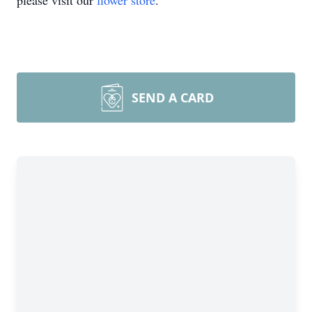
please visit our
flower store
.
SEND A CARD