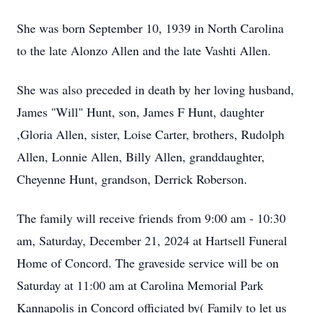
She was born September 10, 1939 in North Carolina
to the late Alonzo Allen and the late Vashti Allen.
She was also preceded in death by her loving husband,
James "Will" Hunt, son, James F Hunt, daughter
,Gloria Allen, sister, Loise Carter, brothers, Rudolph
Allen, Lonnie Allen, Billy Allen, granddaughter,
Cheyenne Hunt, grandson, Derrick Roberson.
The family will receive friends from 9:00 am - 10:30
am, Saturday, December 21, 2024 at Hartsell Funeral
Home of Concord. The graveside service will be on
Saturday at 11:00 am at Carolina Memorial Park
Kannapolis in Concord officiated by( Family to let us