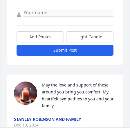
Add Photos
Light Candle
Submit Post
May the love and support of those 
around you bring you comfort. My 
heartfelt sympathies to you and your 
family.
STANLEY ROBINSON AND FAMILY
Dec 19, 2024