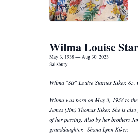
Wilma Louise Star
May 3, 1938 — Aug 30, 2023
Salisbury
Wilma "Sis" Louise Starnes Kiker, 85,
Wilma was born on May 3, 1938 to the 
James (Jim) Thomas Kiker. She is also p
of her passing. Also by her brothers 
granddaughter, Shana Lynn Kiker.