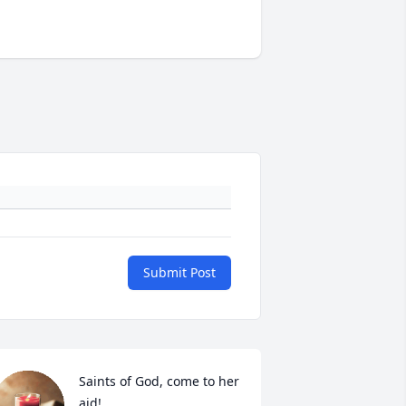
Submit Post
Saints of God, come to her 
aid! 
