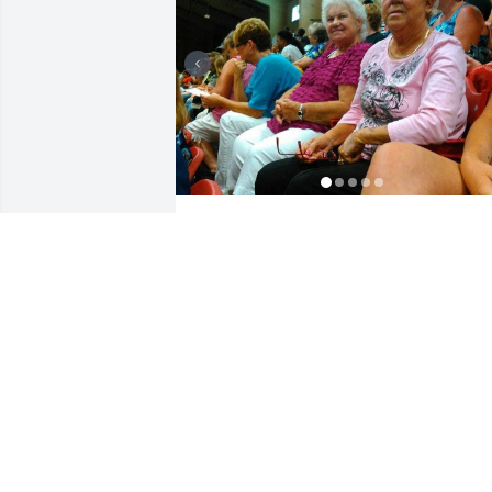
This is just a few special moments I had
with my momma. Momma will be 
missed by many. Especially me 💔
MARGARET
Sep 19, 2023
Sis had a heart of gold would do 