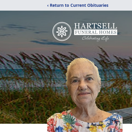
‹ Return to Current Obituaries