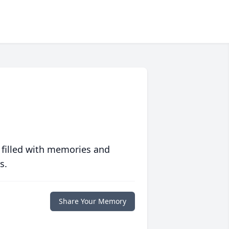
 filled with memories and
s.
Share Your Memory