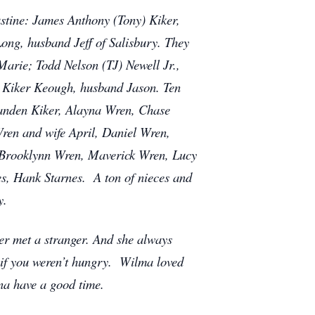
stine: James Anthony (Tony) Kiker,
ong, husband Jeff of Salisbury. They
arie; Todd Nelson (TJ) Newell Jr.,
 Kiker Keough, husband Jason. Ten
anden Kiker, Alayna Wren, Chase
ren and wife April, Daniel Wren,
, Brooklynn Wren, Maverick Wren, Lucy
s, Hank Starnes. A ton of nieces and
y.
er met a stranger. And she always
 if you weren’t hungry. Wilma loved
na have a good time.