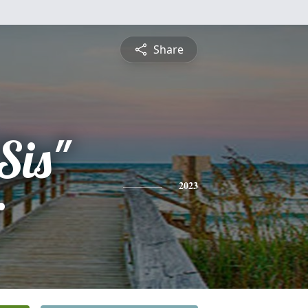
Share
Sis"
r
2023