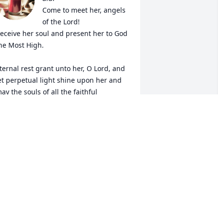
Come to meet her, angels 
of the Lord!

eceive her soul and present her to God 
he Most High.

ternal rest grant unto her, O Lord, and 
et perpetual light shine upon her and 
ay the souls of all the faithful 
eparted, through the mercy of God, 
est in peace. Amen.
OBERT THOMAS WILLIAMS
ep 02, 2023