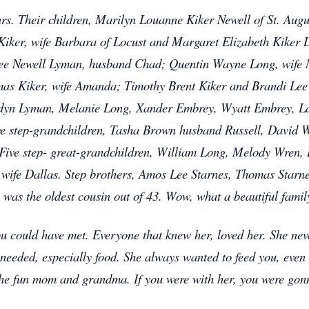
s. Their children, Marilyn Louanne Kiker Newell of St. Augu
iker, wife Barbara of Locust and Margaret Elizabeth Kiker L
ee Newell Lyman, husband Chad; Quentin Wayne Long, wife M
mas Kiker, wife Amanda; Timothy Brent Kiker and Brandi Lee
rdyn Lyman, Melanie Long, Xander Embrey, Wyatt Embrey, L
ve step-grandchildren, Tasha Brown husband Russell, David W
 Five step- great-grandchildren, William Long, Melody Wren
 wife Dallas. Step brothers, Amos Lee Starnes, Thomas Starne
 was the oldest cousin out of 43. Wow, what a beautiful famil
u could have met. Everyone that knew her, loved her. She nev
eeded, especially food. She always wanted to feed you, even
 the fun mom and grandma. If you were with her, you were gon