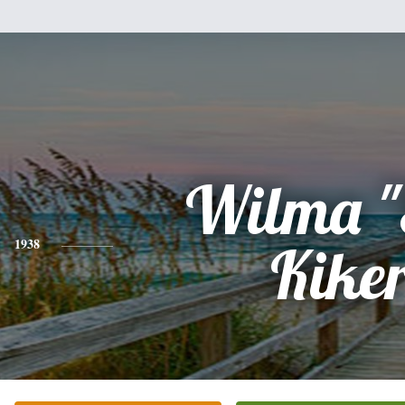
Wilma "
1938
Kike