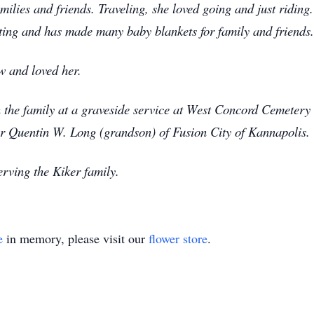
lies and friends. Traveling, she loved going and just riding. 
eting and has made many baby blankets for family and friends.
w and loved her.
n the family at a graveside service at West Concord Cemeter
tor Quentin W. Long (grandson) of Fusion City of Kannapolis.
rving the Kiker family.
e
in memory, please visit our
flower store
.