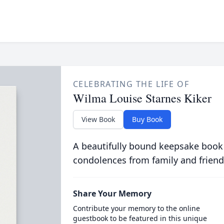
CELEBRATING THE LIFE OF
Wilma Louise Starnes Kiker
View Book
Buy Book
A beautifully bound keepsake book
condolences from family and friend
Share Your Memory
Contribute your memory to the online
guestbook to be featured in this unique