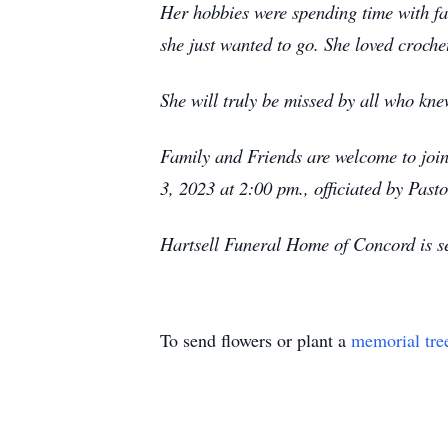
Her hobbies were spending time with fami
she just wanted to go. She loved croch
She will truly be missed by all who kne
Family and Friends are welcome to joi
3, 2023 at 2:00 pm., officiated by Pas
Hartsell Funeral Home of Concord is se
To send flowers or plant a
memorial tre