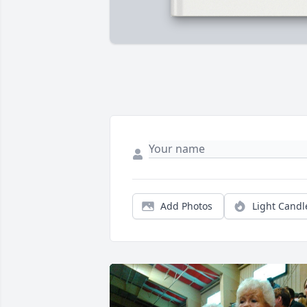
Add Photos
Light Candl