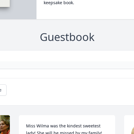
keepsake book.
Guestbook
e
Miss Wilma was the kindest sweetest 
lady! She will be missed by my family! 