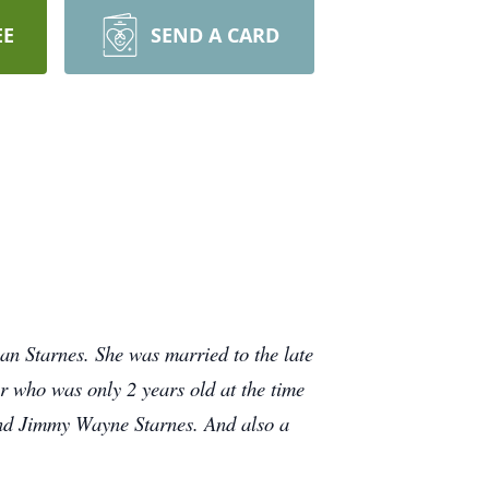
EE
SEND A CARD
n Starnes. She was married to the late
er who was only 2 years old at the time
and Jimmy Wayne Starnes. And also a