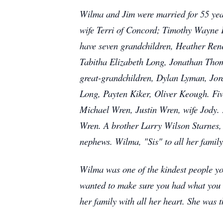
Wilma and Jim were married for 55 year
wife Terri of Concord; Timothy Wayne K
have seven grandchildren, Heather Ren
Tabitha Elizabeth Long, Jonathan Tho
great-grandchildren, Dylan Lyman, Jo
Long, Payten Kiker, Oliver Keough. Fi
Michael Wren, Justin Wren, wife Jody.
Wren. A brother Larry Wilson Starnes,
nephews. Wilma, "Sis" to all her family
Wilma was one of the kindest people yo
wanted to make sure you had what you n
her family with all her heart. She was