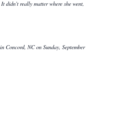
It didn’t really matter where she went,
y in Concord, NC on Sunday, September