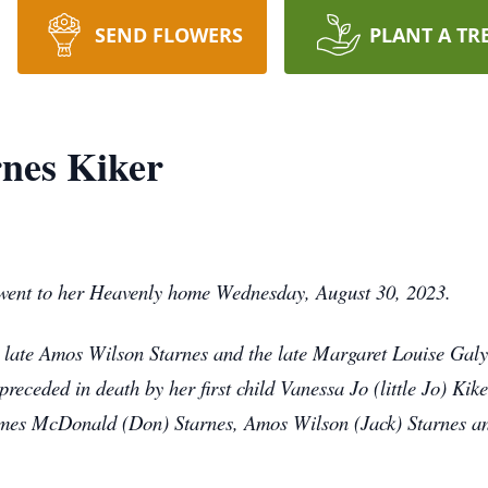
SEND FLOWERS
PLANT A TR
nes Kiker
 went to her Heavenly home Wednesday, August 30, 2023.
late Amos Wilson Starnes and the late Margaret Louise Galya
receded in death by her first child Vanessa Jo (little Jo) Kik
James McDonald (Don) Starnes, Amos Wilson (Jack) Starnes 