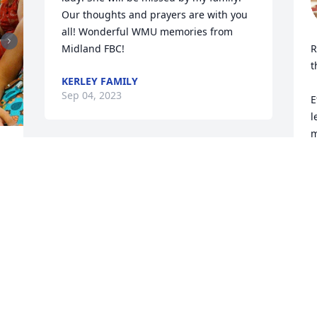
Our thoughts and prayers are with you 
all! Wonderful WMU memories from 
Midland FBC!
R
t
KERLEY FAMILY
Sep 04, 2023
E
l
m
d
 
Saints of God, come to her 
r
aid! 

Come to meet her, angels 
R
S
of the Lord!

Receive her soul and present her to God 
the Most High.

Eternal rest grant unto her, O Lord, and 
let perpetual light shine upon her and 