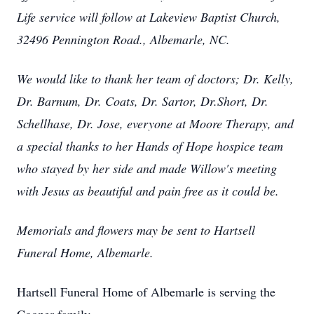
Life service will follow at Lakeview Baptist Church,
32496 Pennington Road., Albemarle, NC.
We would like to thank her team of doctors; Dr. Kelly,
Dr. Barnum, Dr. Coats, Dr. Sartor, Dr.Short, Dr.
Schellhase, Dr. Jose, everyone at Moore Therapy, and
a special thanks to her Hands of Hope hospice team
who stayed by her side and made Willow's meeting
with Jesus as beautiful and pain free as it could be.
Memorials and flowers may be sent to Hartsell
Funeral Home, Albemarle.
Hartsell Funeral Home of Albemarle is serving the