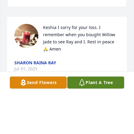
Keshia I sorry for your loss. I 
remember when you bought Willow 
Jade to see Ray and I. Rest in peace 
🙏 Amen
SHARON RAINA RAY
Jul 01, 2025
Send Flowers
Plant A Tree
JODI FURR
Jan 09, 2025