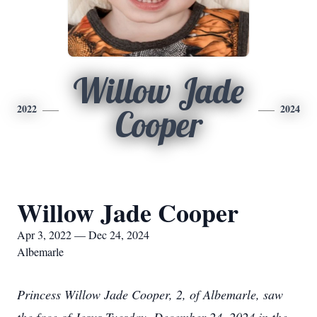
Willow Jade
2022
2024
Cooper
Willow Jade Cooper
Apr 3, 2022 — Dec 24, 2024
Albemarle
Princess Willow Jade Cooper, 2, of Albemarle, saw