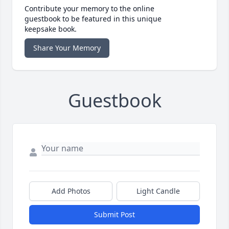
Contribute your memory to the online
guestbook to be featured in this unique
keepsake book.
Share Your Memory
Guestbook
Add Photos
Light Candle
Submit Post