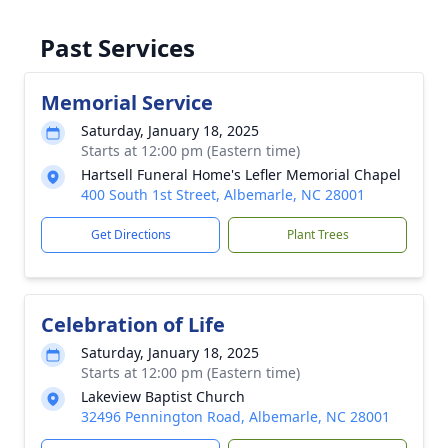
Past Services
Memorial Service
Saturday, January 18, 2025
Starts at 12:00 pm (Eastern time)
Hartsell Funeral Home's Lefler Memorial Chapel
400 South 1st Street, Albemarle, NC 28001
Get Directions
Plant Trees
Celebration of Life
Saturday, January 18, 2025
Starts at 12:00 pm (Eastern time)
Lakeview Baptist Church
32496 Pennington Road, Albemarle, NC 28001