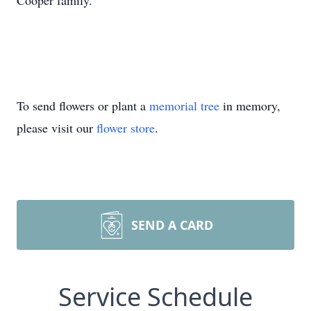
Cooper family.
To send flowers or plant a
memorial tree
in memory,
please visit our
flower store
.
SEND A CARD
Service Schedule