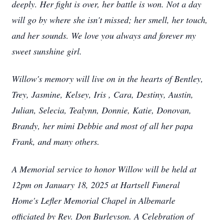
deeply. Her fight is over, her battle is won. Not a day
will go by where she isn't missed; her smell, her touch,
and her sounds. We love you always and forever my
sweet sunshine girl.
Willow's memory will live on in the hearts of Bentley,
Trey, Jasmine, Kelsey, Iris , Cara, Destiny, Austin,
Julian, Selecia, Tealynn, Donnie, Katie, Donovan,
Brandy, her mimi Debbie and most of all her papa
Frank, and many others.
A Memorial service to honor Willow will be held at
12pm on January 18, 2025 at Hartsell Funeral
Home's Lefler Memorial Chapel in Albemarle
officiated by Rev. Don Burleyson. A Celebration of