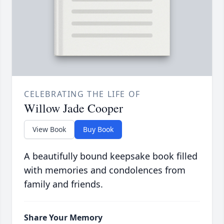
CELEBRATING THE LIFE OF
Willow Jade Cooper
View Book
Buy Book
A beautifully bound keepsake book filled
with memories and condolences from
family and friends.
Share Your Memory