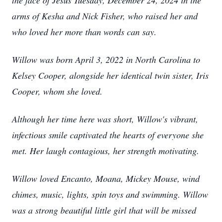
the face of Jesus Tuesday, December 24, 2024 in the
arms of Kesha and Nick Fisher, who raised her and
who loved her more than words can say.
Willow was born April 3, 2022 in North Carolina to
Kelsey Cooper, alongside her identical twin sister, Iris
Cooper, whom she loved.
Although her time here was short, Willow's vibrant,
infectious smile captivated the hearts of everyone she
met. Her laugh contagious, her strength motivating.
Willow loved Encanto, Moana, Mickey Mouse, wind
chimes, music, lights, spin toys and swimming. Willow
was a strong beautiful little girl that will be missed