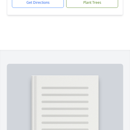
Get Directions
Plant Trees