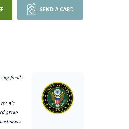
EE
SEND A CARD
ving family
eep; his
ed great-
 customers