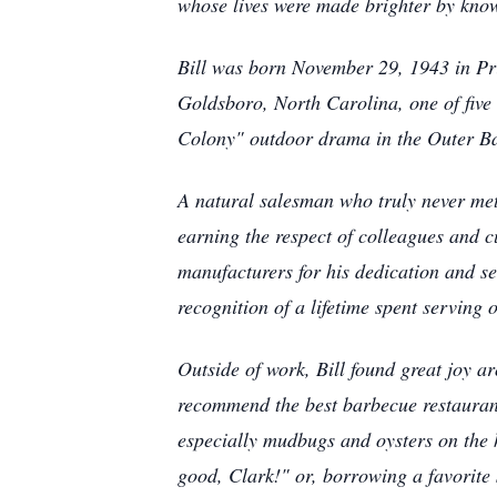
whose lives were made brighter by kno
Bill was born November 29, 1943 in Pr
Goldsboro, North Carolina, one of five
Colony" outdoor drama in the Outer Ba
A natural salesman who truly never met 
earning the respect of colleagues and 
manufacturers for his dedication and se
recognition of a lifetime spent serving 
Outside of work, Bill found great joy a
recommend the best barbecue restaurant
especially mudbugs and oysters on the h
good, Clark!" or, borrowing a favorite