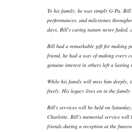
To his family, he was simply G-Pa. Bill
performances, and milestones throughout
days, Bill's caring nature never faded,
Bill had a remarkable gift for making 
friend, he had a way of making every co
genuine interest in others left a lasti
While his family will miss him deeply, 
freely. His legacy lives on in the famil
Bill's services will be held on Saturda
Charlotte. Bill's memorial service will
friends during a reception at the funera