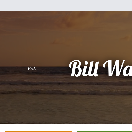
Bill W
1943