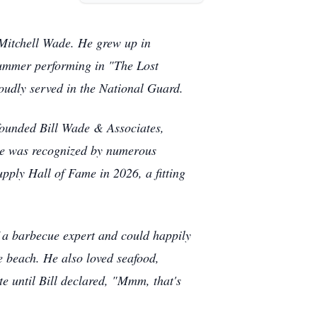
 Mitchell Wade. He grew up in
 summer performing in "The Lost
udly served in the National Guard.
 founded Bill Wade & Associates,
 he was recognized by numerous
upply Hall of Fame in 2026, a fitting
f a barbecue expert and could happily
 beach. He also loved seafood,
e until Bill declared, "Mmm, that's