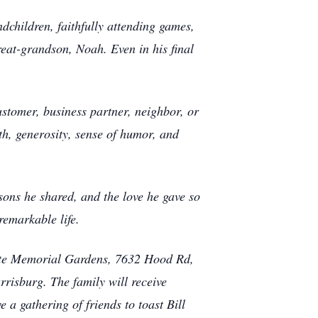
dchildren, faithfully attending games,
reat-grandson, Noah. Even in his final
stomer, business partner, neighbor, or
th, generosity, sense of humor, and
ssons he shared, and the love he gave so
remarkable life.
rlotte Memorial Gardens, 7632 Hood Rd,
risburg. The family will receive
 a gathering of friends to toast Bill