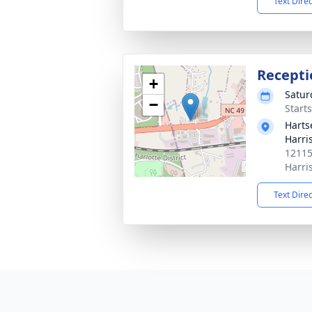
Text Dire
Recepti
+
Satur
−
Start
Harts
Harri
12115
Harri
Text Dire