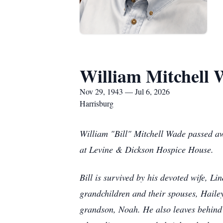
William Mitchell
Nov 29, 1943 — Jul 6, 2026
Harrisburg
William "Bill" Mitchell Wade passed aw
at Levine & Dickson Hospice House.
Bill is survived by his devoted wife, Li
grandchildren and their spouses, Haile
grandson, Noah. He also leaves behind 