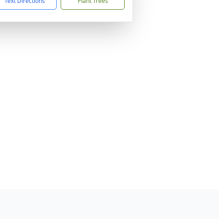
Text Directions
Plant Trees