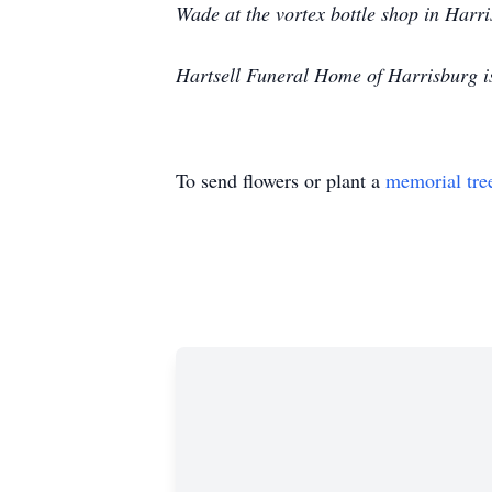
Wade at the vortex bottle shop in Harr
Hartsell Funeral Home of Harrisburg i
To send flowers or plant a
memorial tre