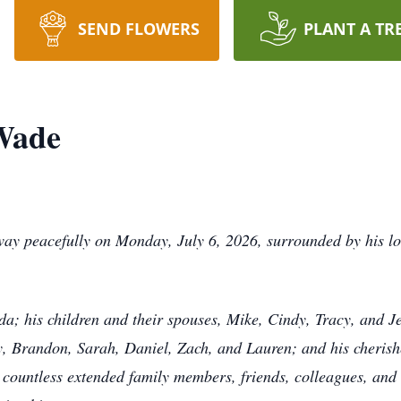
SEND FLOWERS
PLANT A TR
 Wade
ay peacefully on Monday, July 6, 2026, surrounded by his lo
nda; his children and their spouses, Mike, Cindy, Tracy, and J
y, Brandon, Sarah, Daniel, Zach, and Lauren; and his cherish
countless extended family members, friends, colleagues, and