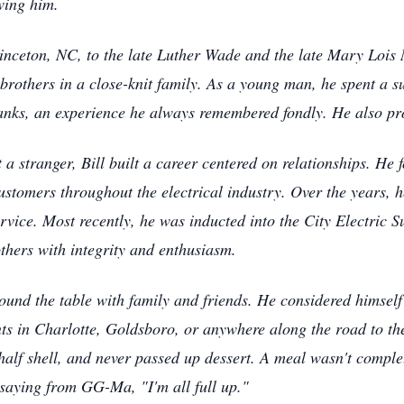
wing him.
inceton, NC, to the late Luther Wade and the late Mary Lois
 brothers in a close-knit family. As a young man, he spent a
nks, an experience he always remembered fondly. He also pro
a stranger, Bill built a career centered on relationships. He
customers throughout the electrical industry. Over the years,
rvice. Most recently, he was inducted into the City Electric S
others with integrity and enthusiasm.
round the table with family and friends. He considered himsel
s in Charlotte, Goldsboro, or anywhere along the road to the
alf shell, and never passed up dessert. A meal wasn't complet
 saying from GG-Ma, "I'm all full up."