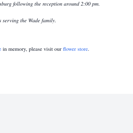
isburg following the reception around 2:00 pm.
s serving the Wade family.
e
in memory, please visit our
flower store
.