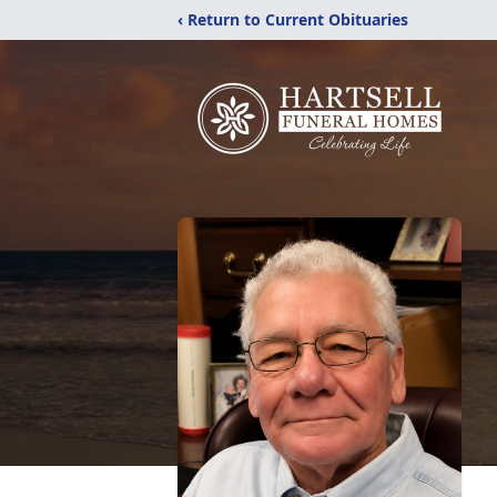
‹ Return to Current Obituaries