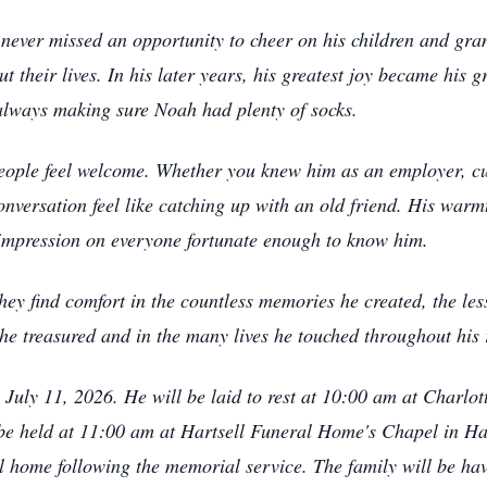
 never missed an opportunity to cheer on his children and gran
 their lives. In his later years, his greatest joy became his g
 always making sure Noah had plenty of socks.
people feel welcome. Whether you knew him as an employer, cu
nversation feel like catching up with an old friend. His warm
ng impression on everyone fortunate enough to know him.
they find comfort in the countless memories he created, the le
y he treasured and in the many lives he touched throughout his 
y, July 11, 2026. He will be laid to rest at 10:00 am at Cha
 be held at 11:00 am at Hartsell Funeral Home's Chapel in Har
l home following the memorial service. The family will be have