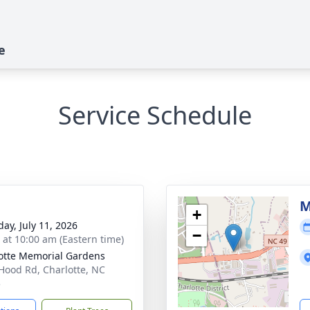
e
Service Schedule
M
+
day, July 11, 2026
−
s at 10:00 am (Eastern time)
otte Memorial Gardens
Hood Rd, Charlotte, NC
5