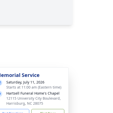
emorial Service
Saturday, July 11, 2026
Starts at 11:00 am (Eastern time)
Hartsell Funeral Home's Chapel
12115 University City Boulevard,
Harrisburg, NC 28075