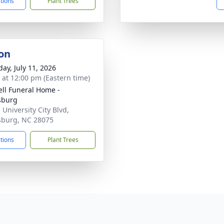
ctions
Plant Trees
on
day, July 11, 2026
s at 12:00 pm (Eastern time)
ell Funeral Home -
sburg
 University City Blvd,
sburg, NC 28075
ctions
Plant Trees