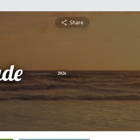
Share
ade
2026