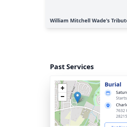
William Mitchell Wade's Tribut
Past Services
Burial
+
Satur
−
Start
Charl
7632 
2821