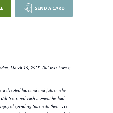
EE
SEND A CARD
nday, March 16, 2025. Bill was born in
was a devoted husband and father who
. Bill treasured each moment he had
 enjoyed spending time with them. He