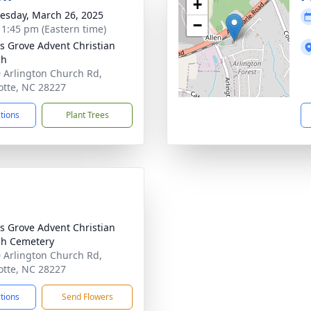
+
sday, March 26, 2025
−
- 1:45 pm (Eastern time)
's Grove Advent Christian
ch
 Arlington Church Rd,
otte, NC 28227
ctions
Plant Trees
's Grove Advent Christian
h Cemetery
 Arlington Church Rd,
otte, NC 28227
ctions
Send Flowers