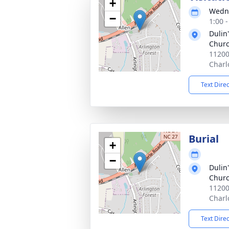
+
Wedne
−
1:00 
Dulin
Chur
11200
Charl
Text Dire
Burial
+
−
Dulin
Churc
11200
Charl
Text Dire