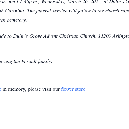
0 p.m. until 1:45p.m., Wednesday, March 26, 2025, at Dulin’s
 Carolina. The funeral service will follow in the church sanc
urch cemetery.
made to Dulin’s Grove Advent Christian Church, 11200 Arling
rving the Perault family.
e
in memory, please visit our
flower store
.