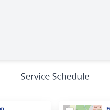
Service Schedule
on
F