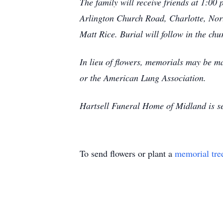
The family will receive friends at 1:0
Arlington Church Road, Charlotte, North
Matt Rice. Burial will follow in the ch
In lieu of flowers, memorials may be 
or the American Lung Association.
Hartsell Funeral Home of Midland is se
To send flowers or plant a
memorial tre