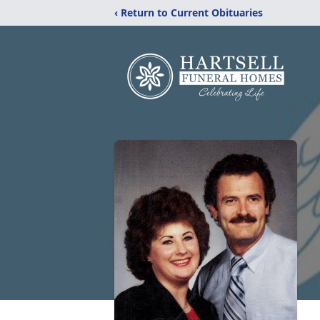
‹ Return to Current Obituaries