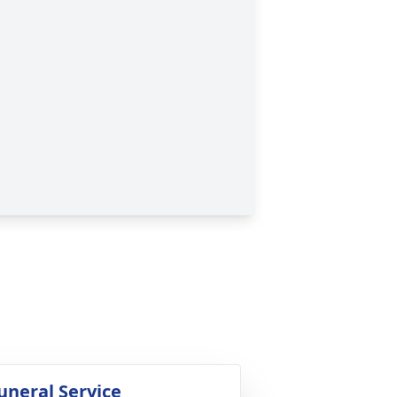
uneral Service