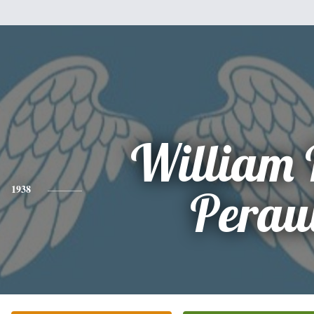
William 
1938
Perau