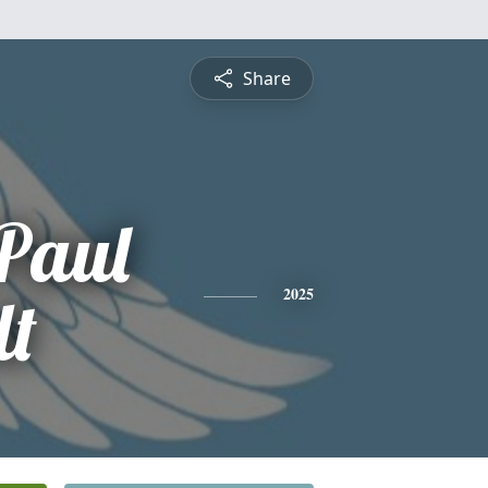
Share
Paul
lt
2025