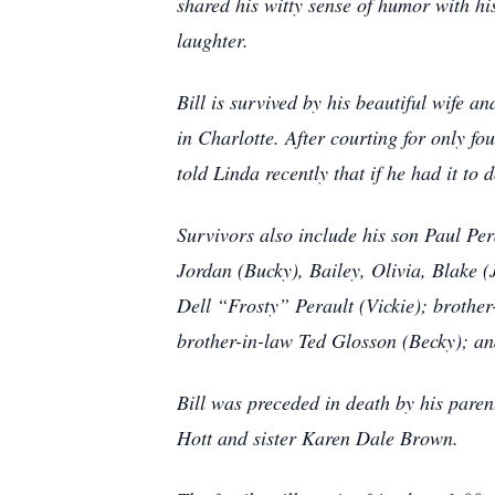
shared his witty sense of humor with hi
laughter.
Bill is survived by his beautiful wife a
in Charlotte. After courting for only f
told Linda recently that if he had it to
Survivors also include his son Paul Pe
Jordan (Bucky), Bailey, Olivia, Blake 
Dell “Frosty” Perault (Vickie); broth
brother-in-law Ted Glosson (Becky); an
Bill was preceded in death by his pare
Hott and sister Karen Dale Brown.