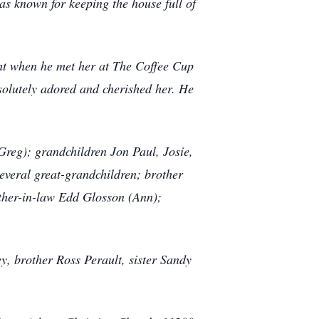
as known for keeping the house full of
sight when he met her at The Coffee Cup
bsolutely adored and cherished her. He
Greg); grandchildren Jon Paul, Josie,
everal great-grandchildren; brother
ther-in-law Edd Glosson (Ann);
y, brother Ross Perault, sister Sandy