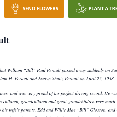
SEND FLOWERS
PLANT A TR
ult
that William “Bill” Paul Perault passed away suddenly on Su
liam H. Perault and Evelyn Shultz Perault on April 25, 1938.
 Lines, and was very proud of his perfect driving record. He 
his children, grandchildren and great-grandchildren very much
o his wife’s parents, Edd and Willie Mae “Bill” Glosson, and