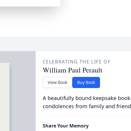
CELEBRATING THE LIFE OF
William Paul Perault
View Book
Buy Book
A beautifully bound keepsake book
condolences from family and friend
Share Your Memory