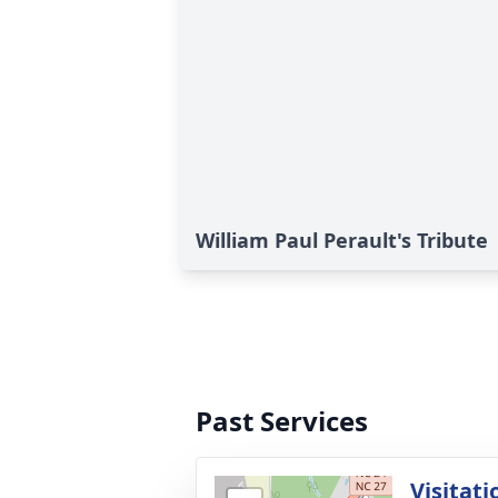
William Paul Perault's Tribute
Past Services
Visitati