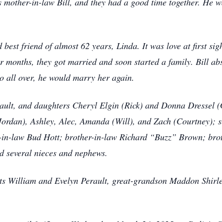
s mother-in-law Bill, and they had a good time together. He w
nd best friend of almost 62 years, Linda. It was love at first 
our months, they got married and soon started a family. Bill a
 do all over, he would marry her again.
rault, and daughters Cheryl Elgin (Rick) and Donna Dressel (
(Jordan), Ashley, Alec, Amanda (Will), and Zach (Courtney); s
er-in-law Bud Hott; brother-in-law Richard “Buzz” Brown; bro
d several nieces and nephews.
nts William and Evelyn Perault, great-grandson Maddon Shirle