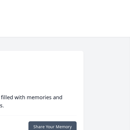
 filled with memories and
s.
Share Your Memory