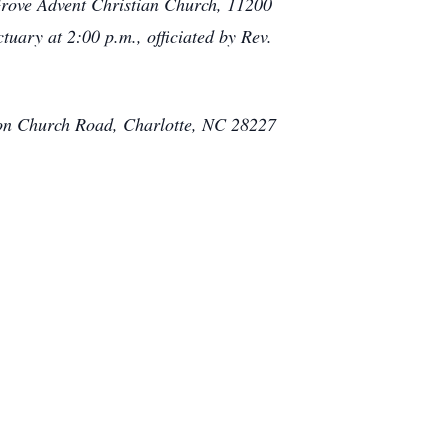
 Grove Advent Christian Church, 11200
tuary at 2:00 p.m., officiated by Rev.
ton Church Road, Charlotte, NC 28227