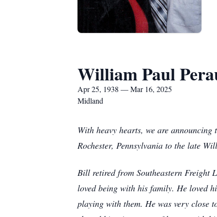
William Paul Pera
Apr 25, 1938 — Mar 16, 2025
Midland
With heavy hearts, we are announcing 
Rochester, Pennsylvania to the late Wil
Bill retired from Southeastern Freight
loved being with his family. He loved 
playing with them. He was very close t