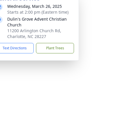
Wednesday, March 26, 2025
Starts at 2:00 pm (Eastern time)
Dulin's Grove Advent Christian
Church
11200 Arlington Church Rd,
Charlotte, NC 28227
Text Directions
Plant Trees