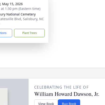
y, May 15, 2026
s at 1:30 pm (Eastern time)
bury National Cemetery
atesville Blvd, Salisbury, NC
4
ctions
Plant Trees
CELEBRATING THE LIFE OF
William Howard Dawson, Jr.
View Book
Buy Book