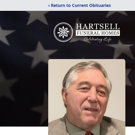
‹ Return to Current Obituaries