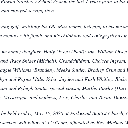
he Rowan-Salisbury School System the last 7 years prior to hi
 and enjoyed serving there.
aying golf, watching his Ole Miss teams, listening to his musi
n contact with family and his childhood and college friends in
f the home; daughter, Holly Owens (Paul); son, William Owen
and Tracy Snider (Michell); Grandchildren, Chelsea Ingram, 
aggie Williams (Branden), Meeka Snider, Bradley Crim and 
byn and Rayna Little, Kyler, Jayden and Kash Whitley, Blake
n and Ryleigh Smith; special cousin, Martha Bowles (Harry) 
, Mississippi; and nephews, Eric, Charlie, and Taylor Dawso
will be held Friday, May 15, 2026 at Parkwood Baptist Church,
ervice will follow at 11:30 am, officiated by Rev. Michael W