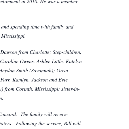
s retirement in 2010. He was a member
c and spending time with family and
 Mississippi.
 Dawson from Charlotte; Step-children,
Caroline Owens, Ashlee Little, Katelyn
Heydon Smith (Savannah); Great
 Furr, Kamlyn, Jackson and Evie
from Corinth, Mississippi; sister-in-
n.
 Concord. The family will receive
aters. Following the service, Bill will