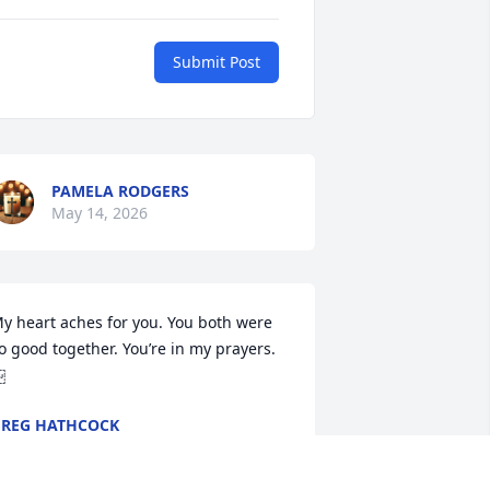
Submit Post
PAMELA RODGERS
May 14, 2026
y heart aches for you. You both were 
o good together. You’re in my prayers. 
￼
REG HATHCOCK
ay 14, 2026