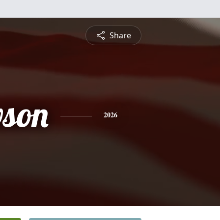
Share
wson
2026