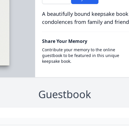
A beautifully bound keepsake book
condolences from family and friend
Share Your Memory
Contribute your memory to the online
guestbook to be featured in this unique
keepsake book.
Guestbook