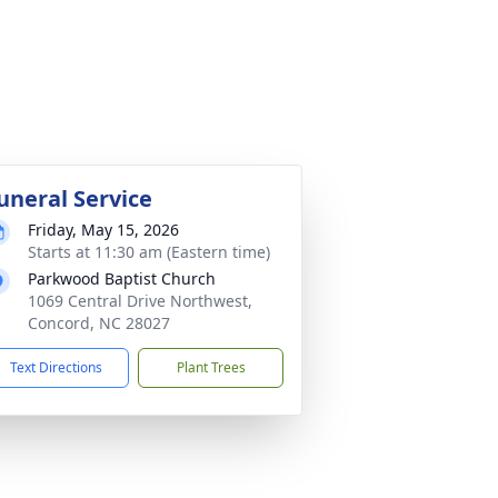
uneral Service
Friday, May 15, 2026
Starts at 11:30 am (Eastern time)
Parkwood Baptist Church
1069 Central Drive Northwest,
Concord, NC 28027
Text Directions
Plant Trees