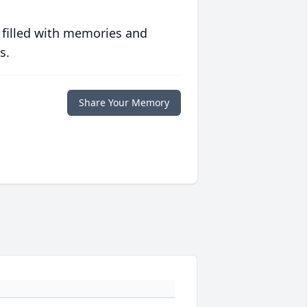
 filled with memories and
s.
Share Your Memory