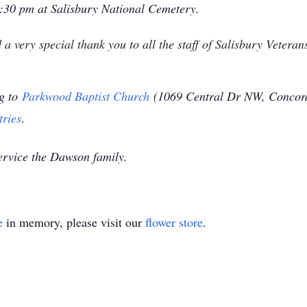
 1:30 pm at Salisbury National Cemetery.
 a very special thank you to all the staff of Salisbury Veter
ng to
Parkwood Baptist Church
(
1069 Central Dr NW, Concor
tries
.
ervice the Dawson family.
e
in memory, please visit our
flower store
.