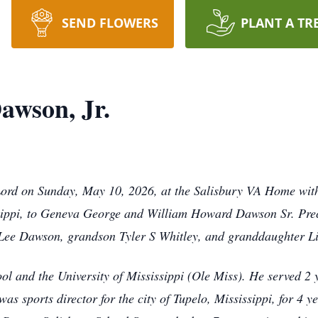
SEND FLOWERS
PLANT A TR
awson, Jr.
Lord on Sunday, May 10, 2026, at the Salisbury VA Home with
ippi, to Geneva George and William Howard Dawson Sr. Prece
 Lee Dawson, grandson Tyler S Whitley, and granddaughter L
 and the University of Mississippi (Ole Miss). He served 2 y
s sports director for the city of Tupelo, Mississippi, for 4 y