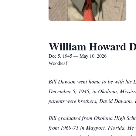
William Howard D
Dec 5, 1945 — May 10, 2026
Woodleaf
Bill Dawson went home to be with his 
December 5, 1945, in Okolona, Mississ
parents were brothers, David Dawson,
Bill graduated from Okolona High School
from 1969-71 in Mayport, Florida. He wa