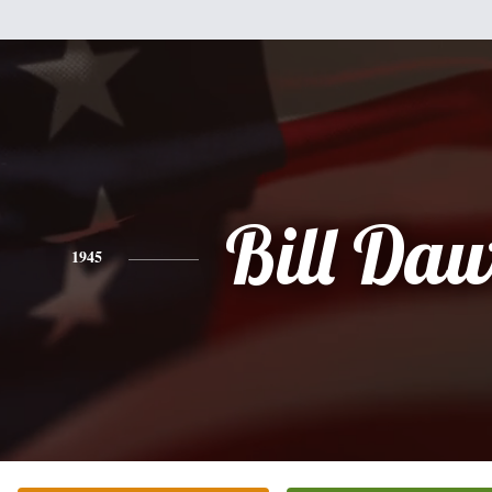
Bill Da
1945