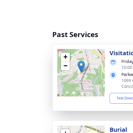
Past Services
Visitati
+
Frida
−
10:00
Parkw
1069 
Conco
Text Dire
Burial