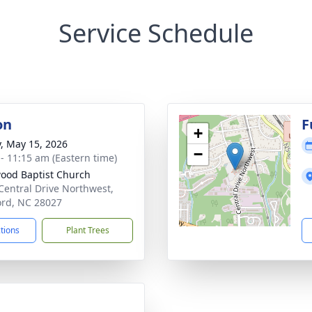
Service Schedule
on
F
+
y, May 15, 2026
−
 - 11:15 am (Eastern time)
ood Baptist Church
Central Drive Northwest,
rd, NC 28027
ctions
Plant Trees