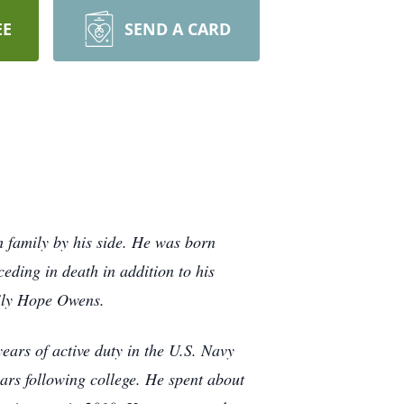
EE
SEND A CARD
 family by his side. He was born
ding in death in addition to his
ily Hope Owens.
ears of active duty in the U.S. Navy
ears following college. He spent about