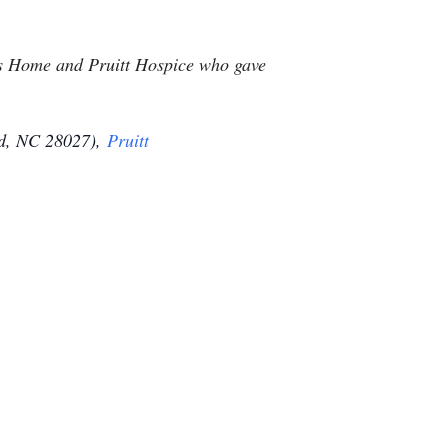
ans Home and Pruitt Hospice who gave
d, NC 28027),
Pruitt