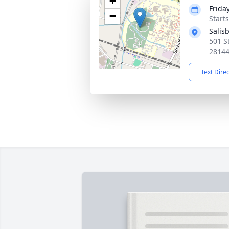
+
Frida
−
Start
Salis
501 St
2814
Text Dire