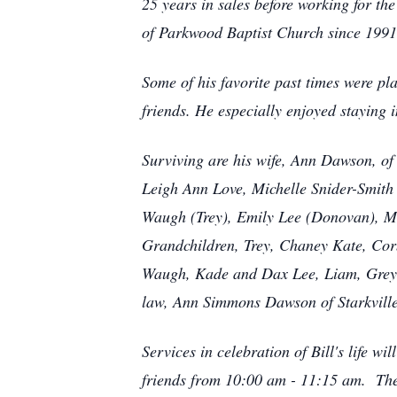
25 years in sales before working for t
of Parkwood Baptist Church since 1991
Some of his favorite past times were pl
friends. He especially enjoyed staying i
Surviving are his wife, Ann Dawson, o
Leigh Ann Love, Michelle Snider-Smith 
Waugh (Trey), Emily Lee (Donovan), M
Grandchildren, Trey, Chaney Kate, Cor
Waugh, Kade and Dax Lee, Liam, Greyso
law, Ann Simmons Dawson of Starkville
Services in celebration of Bill's life 
friends from 10:00 am - 11:15 am. The s