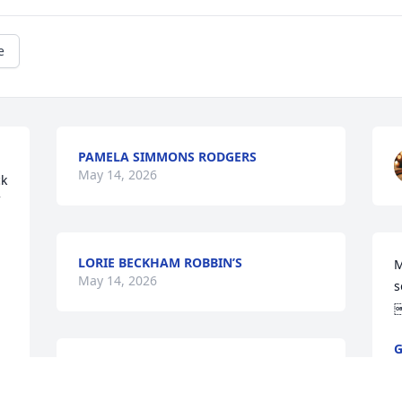
e
PAMELA SIMMONS RODGERS
May 14, 2026
k 
LORIE BECKHAM ROBBIN’S
M
May 14, 2026
s
G
M
So very sorry for your loss he was great 
great friend