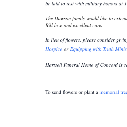
be laid to rest with military honors at
The Dawson family would like to extend
Bill love and excellent care.
In lieu of flowers, please consider givi
Hospice
or
Equipping with Truth Minis
Hartsell Funeral Home of Concord is s
To send flowers or plant a
memorial tre