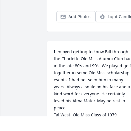
Add Photos
Light Candl
I enjoyed getting to know Bill through 
the Charlotte Ole Miss Alumni Club bac
in the late 80’s and 90’s. We played golf 
together in some Ole Miss scholarship 
events. I had not seen him in many 
years. Always a smile on his face and a 
kind word for everyone. He certainly 
loved his Alma Mater. May he rest in 
peace.

Tal West- Ole Miss Class of 1979
LEWIS A “ TAL” WEST