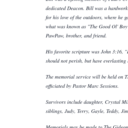
dedicated Deacon. Bill was a hardwor
for his love of the outdoors, where he
what was known as "The Good Ol' Boy's
PawPaw, brother, and friend.
His favorite scripture was John 3:16, "
should not perish, but have everlasting 
The memorial service will be held on T
officiated by Pastor Marc Sessions.
Survivors include daughter, Crystal Mi
siblings, Judy, Terry, Gayle, Teddy, 
Memorials may be made to The Gideons