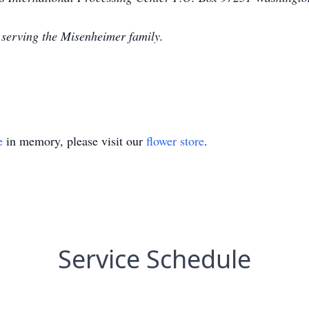
 serving the Misenheimer family.
e
in memory, please visit our
flower store
.
Service Schedule