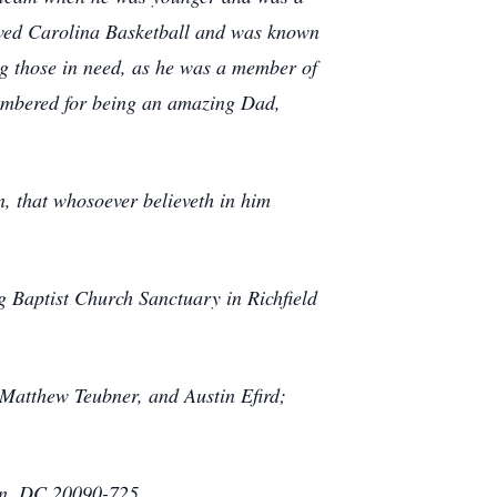
ved Carolina Basketball and was known
ng those in need, as he was a member of
membered for being an amazing Dad,
n, that whosoever believeth in him
g Baptist Church Sanctuary in Richfield
 Matthew Teubner, and Austin Efird;
on, DC 20090-725.