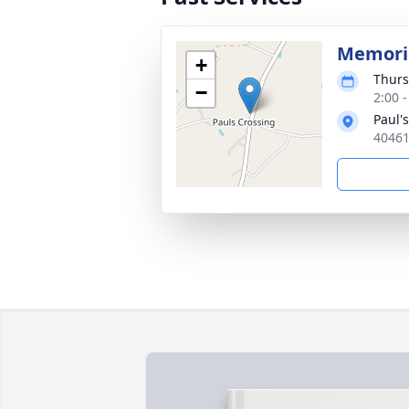
Memoria
+
Thurs
−
2:00 
Paul'
40461