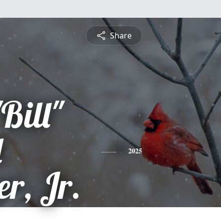
Share
Bill"
d
2025
r, Jr.