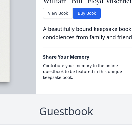
William "Bill" Floyd Misenheim
View Book
Buy Book
A beautifully bound keepsake book
condolences from family and friend
Share Your Memory
Contribute your memory to the online
guestbook to be featured in this unique
keepsake book.
Guestbook