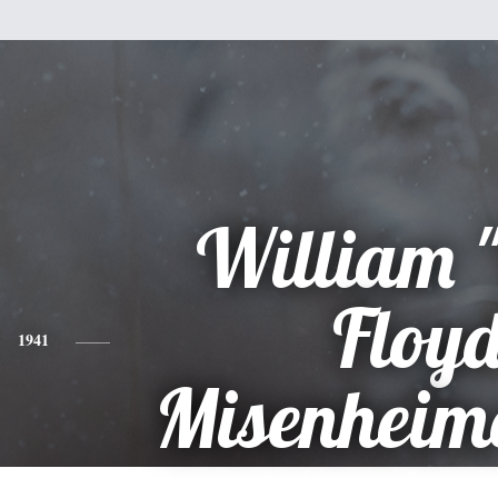
William "
Floy
1941
Misenheime