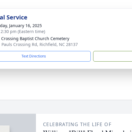
l Service
day, January 16, 2025
- 2:30 pm (Eastern time)
s Crossing Baptist Church Cemetery
 Pauls Crossing Rd, Richfield, NC 28137
Text Directions
CELEBRATING THE LIFE OF