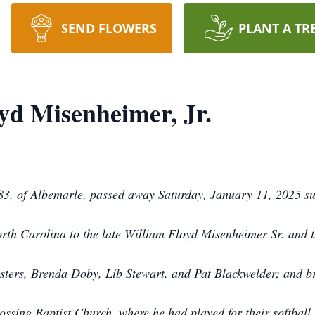
SEND FLOWERS
PLANT A TR
yd Misenheimer, Jr.
83, of Albemarle, passed away Saturday, January 11, 2025 su
rth Carolina to the late William Floyd Misenheimer Sr. and 
sisters, Brenda Doby, Lib Stewart, and Pat Blackwelder; and
rossing Baptist Church, where he had played for their softba