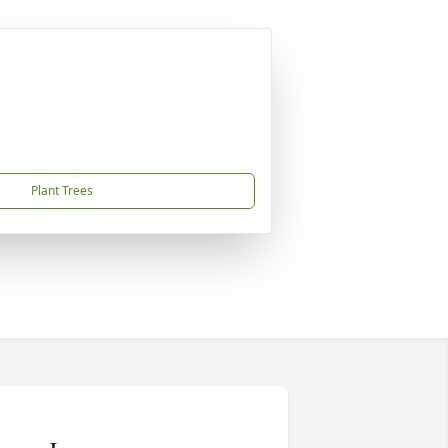
Plant Trees