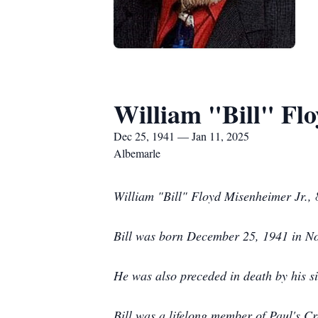
William "Bill" Flo
Dec 25, 1941 — Jan 11, 2025
Albemarle
William "Bill" Floyd Misenheimer Jr., 
Bill was born December 25, 1941 in No
He was also preceded in death by his 
Bill was a lifelong member of Paul's C