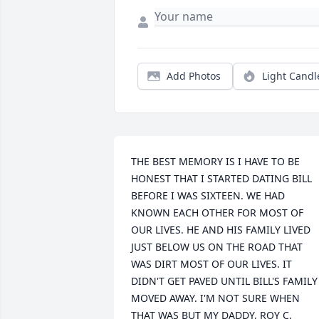
Add Photos
Light Candl
THE BEST MEMORY IS I HAVE TO BE 
HONEST THAT I STARTED DATING BILL 
BEFORE I WAS SIXTEEN. WE HAD 
KNOWN EACH OTHER FOR MOST OF 
OUR LIVES. HE AND HIS FAMILY LIVED 
JUST BELOW US ON THE ROAD THAT 
WAS DIRT MOST OF OUR LIVES. IT 
DIDN'T GET PAVED UNTIL BILL'S FAMILY 
MOVED AWAY. I'M NOT SURE WHEN 
THAT WAS BUT MY DADDY, ROY C. 