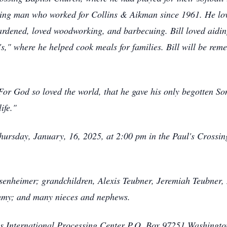
king man who worked for Collins & Aikman since 1961. He lo
 gardened, loved woodworking, and barbecuing. Bill loved aidi
," where he helped cook meals for families. Bill will be re
For God so loved the world, that he gave his only begotten So
life."
hursday, January, 16, 2025, at 2:00 pm in the Paul's Crossin
senheimer; grandchildren, Alexis Teubner, Jeremiah Teubner,
Jimmy; and many nieces and nephews.
 International Processing Center P.O. Box 97251 Washingt