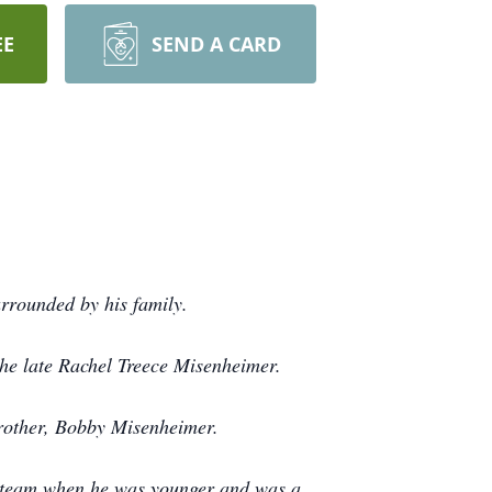
EE
SEND A CARD
rrounded by his family.
the late Rachel Treece Misenheimer.
 brother, Bobby Misenheimer.
ll team when he was younger and was a