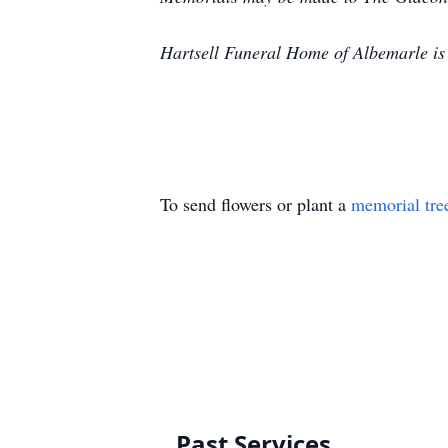
Hartsell Funeral Home of Albemarle is
To send flowers or plant a
memorial tre
Past Services