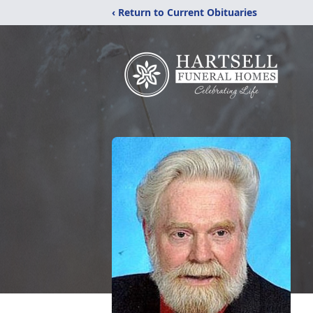
‹ Return to Current Obituaries