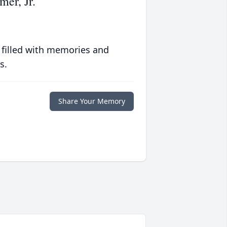
er, Jr.
 filled with memories and
s.
Share Your Memory