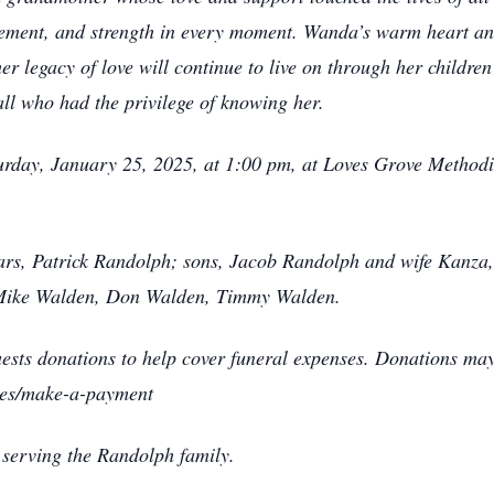
agement, and strength in every moment. Wanda’s warm heart a
er legacy of love will continue to live on through her childr
all who had the privilege of knowing her.
turday, January 25, 2025, at 1:00 pm, at Loves Grove Method
ars, Patrick Randolph; sons, Jacob Randolph and wife Kanza,
, Mike Walden, Don Walden, Timmy Walden.
equests donations to help cover funeral expenses. Donations ma
ces/make-a-payment
 serving the Randolph family.