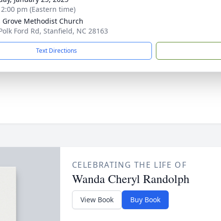
- 2:00 pm (Eastern time)
s Grove Methodist Church
Polk Ford Rd, Stanfield, NC 28163
Text Directions
CELEBRATING THE LIFE OF
Wanda Cheryl Randolph
View Book
Buy Book