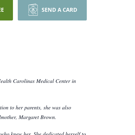
EE
SEND A CARD
ealth Carolinas Medical Center in
on to her parents, she was also
ndmother, Margaret Brown.
who knew her. She dedicated herself to