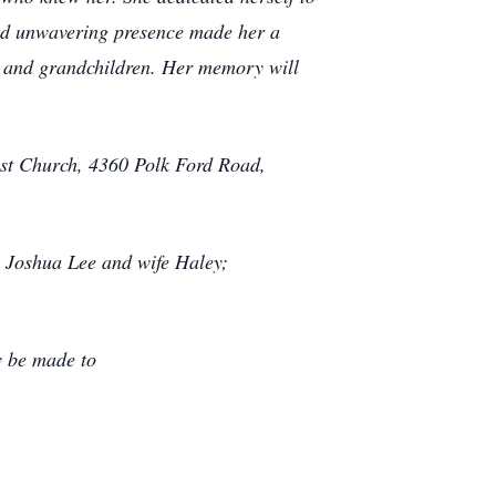
nd unwavering presence made her a
en and grandchildren. Her memory will
ist Church, 4360 Polk Ford Road,
 Joshua Lee and wife Haley;
y be made to