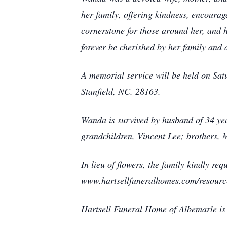
her family, offering kindness, encour
cornerstone for those around her, and h
forever be cherished by her family and 
A memorial service will be held on Sa
Stanfield, NC. 28163.
Wanda is survived by husband of 34 ye
grandchildren, Vincent Lee; brothers
In lieu of flowers, the family kindly r
www.hartsellfuneralhomes.com/resour
Hartsell Funeral Home of Albemarle is