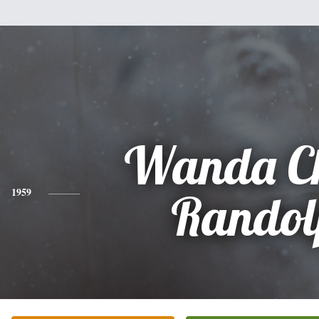
Wanda Ch
1959
Randol