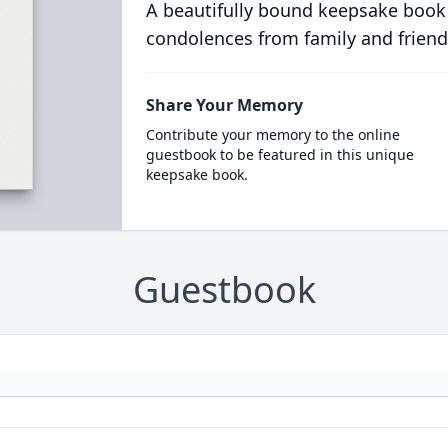
A beautifully bound keepsake book
condolences from family and friend
Share Your Memory
Contribute your memory to the online
guestbook to be featured in this unique
keepsake book.
Guestbook