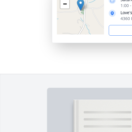
−
1:00 
Love'
4360 