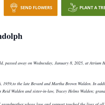
SEND FLOWERS
PLANT A TR
ndolph
ld, passed away on Wednesday, January 8, 2025, at Atrium H
 1959,to the late Bevard and Martha Brown Walden. In additi
es Reid Walden and sister-in-law, Tracey Helms Walden; gra
grandmother whose love and support touched the lives of all 