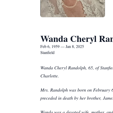
Wanda Cheryl Ra
Feb 6, 1959 — Jan 8, 2025
Stanfield
Wanda Cheryl Randolph, 65, of Stanfie
Charlotte.
Mrs. Randolph was born on February 6,
preceded in death by her brother, Jam
Wanda was a devoted wife, mother, and 