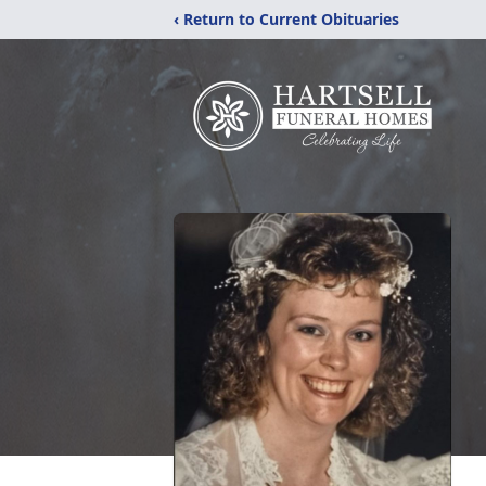
‹ Return to Current Obituaries