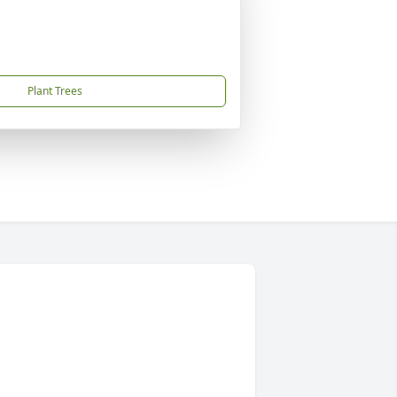
Plant Trees