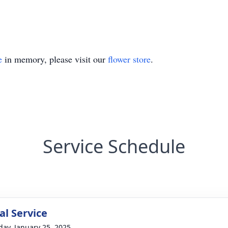
e
in memory, please visit our
flower store
.
Service Schedule
l Service
day, January 25, 2025