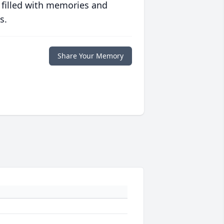
 filled with memories and
s.
Share Your Memory