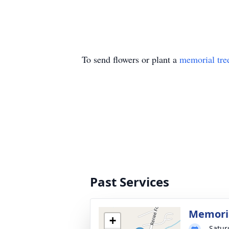
To send flowers or plant a
memorial tre
Past Services
Memoria
+
Satur