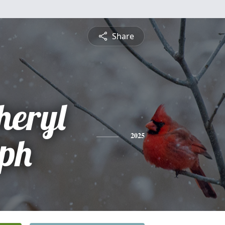
Share
eryl
ph
2025