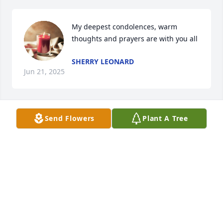
My deepest condolences, warm 
thoughts and prayers are with you all
SHERRY LEONARD
Jun 21, 2025
Send Flowers
Plant A Tree
Sorry for your loss
MARTIN ABSHER
Jun 12, 2025
So sorry to hear of Vonda's passing. Prayers for the 
family.