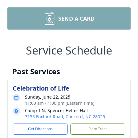
SEND A CARD
Service Schedule
Past Services
Celebration of Life
Sunday, June 22, 2025
11:00 am - 1:00 pm (Eastern time)
Camp T.N. Spencer Helms Hall
3155 Foxford Road, Concord, NC 28025
Get Directions
Plant Trees