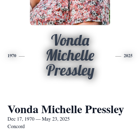
Vonda
Michelle
1970
2025
Pressley
Vonda Michelle Pressley
Dec 17, 1970 — May 23, 2025
Concord