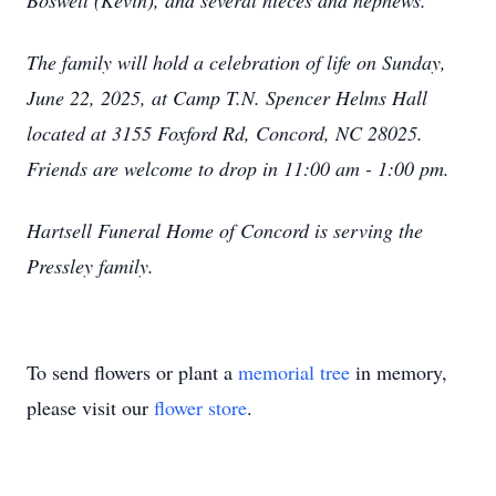
Boswell (Kevin), and several nieces and nephews.
The family will hold a celebration of life on Sunday,
June 22, 2025, at Camp T.N. Spencer Helms Hall
located at 3155 Foxford Rd, Concord, NC 28025.
Friends are welcome to drop in 11:00 am - 1:00 pm.
Hartsell Funeral Home of Concord is serving the
Pressley family.
To send flowers or plant a
memorial tree
in memory,
please visit our
flower store
.