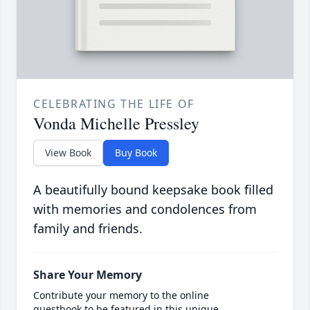
CELEBRATING THE LIFE OF
Vonda Michelle Pressley
View Book
Buy Book
A beautifully bound keepsake book filled
with memories and condolences from
family and friends.
Share Your Memory
Contribute your memory to the online
guestbook to be featured in this unique