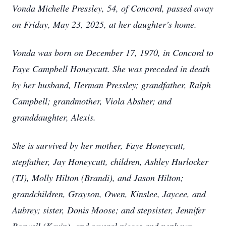
Vonda Michelle Pressley, 54, of Concord, passed away
on Friday, May 23, 2025, at her daughter’s home.
Vonda was born on December 17, 1970, in Concord to
Faye Campbell Honeycutt. She was preceded in death
by her husband, Herman Pressley; grandfather, Ralph
Campbell; grandmother, Viola Absher; and
granddaughter, Alexis.
She is survived by her mother, Faye Honeycutt,
stepfather, Jay Honeycutt, children, Ashley Hurlocker
(TJ), Molly Hilton (Brandi), and Jason Hilton;
grandchildren, Grayson, Owen, Kinslee, Jaycee, and
Aubrey; sister, Donis Moose; and stepsister, Jennifer