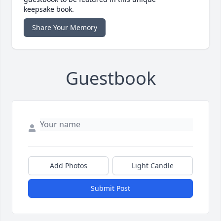
keepsake book.
Share Your Memory
Guestbook
Add Photos
Light Candle
Submit Post