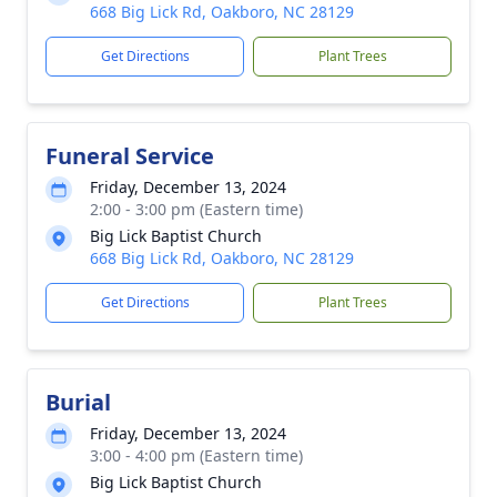
668 Big Lick Rd, Oakboro, NC 28129
Get Directions
Plant Trees
Funeral Service
Friday, December 13, 2024
2:00 - 3:00 pm (Eastern time)
Big Lick Baptist Church
668 Big Lick Rd, Oakboro, NC 28129
Get Directions
Plant Trees
Burial
Friday, December 13, 2024
3:00 - 4:00 pm (Eastern time)
Big Lick Baptist Church