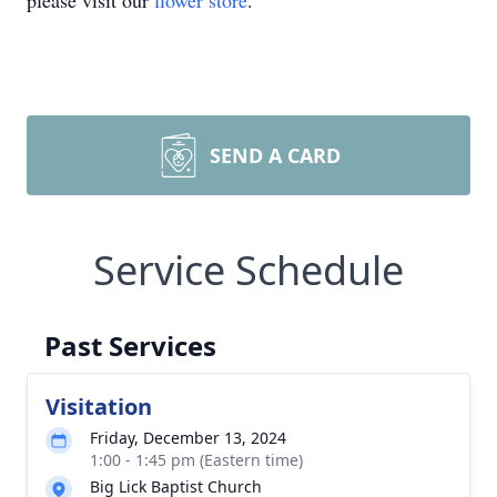
please visit our
flower store
.
SEND A CARD
Service Schedule
Past Services
Visitation
Friday, December 13, 2024
1:00 - 1:45 pm (Eastern time)
Big Lick Baptist Church