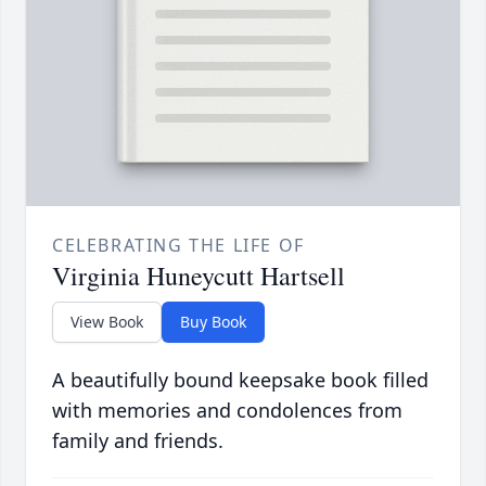
CELEBRATING THE LIFE OF
Virginia Huneycutt Hartsell
View Book
Buy Book
A beautifully bound keepsake book filled
with memories and condolences from
family and friends.