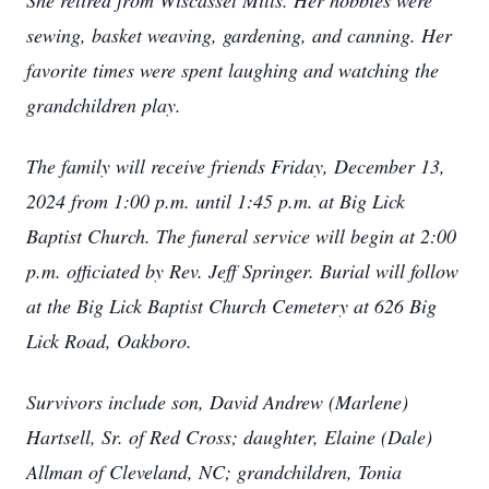
She retired from Wiscasset Mills. Her hobbies were
sewing, basket weaving, gardening, and canning. Her
favorite times were spent laughing and watching the
grandchildren play.
The family will receive friends Friday, December 13,
2024 from 1:00 p.m. until 1:45 p.m. at Big Lick
Baptist Church. The funeral service will begin at 2:00
p.m. officiated by Rev. Jeff Springer. Burial will follow
at the Big Lick Baptist Church Cemetery at 626 Big
Lick Road, Oakboro.
Survivors include son, David Andrew (Marlene)
Hartsell, Sr. of Red Cross; daughter, Elaine (Dale)
Allman of Cleveland, NC; grandchildren, Tonia