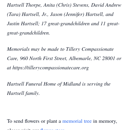
Hartsell Thorpe, Anita (Chris) Stevens, David Andrew
(Tara) Hartsell, Jr., Jason (Jennifer) Hartsell, and
Justin Hartsell; 17 great-grandchildren and 11 great-
great-grandchildren.
Memorials may be made to Tillery Compassionate
Care, 960 North First Street, Albemarle, NC 28001 or
at https://tillerycompassionatecare.org
Hartsell Funeral Home of Midland is serving the
Hartsell family.
To send flowers or plant a
memorial tree
in memory,