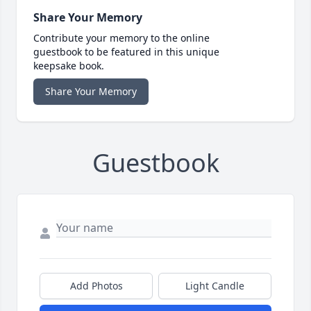
Share Your Memory
Contribute your memory to the online
guestbook to be featured in this unique
keepsake book.
Share Your Memory
Guestbook
Add Photos
Light Candle