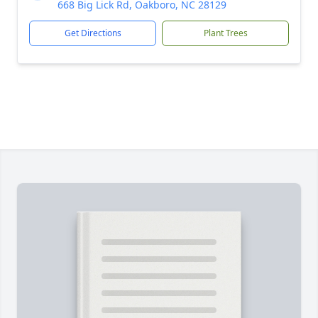
668 Big Lick Rd, Oakboro, NC 28129
Get Directions
Plant Trees