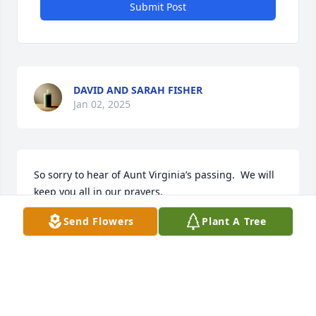
Submit Post
DAVID AND SARAH FISHER
Jan 02, 2025
So sorry to hear of Aunt Virginia’s passing.  We will 
keep you all in our prayers.  

Love, Shelia & Buddy
Send Flowers
Plant A Tree
SHELIA HUNEYCUTT HUDSON
Dec 15, 2024