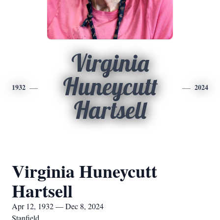
Virginia
Huneycutt
1932
2024
Hartsell
Virginia Huneycutt
Hartsell
Apr 12, 1932 — Dec 8, 2024
Stanfield