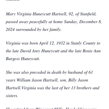
Mary Virginia Huneycutt Hartsell, 92, of Stanfield,
passed away peacefully at home Sunday, December 8,
2024 surrounded by her family.
Virginia was born April 12, 1932 in Stanly County to
the late David Arey Huneycutt and the late Roxie Ann
Burgess Huneycutt.
She was also preceded in death by husband of 61
years William Jason Hartsell, son, Billy Jason
Hartsell.Virginia was the last of her 13 brothers and
sisters.