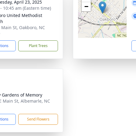
sday, April 23, 2025
−
 - 10:45 am (Eastern time)
ro United Methodist
ch
 Main St, Oakboro, NC
9
ctions
Plant Trees
y Gardens of Memory
E Main St, Albemarle, NC
1
ctions
Send Flowers