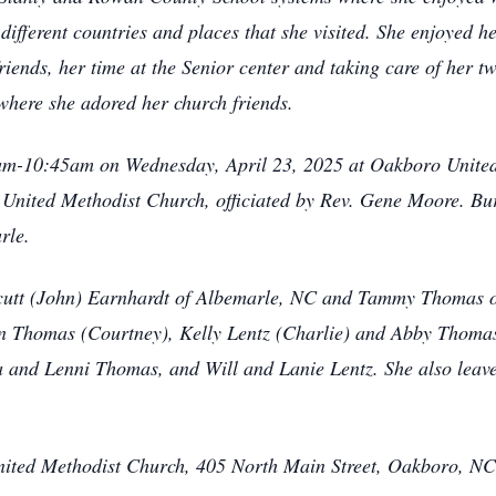
different countries and places that she visited. She enjoyed h
iends, her time at the Senior center and taking care of her 
here she adored her church friends.
10am-10:45am on Wednesday, April 23, 2025 at Oakboro Unite
 United Methodist Church, officiated by Rev. Gene Moore. Buri
rle.
eycutt (John) Earnhardt of Albemarle, NC and Tammy Thomas 
n Thomas (Courtney), Kelly Lentz (Charlie) and Abby Thomas
 and Lenni Thomas, and Will and Lanie Lentz. She also leav
ted Methodist Church, 405 North Main Street, Oakboro, NC