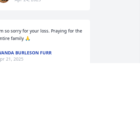
’m so sorry for your loss. Praying for the 
ntire family 🙏
ANDA BURLESON FURR
pr 21, 2025