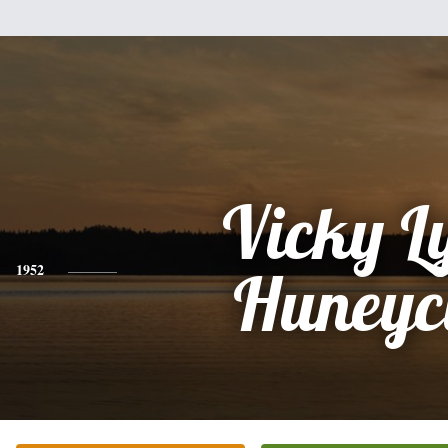
Vicky L
1952
Huneyc