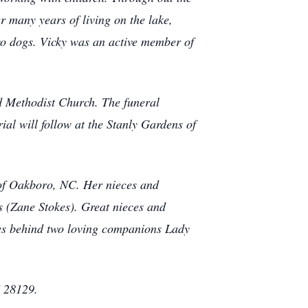
er many years of living on the lake,
two dogs. Vicky was an active member of
d Methodist Church. The funeral
al will follow at the Stanly Gardens of
of Oakboro, NC. Her nieces and
 (Zane Stokes). Great nieces and
es behind two loving companions Lady
 28129.