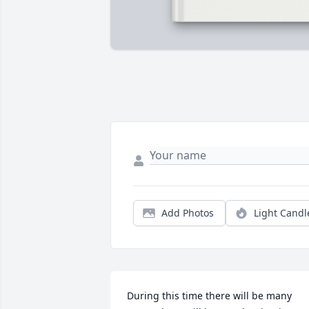
Add Photos
Light Candl
During this time there will be many 