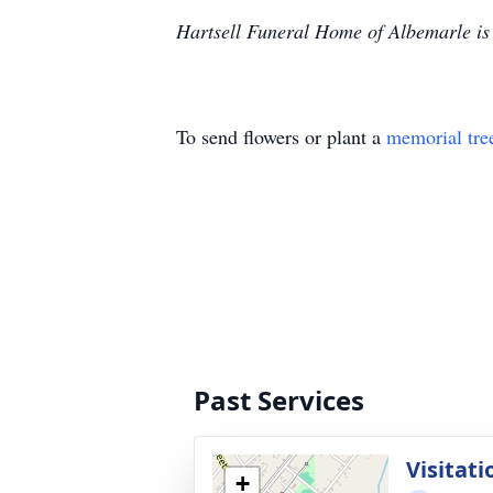
Hartsell Funeral Home of Albemarle is 
To send flowers or plant a
memorial tre
Past Services
Visitati
+