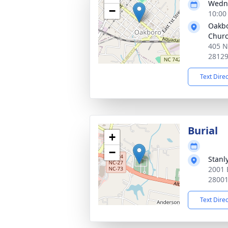
Wedne
−
10:00
Oakbo
Chur
405 N
2812
Text Dire
Burial
+
−
Stanl
2001 
2800
Text Dire