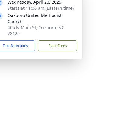
Wednesday, April 23, 2025
Starts at 11:00 am (Eastern time)
Oakboro United Methodist
Church
405 N Main St, Oakboro, NC
28129
Text Directions
Plant Trees