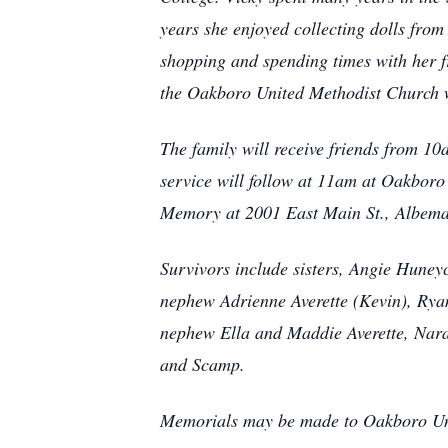
years she enjoyed collecting dolls from 
shopping and spending times with her fr
the Oakboro United Methodist Church w
The family will receive friends from 
service will follow at 11am at Oakboro
Memory at 2001 East Main St., Albema
Survivors include sisters, Angie Hun
nephew Adrienne Averette (Kevin), Rya
nephew Ella and Maddie Averette, Nara
and Scamp.
Memorials may be made to Oakboro Uni