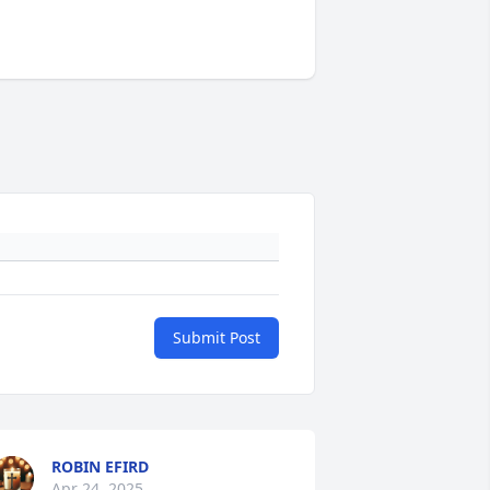
Submit Post
ROBIN EFIRD
Apr 24, 2025