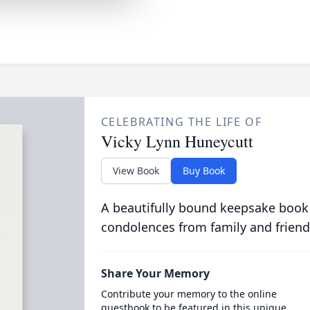
CELEBRATING THE LIFE OF
Vicky Lynn Huneycutt
View Book
Buy Book
A beautifully bound keepsake book
condolences from family and friend
Share Your Memory
Contribute your memory to the online
guestbook to be featured in this unique