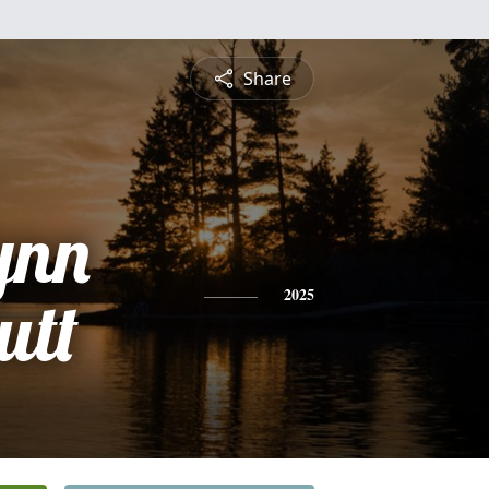
Share
ynn
utt
2025