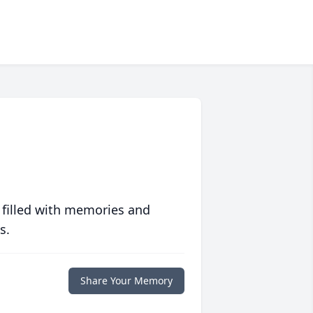
 filled with memories and
s.
Share Your Memory