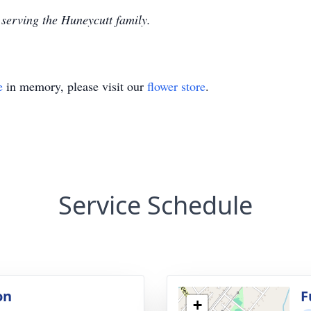
serving the Huneycutt family.
e
in memory, please visit our
flower store
.
Service Schedule
on
F
+