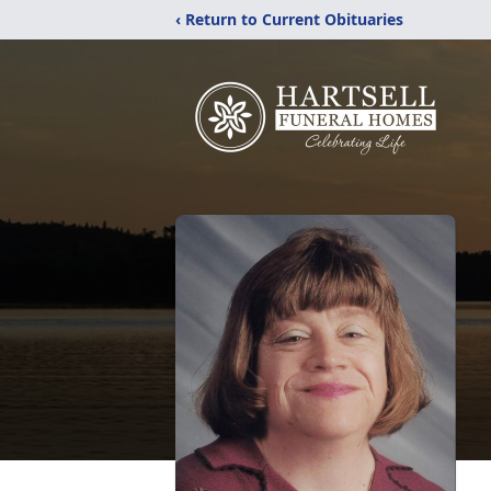
‹ Return to Current Obituaries