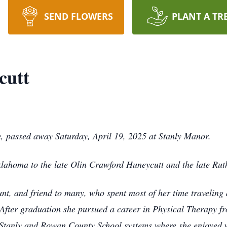
SEND FLOWERS
PLANT A TR
cutt
, passed away Saturday, April 19, 2025 at Stanly Manor.
ahoma to the late Olin Crawford Huneycutt and the late Rut
unt, and friend to many, who spent most of her time travelin
 After graduation she pursued a career in Physical Therapy
 Stanly and Rowan County School systems where she enjoyed w