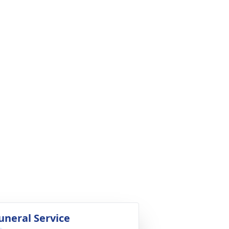
uneral Service