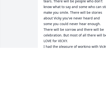
tears. There will be people who don't 
know what to say and some who can stil
make you smile. There will be stories 
about Vicky you've never heard and 
some you could never hear enough. 
There will be sorrow and there will be 
celebration. But most of all there will be
LOVE for VICKY.

I had the pleasure of working with Vicky
in both school systems.  She was always
pleasant and the children that she 
worked with absolutely adored 
her........and she adored them as well.  
What a delightful person that heaven 
has gained!

With sympathy and caring,

Pamela K. Crowell
PAMELA K. CROWELL