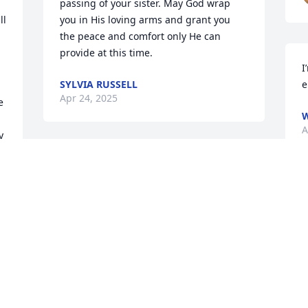
passing of your sister. May God wrap 
l 
you in His loving arms and grant you 
the peace and comfort only He can 
provide at this time.
I
SYLVIA RUSSELL
e
Apr 24, 2025
 
W
A
 
 
My Prayers and condolences to Vicky’s 
family.  She was a special person. May 
God provide you with comfort and 
strength as you know that Vicky is at 
home with her Lord and Savior.
DOUG HINSON
Apr 22, 2025