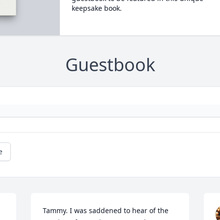
keepsake book.
Guestbook
e
Tammy. I was saddened to hear of the 