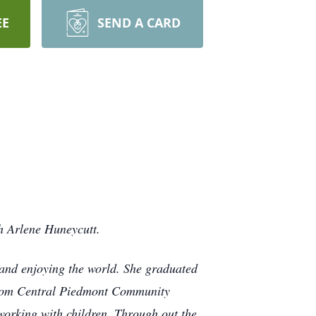
EE
SEND A CARD
h Arlene Huneycutt.
g and enjoying the world. She graduated
 from Central Piedmont Community
orking with children. Through out the