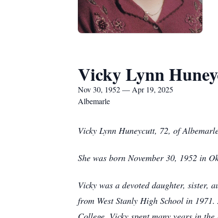
Vicky Lynn Huney
Nov 30, 1952 — Apr 19, 2025
Albemarle
Vicky Lynn Huneycutt, 72, of Albemarle
She was born November 30, 1952 in Okl
Vicky was a devoted daughter, sister, a
from West Stanly High School in 1971.
College. Vicky spent many years in the