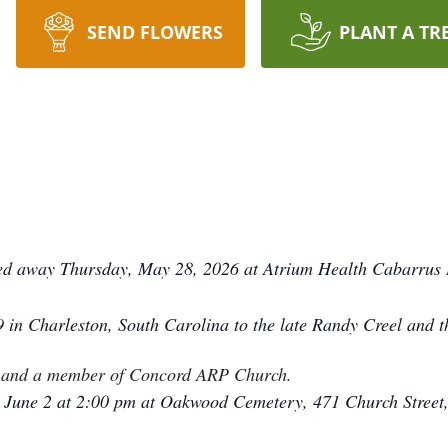
SEND FLOWERS
PLANT A TR
ed away Thursday, May 28, 2026 at Atrium Health Cabarrus 
in Charleston, South Carolina to the late Randy Creel and t
th and a member of Concord ARP Church.
, June 2 at 2:00 pm at Oakwood Cemetery, 471 Church Street,