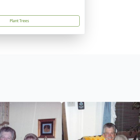
Plant Trees