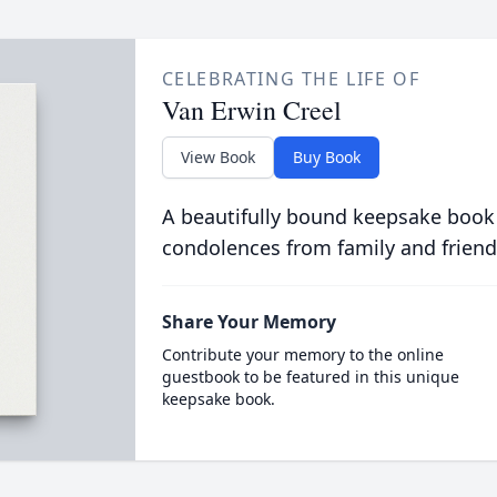
CELEBRATING THE LIFE OF
Van Erwin Creel
View Book
Buy Book
A beautifully bound keepsake book
condolences from family and friend
Share Your Memory
Contribute your memory to the online
guestbook to be featured in this unique
keepsake book.