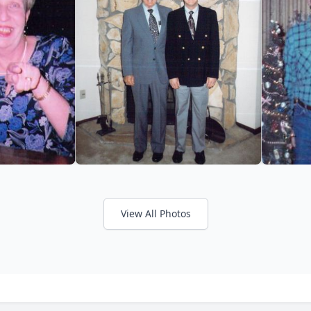
View All Photos