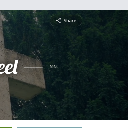
Share
eel
2026