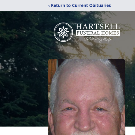
‹ Return to Current Obituaries