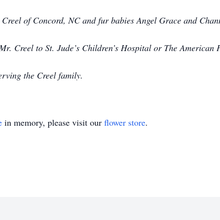
e Creel of Concord, NC and fur babies Angel Grace and Chann
. Creel to St. Jude’s Children’s Hospital or The American H
rving the Creel family.
e
in memory, please visit our
flower store
.