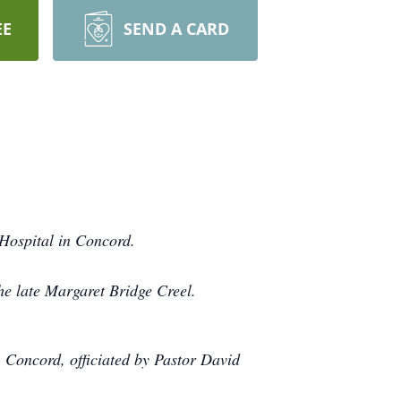
EE
SEND A CARD
Hospital in Concord.
he late Margaret Bridge Creel.
 Concord, officiated by Pastor David