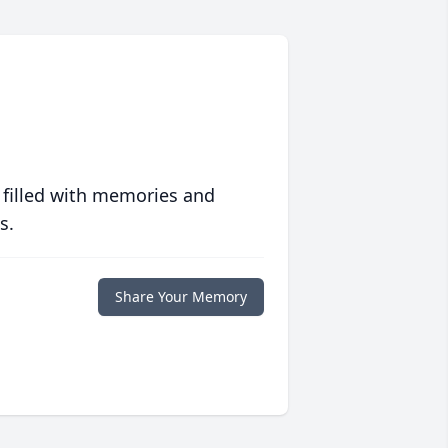
 filled with memories and
s.
Share Your Memory