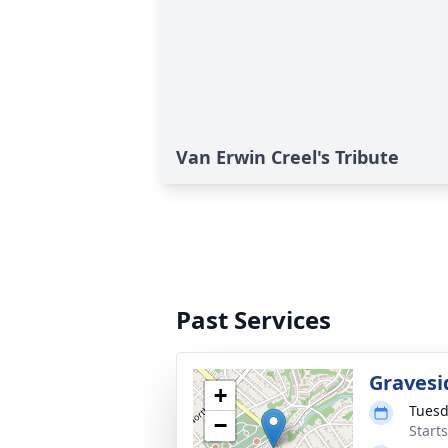
Van Erwin Creel's Tribute
Past Services
Gravesi
+
Tuesd
−
Start