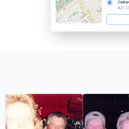
Oakw
421 C