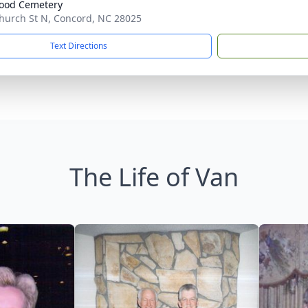
ood Cemetery
hurch St N, Concord, NC 28025
Text Directions
The Life of Van