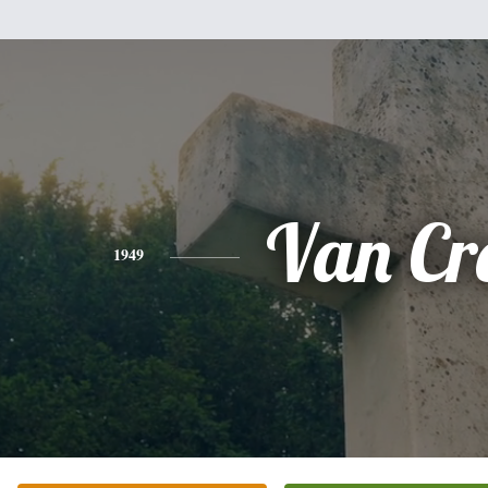
Van Cr
1949