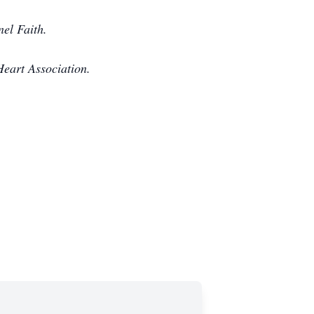
el Faith.
eart Association.