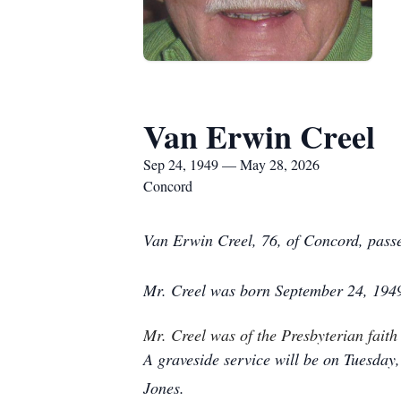
Van Erwin Creel
Sep 24, 1949 — May 28, 2026
Concord
Van Erwin Creel, 76, of Concord, pass
Mr. Creel was born September 24, 1949 
Mr. Creel was of the Presbyterian fai
A graveside service will be on Tuesday
Jones.