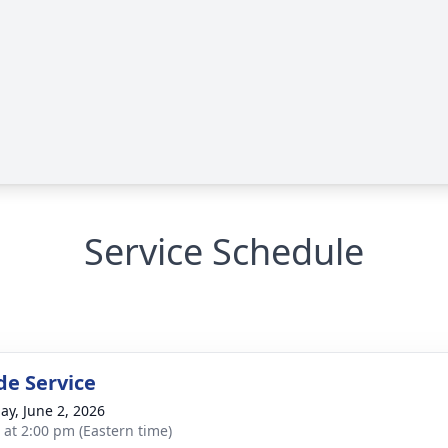
Service Schedule
de Service
ay, June 2, 2026
s at 2:00 pm (Eastern time)