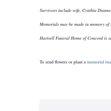
Survivors include wife, Cynthia Diann
Memorials may be made in memory of Mr
Hartsell Funeral Home of Concord is se
To send flowers or plant a
memorial tre