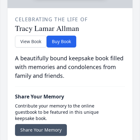
CELEBRATING THE LIFE OF
Tracy Lamar Allman
View Book
Buy Book
A beautifully bound keepsake book filled
with memories and condolences from
family and friends.
Share Your Memory
Contribute your memory to the online
guestbook to be featured in this unique
keepsake book.
Share Your Memory