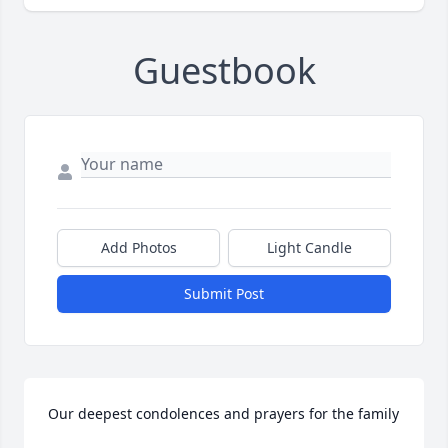
Guestbook
Add Photos
Light Candle
Submit Post
Our deepest condolences and prayers for the family