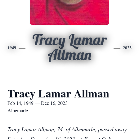
Tracy Lamar
1949
2023
Allman
Tracy Lamar Allman
Feb 14, 1949 — Dec 16, 2023
Albemarle
Tracy Lamar Allman, 74, of Albemarle, passed away
Saturday, December 16, 2023, at Forrest Oakes