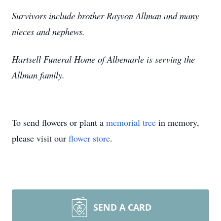
Survivors include brother Rayvon Allman and many
nieces and nephews.
Hartsell Funeral Home of Albemarle is serving the
Allman family.
To send flowers or plant a
memorial tree
in memory,
please visit our
flower store
.
SEND A CARD