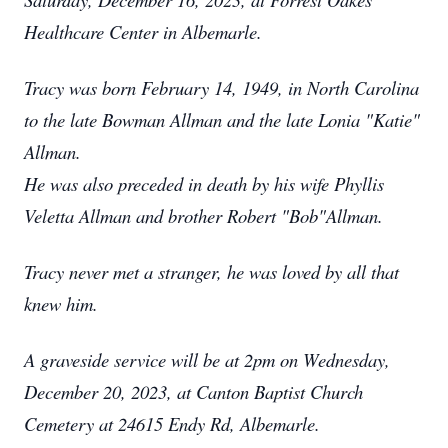
Healthcare Center in Albemarle.
Tracy was born February 14, 1949, in North Carolina
to the late Bowman Allman and the late Lonia "Katie"
Allman.
He was also preceded in death by his wife Phyllis
Veletta Allman and brother Robert "Bob"Allman.
Tracy never met a stranger, he was loved by all that
knew him.
A graveside service will be at 2pm on Wednesday,
December 20, 2023, at Canton Baptist Church
Cemetery at 24615 Endy Rd, Albemarle.