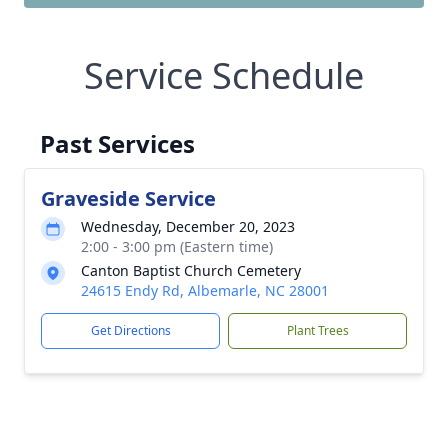
Service Schedule
Past Services
Graveside Service
Wednesday, December 20, 2023
2:00 - 3:00 pm (Eastern time)
Canton Baptist Church Cemetery
24615 Endy Rd, Albemarle, NC 28001
Get Directions
Plant Trees