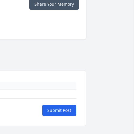
Share Your Memory
Submit Post