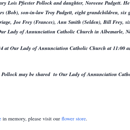
ary Lois Pfiester Pollock and daughter, Noreene Padgett. He 
s (Bob), son-in-law Troy Padgett, eight grandchildren, six 
riage, Joe Frey (Frances), Ann Smith (Selden), Bill Frey, s
ur Lady of Annunciation Catholic Church in Albemarle, No
4 at Our Lady of Annunciation Catholic Church at 11:00 am
Pollock may be shared to Our Lady of Annunciation Cath
e
in memory, please visit our
flower store
.