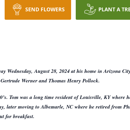
SEND FLOWERS
PLANT A TR
way Wednesday, August 28, 2024 at his home in Arizona Cit
ate Gertrude Werner and Thomas Henry Pollock.
0’s. Tom was a long time resident of Louisville, KY where h
 later moving to Albemarle, NC where he retired from Phi
ut for breakfast.