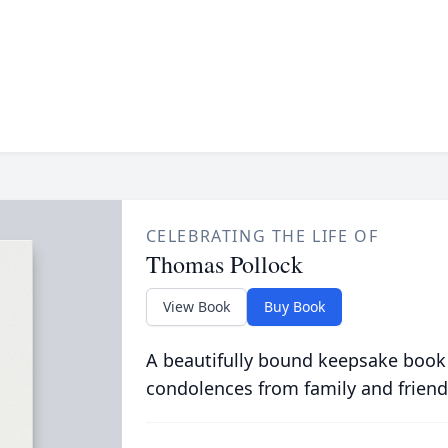
CELEBRATING THE LIFE OF
Thomas Pollock
View Book
Buy Book
A beautifully bound keepsake book
condolences from family and friend