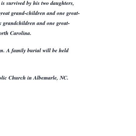
is survived by his two daughters,
great grand-children and one great-
ix grandchildren and one great-
rth Carolina.
. A family burial will be held
olic Church in Albemarle, NC.