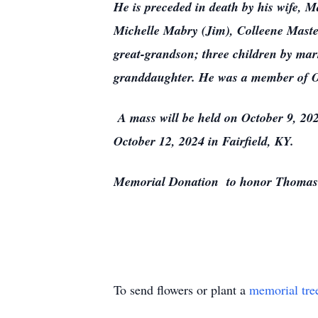
He is preceded in death by his wife, M
Michelle Mabry (Jim), Colleene Master
great-grandson; three children by mar
granddaughter. He was a member of O
A mass will be held on October 9, 202
October 12, 2024 in Fairfield, KY.
Memorial Donation to honor Thomas 
To send flowers or plant a
memorial tre