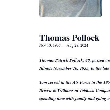
Thomas Pollock
Nov 10, 1935 — Aug 28, 2024
Thomas Patrick Pollock, 88, passed a
Illinois November 10, 1935, to the l
Tom served in the Air Force in the 195
Brown & Williamson Tobacco Company,
spending time with family and going o