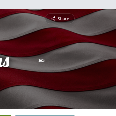
Share
s
2024