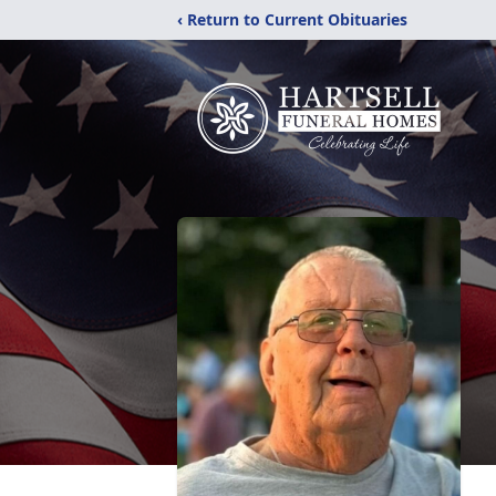
‹ Return to Current Obituaries