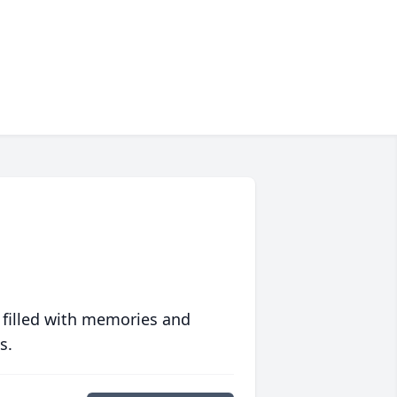
 filled with memories and
s.