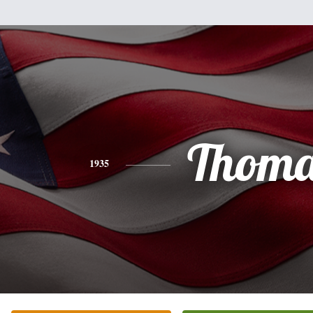
Thoma
1935