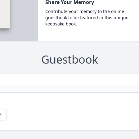
Share Your Memory
Contribute your memory to the online
guestbook to be featured in this unique
keepsake book.
Guestbook
e