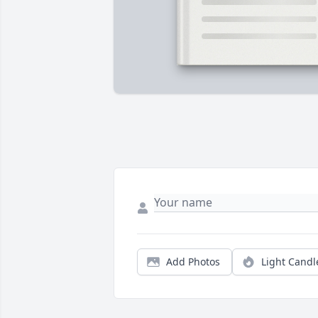
Add Photos
Light Candl