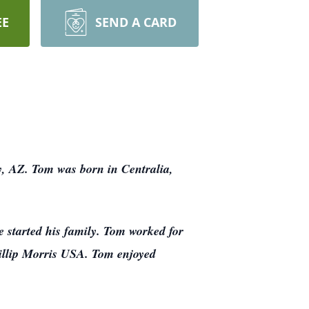
EE
SEND A CARD
y, AZ. Tom was born in Centralia,
e started his family. Tom worked for
llip Morris USA. Tom enjoyed