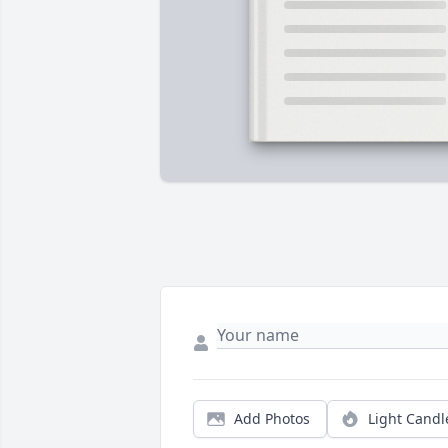
Add Photos
Light Candl