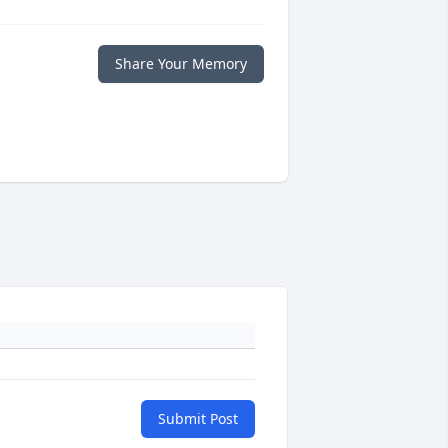
Share Your Memory
Submit Post