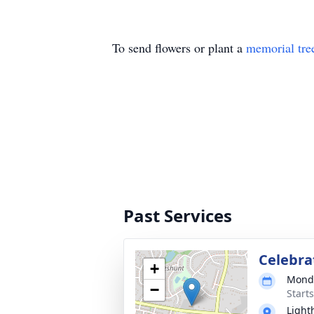
To send flowers or plant a
memorial tre
Past Services
Celebrat
+
Monda
−
Start
Light