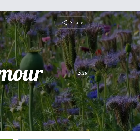
Share
ymour
2026