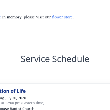
e
in memory, please visit our
flower store
.
Service Schedule
ion of Life
y, July 20, 2026
s at 12:00 pm (Eastern time)
house Baptist Church