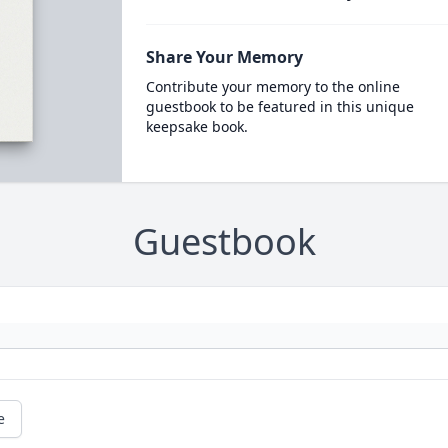
Share Your Memory
Contribute your memory to the online
guestbook to be featured in this unique
keepsake book.
Guestbook
e