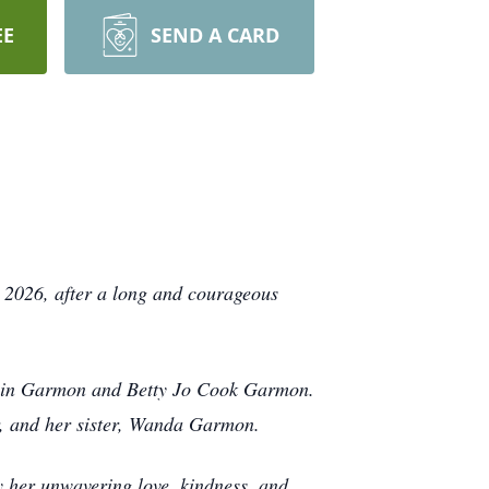
EE
SEND A CARD
 2026, after a long and courageous
nklin Garmon and Betty Jo Cook Garmon.
r, and her sister, Wanda Garmon.
y her unwavering love, kindness, and