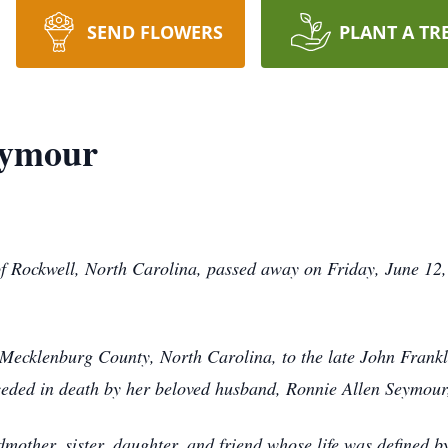
SEND FLOWERS
PLANT A TR
eymour
 Rockwell, North Carolina, passed away on Friday, June 12,
 Mecklenburg County, North Carolina, to the late John Fra
eceded in death by her beloved husband, Ronnie Allen Seymou
mother, sister, daughter, and friend whose life was defined b