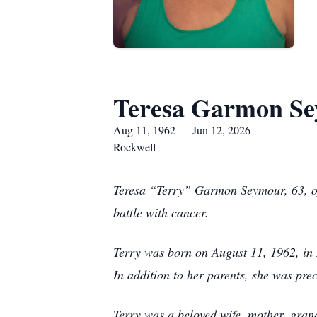
Teresa Garmon S
Aug 11, 1962 — Jun 12, 2026
Rockwell
Teresa “Terry” Garmon Seymour, 63, of
battle with cancer.
Terry was born on August 11, 1962, in
In addition to her parents, she was pr
Terry was a beloved wife, mother, grand