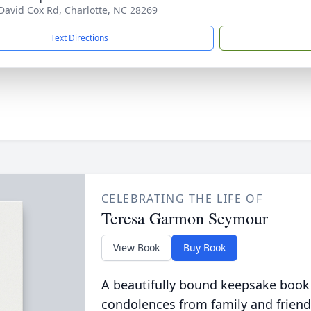
David Cox Rd, Charlotte, NC 28269
Text Directions
CELEBRATING THE LIFE OF
Teresa Garmon Seymour
View Book
Buy Book
A beautifully bound keepsake book
condolences from family and friend