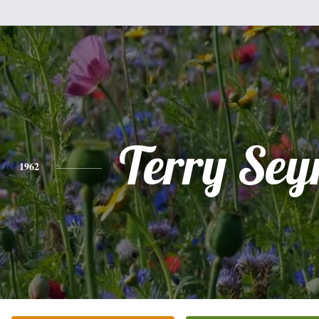
Terry Se
1962