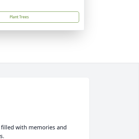
Plant Trees
 filled with memories and
s.