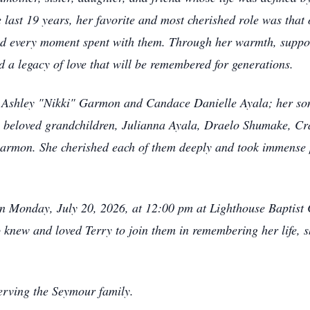
e last 19 years, her favorite and most cherished role was tha
ured every moment spent with them. Through her warmth, suppor
d a legacy of love that will be remembered for generations.
, Ashley "Nikki" Garmon and Candace Danielle Ayala; her son-
 beloved grandchildren, Julianna Ayala, Draelo Shumake, C
mon. She cherished each of them deeply and took immense 
ld on Monday, July 20, 2026, at 12:00 pm at Lighthouse Bapti
 knew and loved Terry to join them in remembering her life, 
erving the Seymour family.