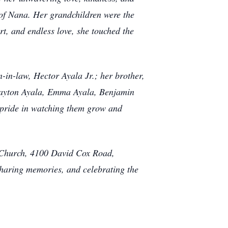
t of Nana. Her grandchildren were the
t, and endless love, she touched the
in-law, Hector Ayala Jr.; her brother,
rayton Ayala, Emma Ayala, Benjamin
pride in watching them grow and
st Church, 4100 David Cox Road,
sharing memories, and celebrating the