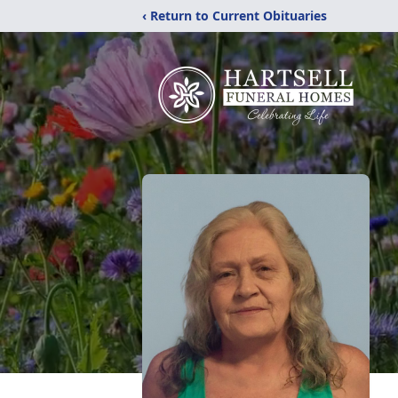
‹ Return to Current Obituaries