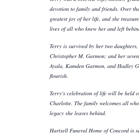
devotion to family and friends. Over th
greatest joy of her life, and she treas
lives of all who knew her and left behin
Terry is survived by her two daughters
Christopher M. Garmon; and her seven
Ayala, Kamden Garmon, and Hadley Gar
flourish.
Terry's celebration of life will be he
Charlotte. The family welcomes all who
legacy she leaves behind.
Hartsell Funeral Home of Concord is s