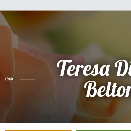
Teresa D
1960
Belto