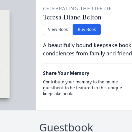
CELEBRATING THE LIFE OF
Teresa Diane Belton
View Book
Buy Book
A beautifully bound keepsake book
condolences from family and friend
Share Your Memory
Contribute your memory to the online
guestbook to be featured in this unique
keepsake book.
Guestbook