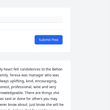
Submit Post
y heart felt condolences to the Belton 
amily. Teresa was manager who was 
lways uplifting, kind, encouraging, 
onest, professional, wise and very 
nowledgeable. There are things she 
as said or done for others you may 
ever know about. Just know she will be 