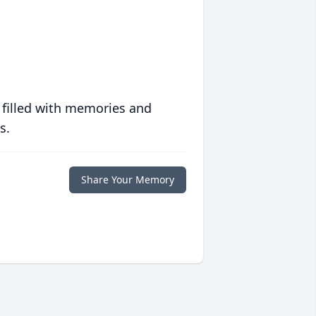
 filled with memories and
s.
Share Your Memory