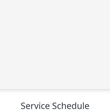
Service Schedule