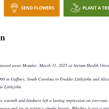
SEND FLOWERS
PLANT A TR
on
 passed away Monday, March 31, 2025 at Atrium Health Univer
0 in Gaffney, South Carolina to Freddie Littlejohn and Alice
e Littlejohn.
se warmth and kindness left a lasting impression on everyone 
 peace and joy in nature’s simple beauty. Whether it was a qui