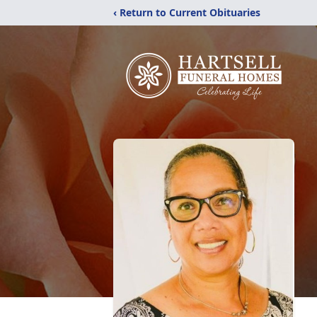
‹ Return to Current Obituaries