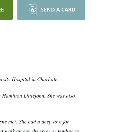
EE
SEND A CARD
sity Hospital in Charlotte.
 Hamilton Littlejohn. She was also
she met. She had a deep love for
et walk among the trees or tending to