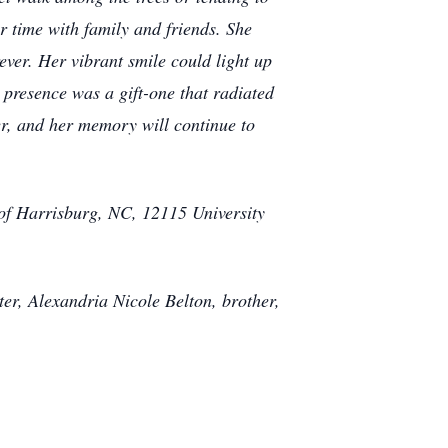
r time with family and friends. She
rever. Her vibrant smile could light up
 presence was a gift-one that radiated
er, and her memory will continue to
 of Harrisburg, NC, 12115 University
er, Alexandria Nicole Belton, brother,