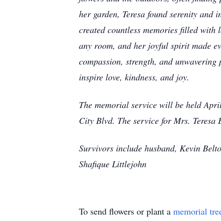
her garden, Teresa found serenity and i
created countless memories filled with l
any room, and her joyful spirit made ev
compassion, strength, and unwavering po
inspire love, kindness, and joy.
The memorial service will be held Apri
City Blvd. The service for Mrs. Teresa 
Survivors include husband, Kevin Belto
Shafique Littlejohn
To send flowers or plant a
memorial tre