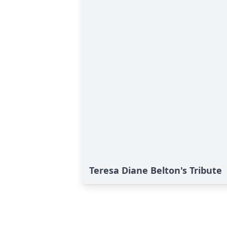
Teresa Diane Belton's Tribute