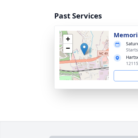
Past Services
Memoria
+
Satur
−
Start
Harts
12115