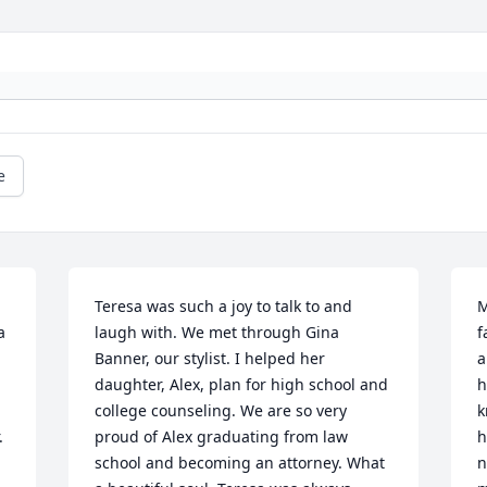
e
Teresa was such a joy to talk to and 
M
 
laugh with. We met through Gina 
f
Banner, our stylist. I helped her 
a
daughter, Alex, plan for high school and 
h
college counseling. We are so very 
k
 
proud of Alex graduating from law 
h
school and becoming an attorney. What 
n