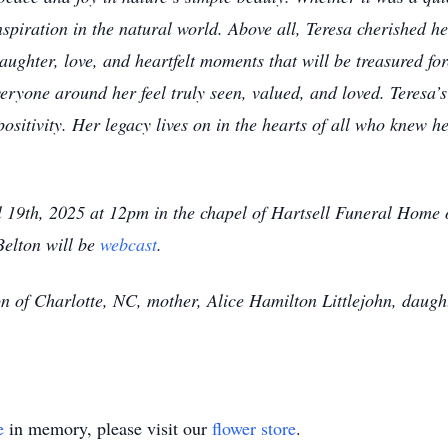
nspiration in the natural world. Above all, Teresa cherished he
aughter, love, and heartfelt moments that will be treasured fo
eryone around her feel truly seen, valued, and loved. Teresa’s
sitivity. Her legacy lives on in the hearts of all who knew h
l 19th, 2025 at 12pm in the chapel of Hartsell Funeral Home
Belton will be
webcast
.
n of Charlotte, NC, mother, Alice Hamilton Littlejohn, daught
e
in memory, please visit our
flower store
.