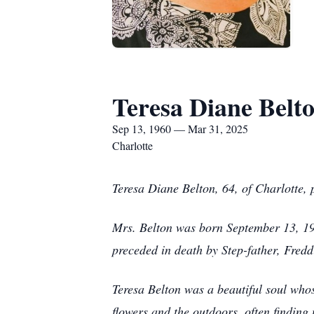
Teresa Diane Belt
Sep 13, 1960 — Mar 31, 2025
Charlotte
Teresa Diane Belton, 64, of Charlotte,
Mrs. Belton was born September 13, 196
preceded in death by Step-father, Freddi
Teresa Belton was a beautiful soul who
flowers and the outdoors, often finding