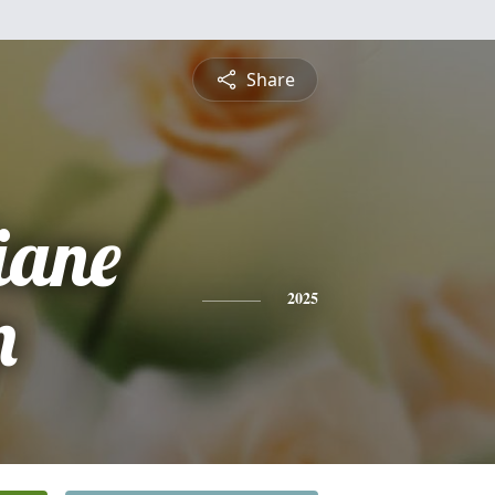
Share
iane
n
2025