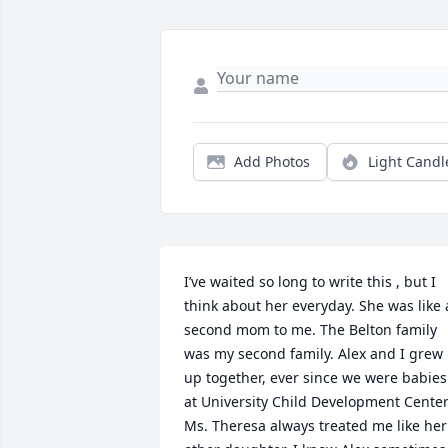
Add Photos
Light Candl
I’ve waited so long to write this , but I 
think about her everyday. She was like a
second mom to me. The Belton family 
was my second family. Alex and I grew 
up together, ever since we were babies 
at University Child Development Center.
Ms. Theresa always treated me like her 