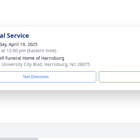
l Service
day, April 19, 2025
s at 12:00 pm (Eastern time)
ell Funeral Home of Harrisburg
 University City Blvd, Harrisburg, NC 28075
Text Directions