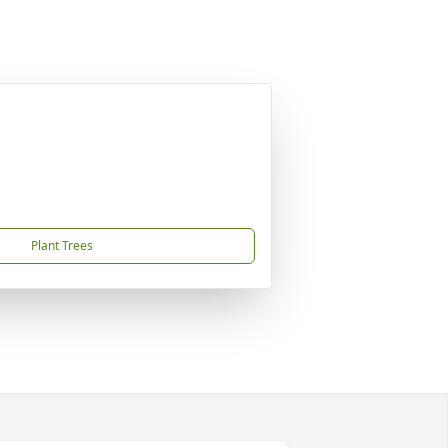
Plant Trees