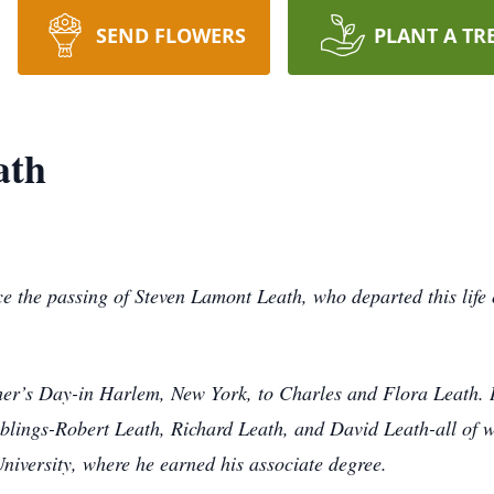
SEND FLOWERS
PLANT A TR
ath
ce the passing of Steven Lamont Leath, who departed this lif
r’s Day-in Harlem, New York, to Charles and Flora Leath. H
iblings-Robert Leath, Richard Leath, and David Leath-all of
iversity, where he earned his associate degree.