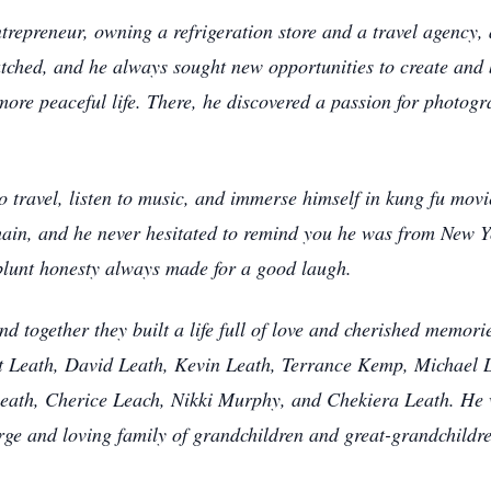
ntrepreneur, owning a refrigeration store and a travel agency,
ched, and he always sought new opportunities to create and b
ore peaceful life. There, he discovered a passion for photogr
o travel, listen to music, and immerse himself in kung fu mo
ain, and he never hesitated to remind you he was from New Yo
 blunt honesty always made for a good laugh.
d together they built a life full of love and cherished memor
nt Leath, David Leath, Kevin Leath, Terrance Kemp, Michael 
Leath, Cherice Leach, Nikki Murphy, and Chekiera Leath. He 
ge and loving family of grandchildren and great-grandchildre