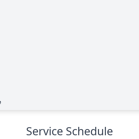
e
Service Schedule