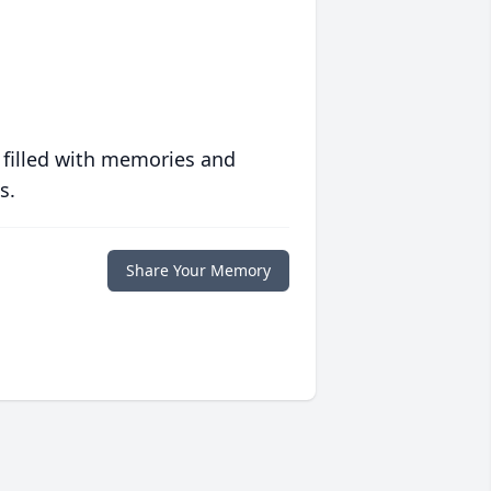
 filled with memories and
s.
Share Your Memory