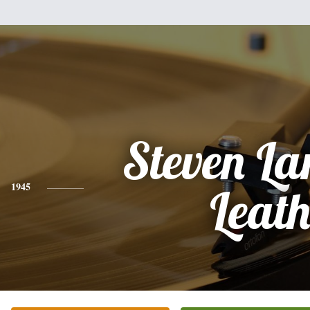
Steven L
1945
Leat