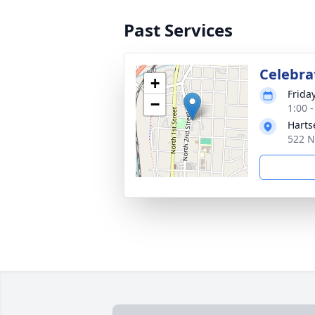
Past Services
Celebrat
+
Frida
−
1:00 
Harts
522 N