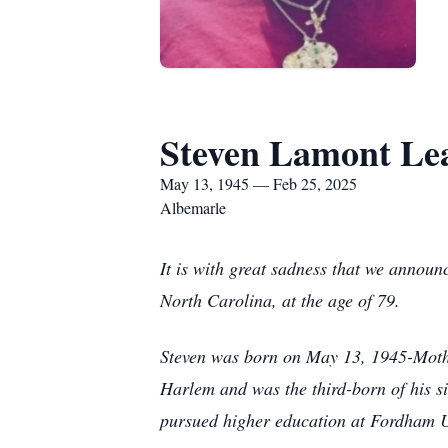
Steven Lamont Le
May 13, 1945 — Feb 25, 2025
Albemarle
It is with great sadness that we announ
North Carolina, at the age of 79.
Steven was born on May 13, 1945-Mothe
Harlem and was the third-born of his s
pursued higher education at Fordham Un