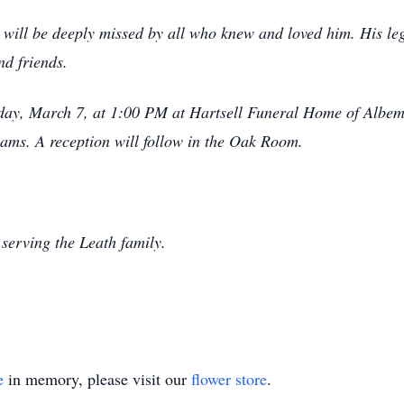
ill be deeply missed by all who knew and loved him. His lega
nd friends.
riday, March 7, at 1:00 PM at Hartsell Funeral Home of Albem
ams. A reception will follow in the Oak Room.
serving the Leath family.
e
in memory, please visit our
flower store
.