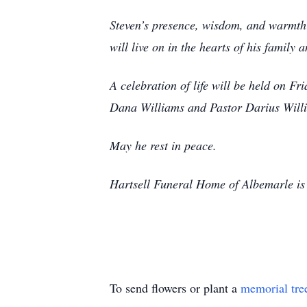
Steven’s presence, wisdom, and warmth w
will live on in the hearts of his family a
A celebration of life will be held on F
Dana Williams and Pastor Darius Willi
May he rest in peace.
Hartsell Funeral Home of Albemarle is 
To send flowers or plant a
memorial tre