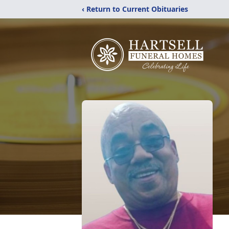
‹ Return to Current Obituaries