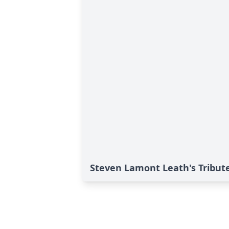
Steven Lamont Leath's Tribut