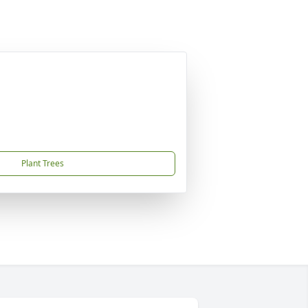
Plant Trees