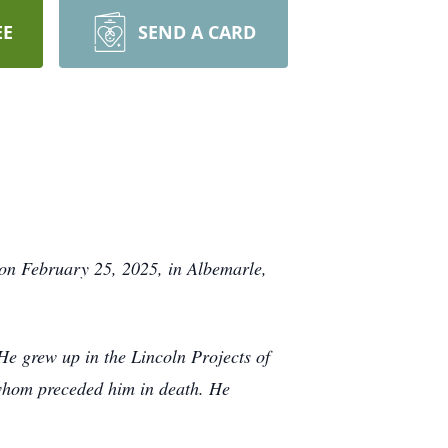
EE
SEND A CARD
e on February 25, 2025, in Albemarle,
e grew up in the Lincoln Projects of
 whom preceded him in death. He