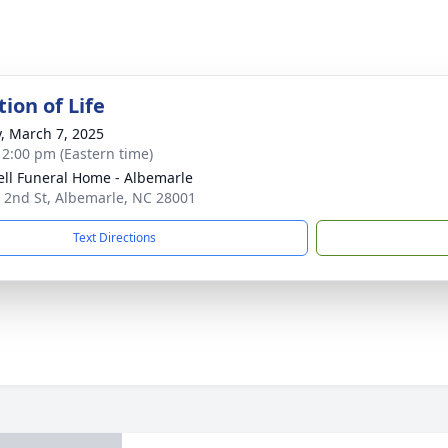
ion of Life
y, March 7, 2025
- 2:00 pm (Eastern time)
ell Funeral Home - Albemarle
 2nd St, Albemarle, NC 28001
Text Directions