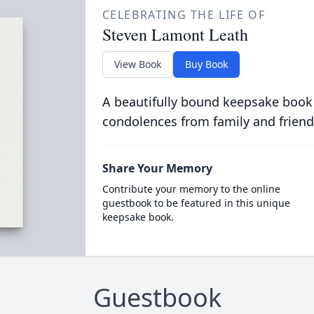
CELEBRATING THE LIFE OF
Steven Lamont Leath
View Book
Buy Book
A beautifully bound keepsake book
condolences from family and friend
Share Your Memory
Contribute your memory to the online
guestbook to be featured in this unique
keepsake book.
Guestbook