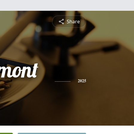
Share
amont
h
2025