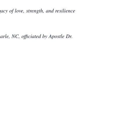
cy of love, strength, and resilience
arle, NC, officiated by Apostle Dr.