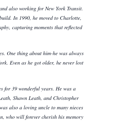
 and also working for New York Transit.
uild. In 1990, he moved to Charlotte,
aphy, capturing moments that reflected
vies. One thing about him-he was always
rk. Even as he got older, he never lost
ies for 39 wonderful years. He was a
Leath, Shawn Leath, and Christopher
was also a loving uncle to many nieces
n, who will forever cherish his memory