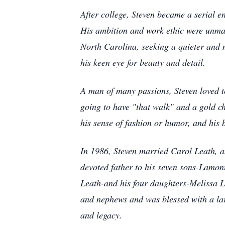
After college, Steven became a serial e
His ambition and work ethic were unmat
North Carolina, seeking a quieter and m
his keen eye for beauty and detail.
A man of many passions, Steven loved t
going to have "that walk" and a gold ch
his sense of fashion or humor, and his
In 1986, Steven married Carol Leath, an
devoted father to his seven sons-Lamo
Leath-and his four daughters-Melissa 
and nephews and was blessed with a lar
and legacy.