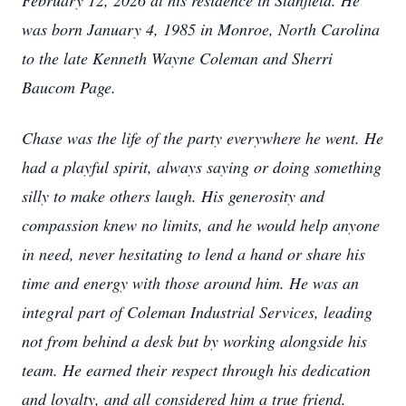
February 12, 2026 at his residence in Stanfield. He
was born January 4, 1985 in Monroe, North Carolina
to the late Kenneth Wayne Coleman and Sherri
Baucom Page.
Chase was the life of the party everywhere he went. He
had a playful spirit, always saying or doing something
silly to make others laugh. His generosity and
compassion knew no limits, and he would help anyone
in need, never hesitating to lend a hand or share his
time and energy with those around him. He was an
integral part of Coleman Industrial Services, leading
not from behind a desk but by working alongside his
team. He earned their respect through his dedication
and loyalty, and all considered him a true friend.