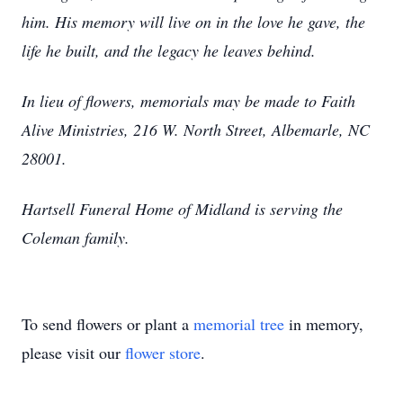
him. His memory will live on in the love he gave, the
life he built, and the legacy he leaves behind.
In lieu of flowers, memorials may be made to Faith
Alive Ministries, 216 W. North Street, Albemarle, NC
28001.
Hartsell Funeral Home of Midland is serving the
Coleman family.
To send flowers or plant a
memorial tree
in memory,
please visit our
flower store
.