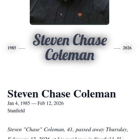
Steven Chase
1985
2026
Coleman
Steven Chase Coleman
Jan 4, 1985 — Feb 12, 2026
Stanfield
Steven "Chase" Coleman, 41, passed away Thursday,