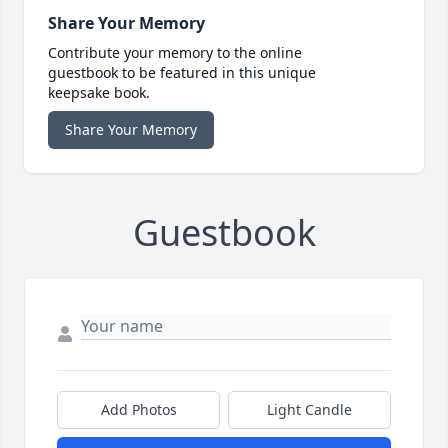
Share Your Memory
Contribute your memory to the online
guestbook to be featured in this unique
keepsake book.
Share Your Memory
Guestbook
Add Photos
Light Candle