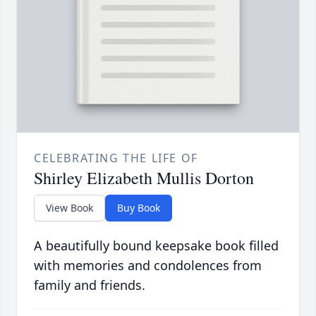
CELEBRATING THE LIFE OF
Shirley Elizabeth Mullis Dorton
View Book
Buy Book
A beautifully bound keepsake book filled
with memories and condolences from
family and friends.