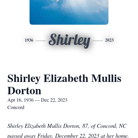
Shirley
1936
2023
Shirley Elizabeth Mullis
Dorton
Apr 16, 1936 — Dec 22, 2023
Concord
Shirley Elizabeth Mullis Dorton, 87, of Concord, NC
passed away Friday, December 22, 2023 at her home.