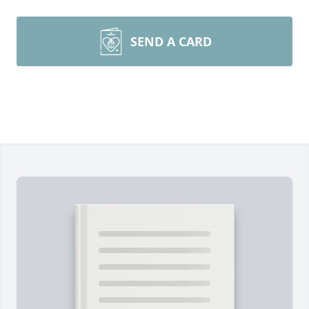
SEND A CARD