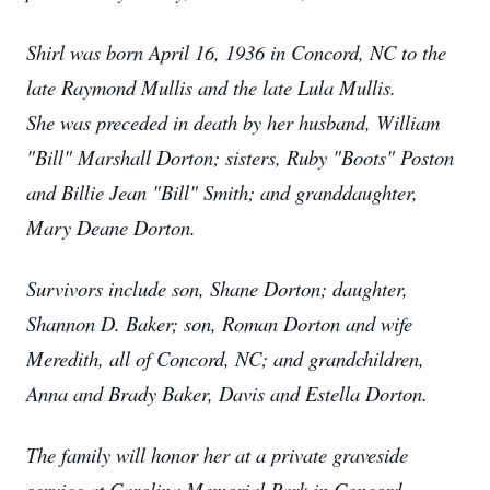
Shirl was born April 16, 1936 in Concord, NC to the
late Raymond Mullis and the late Lula Mullis.
She was preceded in death by her husband, William
"Bill" Marshall Dorton; sisters, Ruby "Boots" Poston
and Billie Jean "Bill" Smith; and granddaughter,
Mary Deane Dorton.
Survivors include son, Shane Dorton; daughter,
Shannon D. Baker; son, Roman Dorton and wife
Meredith, all of Concord, NC; and grandchildren,
Anna and Brady Baker, Davis and Estella Dorton.
The family will honor her at a private graveside
service at Carolina Memorial Park in Concord,