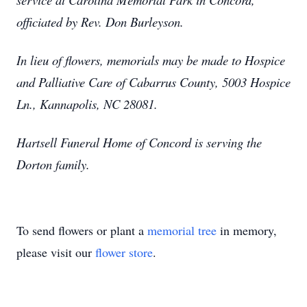
officiated by Rev. Don Burleyson.
In lieu of flowers, memorials may be made to Hospice
and Palliative Care of Cabarrus County, 5003 Hospice
Ln., Kannapolis, NC 28081.
Hartsell Funeral Home of Concord is serving the
Dorton family.
To send flowers or plant a
memorial tree
in memory,
please visit our
flower store
.