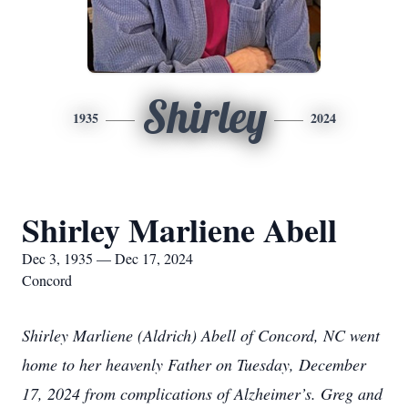
Shirley
1935
2024
Shirley Marliene Abell
Dec 3, 1935 — Dec 17, 2024
Concord
Shirley Marliene (Aldrich) Abell of Concord, NC went
home to her heavenly Father on Tuesday, December
17, 2024 from complications of Alzheimer’s. Greg and