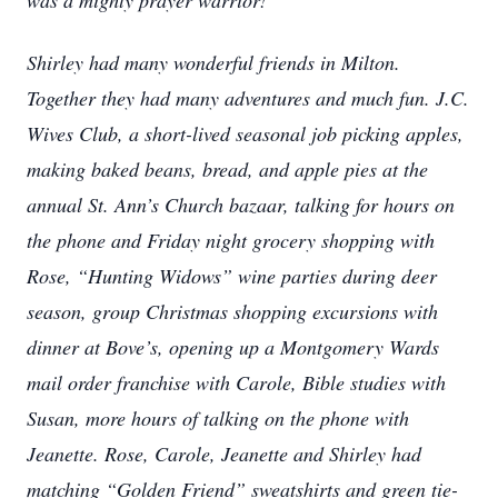
was a mighty prayer warrior!
Shirley had many wonderful friends in Milton.
Together they had many adventures and much fun. J.C.
Wives Club, a short-lived seasonal job picking apples,
making baked beans, bread, and apple pies at the
annual St. Ann’s Church bazaar, talking for hours on
the phone and Friday night grocery shopping with
Rose, “Hunting Widows” wine parties during deer
season, group Christmas shopping excursions with
dinner at Bove’s, opening up a Montgomery Wards
mail order franchise with Carole, Bible studies with
Susan, more hours of talking on the phone with
Jeanette. Rose, Carole, Jeanette and Shirley had
matching “Golden Friend” sweatshirts and green tie-