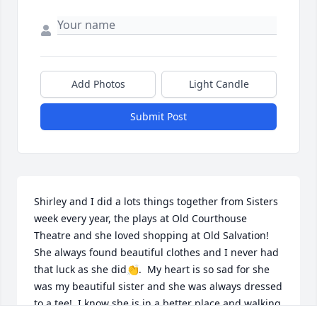
Add Photos
Light Candle
Submit Post
Shirley and I did a lots things together from Sisters 
week every year, the plays at Old Courthouse 
Theatre and she loved shopping at Old Salvation!  
She always found beautiful clothes and I never had 
that luck as she did👏.  My heart is so sad for she 
was my beautiful sister and she was always dressed 
to a tee!  I know she is in a better place and walking 