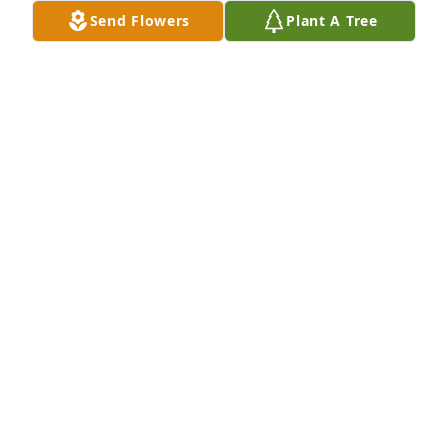
with the King🙏. She is with the love of her life Jim, 
Send Flowers
Plant A Tree
her daughter Kathy, son Jimmy and her Mom🙏. 
She spent Christmas in heaven walking with our 
King!  Love you my sister❤️
JOAN ALDRICH PAULEY
Jan 05, 2025