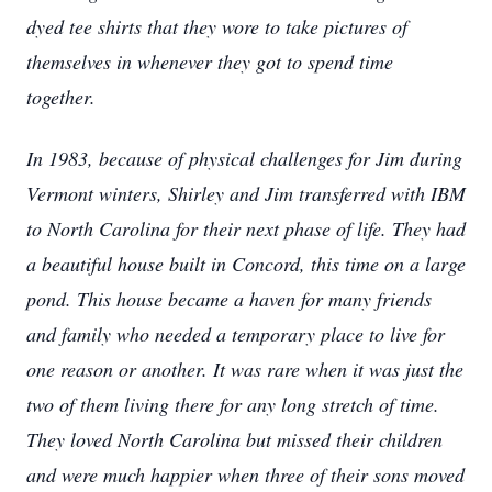
dyed tee shirts that they wore to take pictures of
themselves in whenever they got to spend time
together.
In 1983, because of physical challenges for Jim during
Vermont winters, Shirley and Jim transferred with IBM
to North Carolina for their next phase of life. They had
a beautiful house built in Concord, this time on a large
pond. This house became a haven for many friends
and family who needed a temporary place to live for
one reason or another. It was rare when it was just the
two of them living there for any long stretch of time.
They loved North Carolina but missed their children
and were much happier when three of their sons moved