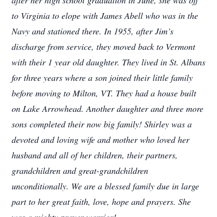
after her high school graduation in June, she was off
to Virginia to elope with James Abell who was in the
Navy and stationed there. In 1955, after Jim’s
discharge from service, they moved back to Vermont
with their 1 year old daughter. They lived in St. Albans
for three years where a son joined their little family
before moving to Milton, VT. They had a house built
on Lake Arrowhead. Another daughter and three more
sons completed their now big family! Shirley was a
devoted and loving wife and mother who loved her
husband and all of her children, their partners,
grandchildren and great-grandchildren
unconditionally. We are a blessed family due in large
part to her great faith, love, hope and prayers. She