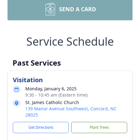
SEND A CARD
Service Schedule
Past Services
Visitation
Monday, January 6, 2025
9:30 - 10:45 am (Eastern time)
St. James Catholic Church
139 Manor Avenue Southwest, Concord, NC
28025
Get Directions
Plant Trees