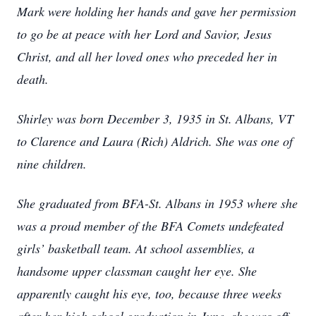
Mark were holding her hands and gave her permission
to go be at peace with her Lord and Savior, Jesus
Christ, and all her loved ones who preceded her in
death.
Shirley was born December 3, 1935 in St. Albans, VT
to Clarence and Laura (Rich) Aldrich. She was one of
nine children.
She graduated from BFA-St. Albans in 1953 where she
was a proud member of the BFA Comets undefeated
girls’ basketball team. At school assemblies, a
handsome upper classman caught her eye. She
apparently caught his eye, too, because three weeks