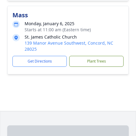
Mass
Monday, January 6, 2025
Starts at 11:00 am (Eastern time)
St. James Catholic Church
139 Manor Avenue Southwest, Concord, NC
28025
Get Directions
Plant Trees