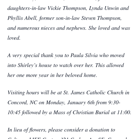
daughters-in-law Vickie Thompson, Lynda Unwin and
Phyllis Abell, former son-in-law Steven Thompson,
and numerous nieces and nephews. She loved and was
loved.
A very special thank you to Paula Silvia who moved
into Shirley’s house to watch over her. This allowed
her one more year in her beloved home.
Visiting hours will be at St. James Catholic Church in
Concord, NC on Monday, January 6th from 9:30-
10:45 followed by a Mass of Christian Burial at 11:00.
In lieu of flowers, please consider a donation to