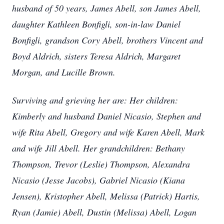
husband of 50 years, James Abell, son James Abell,
daughter Kathleen Bonfigli, son-in-law Daniel
Bonfigli, grandson Cory Abell, brothers Vincent and
Boyd Aldrich, sisters Teresa Aldrich, Margaret
Morgan, and Lucille Brown.
Surviving and grieving her are: Her children:
Kimberly and husband Daniel Nicasio, Stephen and
wife Rita Abell, Gregory and wife Karen Abell, Mark
and wife Jill Abell. Her grandchildren: Bethany
Thompson, Trevor (Leslie) Thompson, Alexandra
Nicasio (Jesse Jacobs), Gabriel Nicasio (Kiana
Jensen), Kristopher Abell, Melissa (Patrick) Hartis,
Ryan (Jamie) Abell, Dustin (Melissa) Abell, Logan