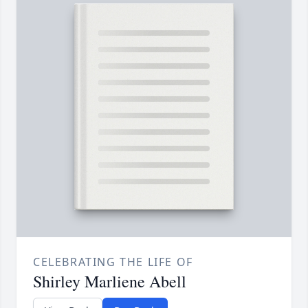
CELEBRATING THE LIFE OF
Shirley Marliene Abell