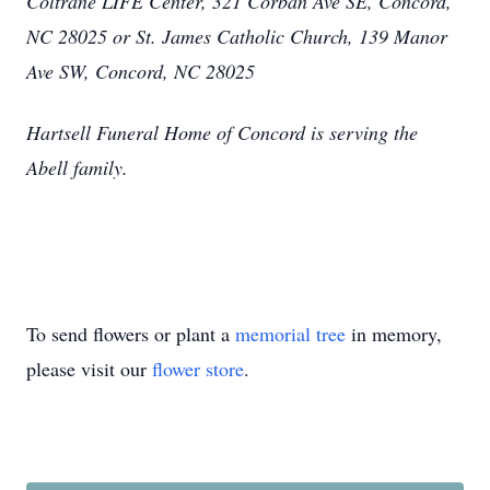
Coltrane LIFE Center, 321 Corban Ave SE, Concord,
NC 28025 or St. James Catholic Church, 139 Manor
Ave SW, Concord, NC 28025
Hartsell Funeral Home of Concord is serving the
Abell family.
To send flowers or plant a
memorial tree
in memory,
please visit our
flower store
.