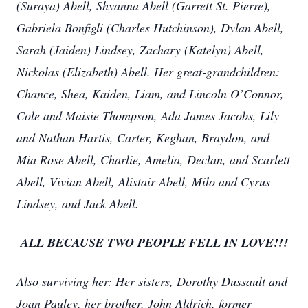
(Suraya) Abell, Shyanna Abell (Garrett St. Pierre),
Gabriela Bonfigli (Charles Hutchinson), Dylan Abell,
Sarah (Jaiden) Lindsey, Zachary (Katelyn) Abell,
Nickolas (Elizabeth) Abell. Her great-grandchildren:
Chance, Shea, Kaiden, Liam, and Lincoln O’Connor,
Cole and Maisie Thompson, Ada James Jacobs, Lily
and Nathan Hartis, Carter, Keghan, Braydon, and
Mia Rose Abell, Charlie, Amelia, Declan, and Scarlett
Abell, Vivian Abell, Alistair Abell, Milo and Cyrus
Lindsey, and Jack Abell.
ALL BECAUSE TWO PEOPLE FELL IN LOVE!!!
Also surviving her: Her sisters, Dorothy Dussault and
Joan Pauley, her brother, John Aldrich, former