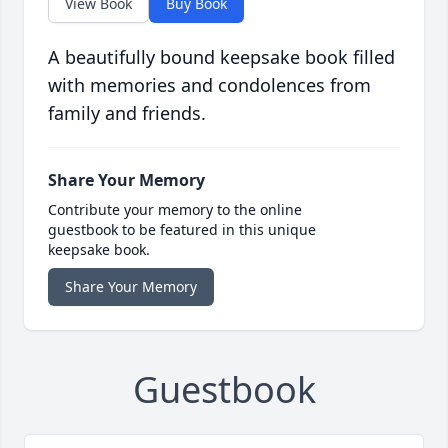
View Book
Buy Book
A beautifully bound keepsake book filled
with memories and condolences from
family and friends.
Share Your Memory
Contribute your memory to the online
guestbook to be featured in this unique
keepsake book.
Share Your Memory
Guestbook