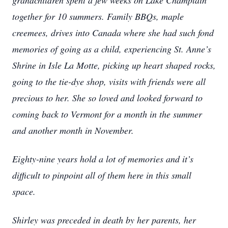
grandchildren spent a few weeks on Lake Champlain
together for 10 summers. Family BBQs, maple
creemees, drives into Canada where she had such fond
memories of going as a child, experiencing St. Anne’s
Shrine in Isle La Motte, picking up heart shaped rocks,
going to the tie-dye shop, visits with friends were all
precious to her. She so loved and looked forward to
coming back to Vermont for a month in the summer
and another month in November.
Eighty-nine years hold a lot of memories and it’s
difficult to pinpoint all of them here in this small
space.
Shirley was preceded in death by her parents, her