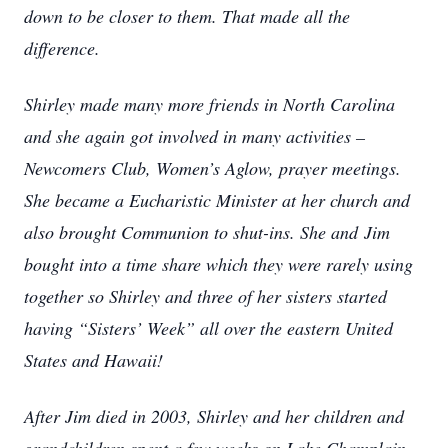
down to be closer to them. That made all the
difference.
Shirley made many more friends in North Carolina
and she again got involved in many activities –
Newcomers Club, Women’s Aglow, prayer meetings.
She became a Eucharistic Minister at her church and
also brought Communion to shut-ins. She and
Jim
bought into a time share which they were rarely using
together so Shirley and three of her sisters started
having “Sisters’ Week” all over the eastern United
States and Hawaii!
After Jim died in 2003, Shirley and her children and