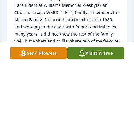
I are Elders at Williams Memorial Presbyterian 
Church.  Lisa, a WMPC "lifer", fondly remembers the 
Allison Family.  I married into the church in 1985, 
and we sang in the choir with Robert and Millie for 
many years.  I did not know the rest of the family 
well, but Robert and Millie where two of my favorite 
people in this world.  I will never forget hearing 
Send Flowers
Plant A Tree
Robert's strong, committed voice, even in his very 
late years, as we recited the Apostle's Creed.  The 
description of Sherry's life and spirit reminded me 
so much of them.  What a blessing to those who 
knew her.  Peace be with you, Don
DON F FISHER
Apr 20, 2025
sorry for your loss. Ecclesiastes 12:7