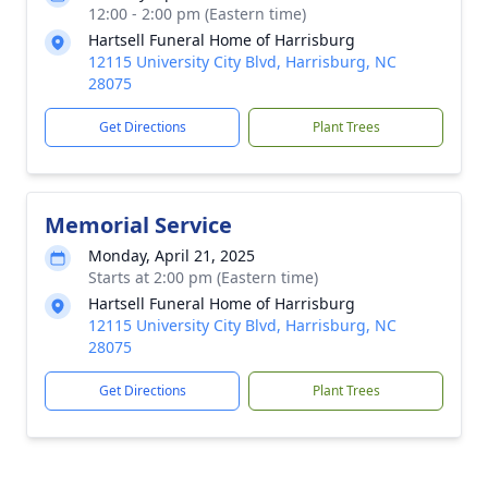
12:00 - 2:00 pm (Eastern time)
Hartsell Funeral Home of Harrisburg
12115 University City Blvd, Harrisburg, NC
28075
Get Directions
Plant Trees
Memorial Service
Monday, April 21, 2025
Starts at 2:00 pm (Eastern time)
Hartsell Funeral Home of Harrisburg
12115 University City Blvd, Harrisburg, NC
28075
Get Directions
Plant Trees