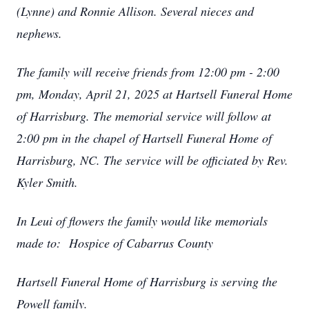
(Lynne) and Ronnie Allison. Several nieces and
nephews.
The family will receive friends from 12:00 pm - 2:00
pm, Monday, April 21, 2025 at Hartsell Funeral Home
of Harrisburg. The memorial service will follow at
2:00 pm in the chapel of Hartsell Funeral Home of
Harrisburg, NC. The service will be officiated by Rev.
Kyler Smith.
In Leui of flowers the family would like memorials
made to:
Hospice of Cabarrus County
Hartsell Funeral Home of Harrisburg is serving the
Powell family.