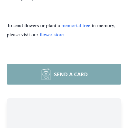
To send flowers or plant a
memorial tree
in memory,
please visit our
flower store
.
SEND A CARD