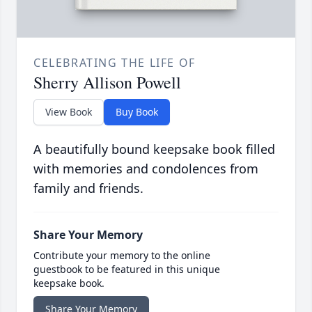
CELEBRATING THE LIFE OF
Sherry Allison Powell
View Book
Buy Book
A beautifully bound keepsake book filled
with memories and condolences from
family and friends.
Share Your Memory
Contribute your memory to the online
guestbook to be featured in this unique
keepsake book.
Share Your Memory