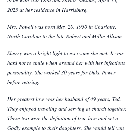
to be with Our Lord and Savior Tuesday, April 15,
2025 at her residence in Harrisburg.
Mrs. Powell was born May 20, 1950 in Charlotte,
North Carolina to the late Robert and Millie Allison.
Sherry was a bright light to everyone she met. It was
hard not to smile when around her with her infectious
personality. She worked 30 years for Duke Power
before retiring.
Her greatest love was her husband of 49 years, Ted.
They enjoyed traveling and serving at church together.
These two were the definition of true love and set a
Godly example to their daughters. She would tell you