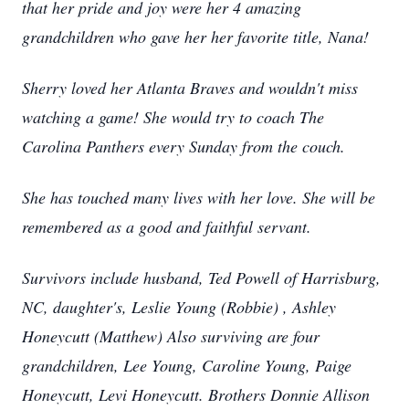
that her pride and joy were her 4 amazing
grandchildren who gave her her favorite title, Nana!
Sherry loved her Atlanta Braves and wouldn't miss
watching a game! She would try to coach The
Carolina Panthers every Sunday from the couch.
She has touched many lives with her love. She will be
remembered as a good and faithful servant.
Survivors include husband, Ted Powell of Harrisburg,
NC, daughter's, Leslie Young (Robbie) , Ashley
Honeycutt (Matthew) Also surviving are four
grandchildren, Lee Young, Caroline Young, Paige
Honeycutt, Levi Honeycutt. Brothers Donnie Allison