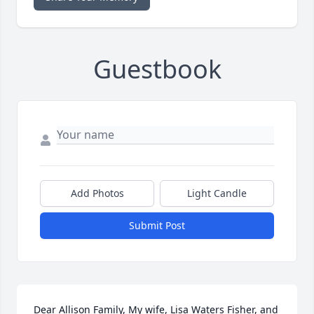
Guestbook
Add Photos
Light Candle
Submit Post
Dear Allison Family, My wife, Lisa Waters Fisher, and 