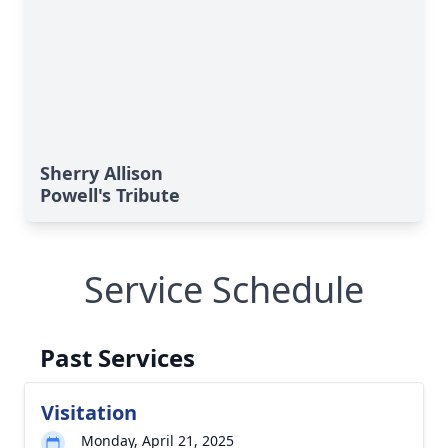
Sherry Allison
Powell's Tribute
Service Schedule
Past Services
Visitation
Monday, April 21, 2025