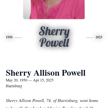
Sherry
1950
2025
Powell
Sherry Allison Powell
May 20, 1950 — Apr 15, 2025
Harrisburg
Sherry Allison Powell, 74, of Harrisburg, went home