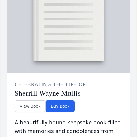
CELEBRATING THE LIFE OF
Sherrill Wayne Mullis
View Book
Buy Book
A beautifully bound keepsake book filled
with memories and condolences from