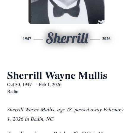
Sherrill
1947
2026
Sherrill Wayne Mullis
Oct 30, 1947 — Feb 1, 2026
Badin
Sherrill Wayne Mullis, age 78, passed away February
1, 2026 in Badin, NC.