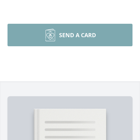
SEND A CARD