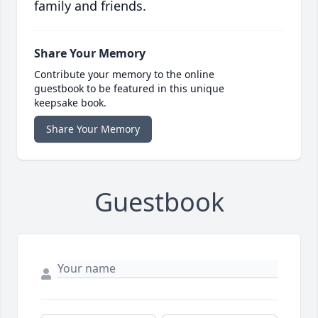
family and friends.
Share Your Memory
Contribute your memory to the online
guestbook to be featured in this unique
keepsake book.
Share Your Memory
Guestbook