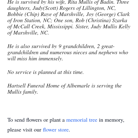
He is survived by his wife, Rita Mullis of Badin. Three
daughters, Judy(Scott) Rogers of Lillington, NC,
Bobbie (Chip) Raye of Marshville, Joy (George) Clark
of Iron Station, NC; One son, Rob (Christina) Szarka
of McCall Creek, Mississippi. Sister, Judy Mullis Kelly
of Marshville, NC.
He is also survived by 9 grandchildren, 2 great-
grandchildren and numerous nieces and nephews who
will miss him immensely.
No service is planned at this time.
Hartsell Funeral Home of Albemarle is serving the
Mullis family.
To send flowers or plant a
memorial tree
in memory,
please visit our
flower store
.