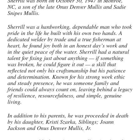
Sherrill was born on October 30, 1947 in Monroe,
NC, a son of the late Onus Denver Mullis and Sadie
Snipes Mullis.
Sherrill was a hardworking, dependable man who took
pride in the life he built with his own two hands. A
dedicated welder by trade and a true fisherman at
heart, he found joy both in an honest day’s work and
in the quiet peace of the water. Sherrill had a natural
talent for fixing just about anything — if something
was broken, he could figure it out — a skill that
reflected not only his craftsmanship but his patience
and determination. Known for his strong work ethic
and steady presence, he was someone family and
friends could always count on, leaving behind a legacy
of resilience, resourcefulness, and simple, genuine
living.
In addition to his parents, he was proceeded in death
by his daughter, Kristi Szarka, Siblings; Joann
Jackson and Onus Denver Mullis, Jr.