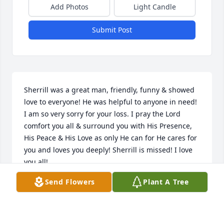
Add Photos
Light Candle
Submit Post
Sherrill was a great man, friendly, funny & showed 
love to everyone! He was helpful to anyone in need! 
I am so very sorry for your loss. I pray the Lord 
comfort you all & surround you with His Presence, 
His Peace & His Love as only He can for He cares for 
you and loves you deeply! Sherrill is missed! I love 
you all!
Send Flowers
Plant A Tree
LINDA STONE
Jun 21, 2026