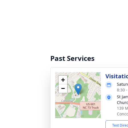
Past Services
Visitati
+
Satur
−
8:30 
St Ja
Chur
139 M
Conco
Text Dire