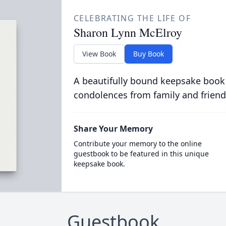
CELEBRATING THE LIFE OF
Sharon Lynn McElroy
View Book
Buy Book
A beautifully bound keepsake book
condolences from family and friend
Share Your Memory
Contribute your memory to the online
guestbook to be featured in this unique
keepsake book.
Guestbook