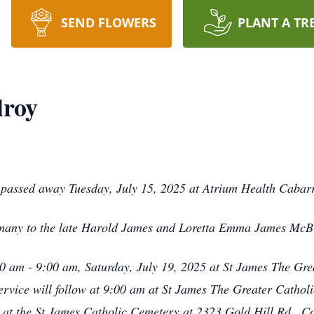
SEND FLOWERS
PLANT A TR
roy
passed away Tuesday, July 15, 2025 at Atrium Health Cabar
many to the late Harold James and Loretta Emma James McB
:30 am - 9:00 am, Saturday, July 19, 2025 at St James The G
vice will follow at 9:00 am at St James The Greater Catholi
w at the St James Catholic Cemetery at 2323 Gold Hill Rd., 