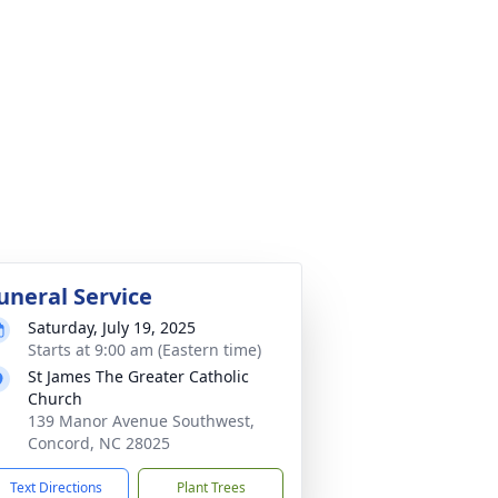
uneral Service
Saturday, July 19, 2025
Starts at 9:00 am (Eastern time)
St James The Greater Catholic
Church
139 Manor Avenue Southwest,
Concord, NC 28025
Text Directions
Plant Trees