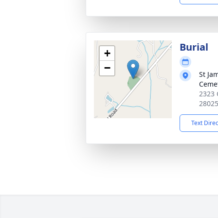
Burial
+
−
St Ja
Ceme
2323 
2802
Text Dire