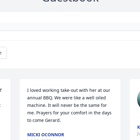
e
 
I loved working take-out with her at our 
annual BBQ. We were like a well oiled 
 
machine. It will never be the same for 
me. Prayers for your comfort in the days 
to come Gerard.
K
J
MICKI OCONNOR