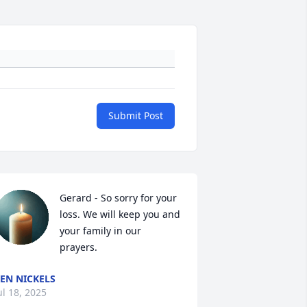
Submit Post
Gerard - So sorry for your 
loss. We will keep you and 
your family in our 
prayers.
EN NICKELS
ul 18, 2025