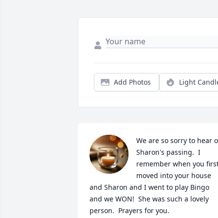
Add Photos
Light Candl
We are so sorry to hear of
Sharon's passing.  I 
remember when you first
moved into your house 
and Sharon and I went to play Bingo 
and we WON!  She was such a lovely 
person.  Prayers for you.