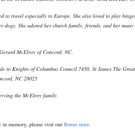
 to travel especially to Europe. She also loved to play bingo
r dogs. She adored her church family, friends, and her many u
, Gerard McElroy of Concord, NC.
ade to Knights of Columbus Council 7450, St James The Grea
oncord, NC 28025
erving the McElroy family.
e
in memory, please visit our
flower store
.