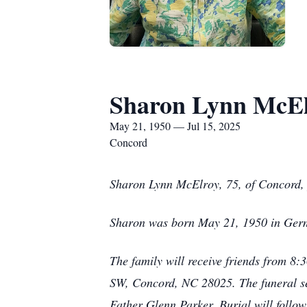
Sharon Lynn McEl
May 21, 1950 — Jul 15, 2025
Concord
Sharon Lynn McElroy, 75, of Concord, 
Sharon was born May 21, 1950 in Ger
The family will receive friends from 8
SW, Concord, NC 28025. The funeral ser
Father Glenn Parker. Burial will follo