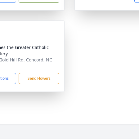
mes the Greater Catholic
tery
Gold Hill Rd, Concord, NC
5
ctions
Send Flowers