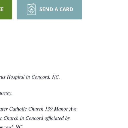
EE
SEND A CARD
rus Hospital in Concord, NC.
urney.
reater Catholic Church 139 Manor Ave
c Church in Concord officiated by
Concord, NC.