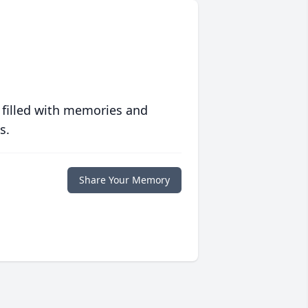
 filled with memories and
s.
Share Your Memory