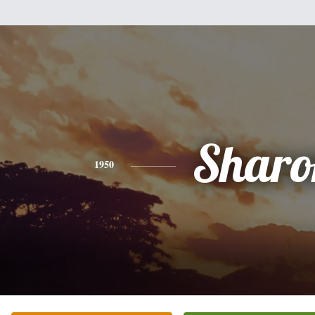
Sharo
1950