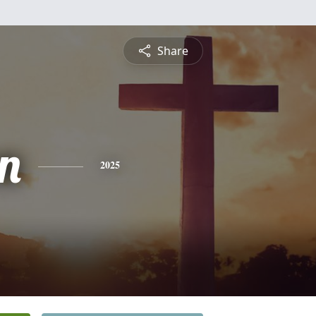
Share
n
2025