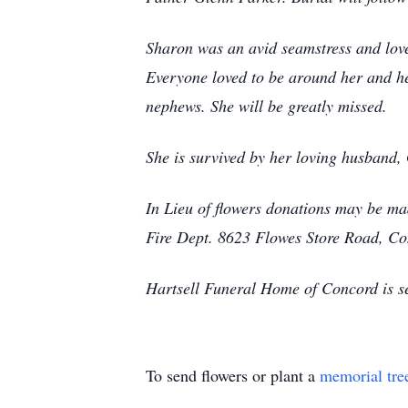
Sharon was an avid seamstress and loved
Everyone loved to be around her and he
nephews. She will be greatly missed.
She is survived by her loving husband
In Lieu of flowers donations may be m
Fire Dept. 8623 Flowes Store Road, C
Hartsell Funeral Home of Concord is s
To send flowers or plant a
memorial tre