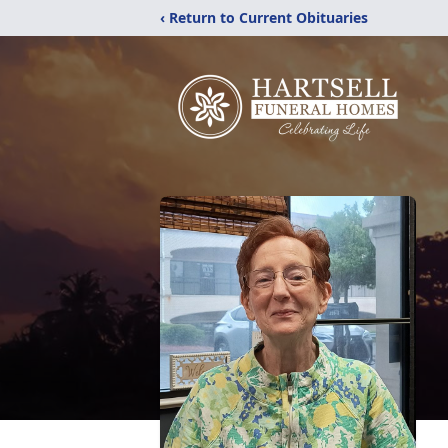
‹ Return to Current Obituaries