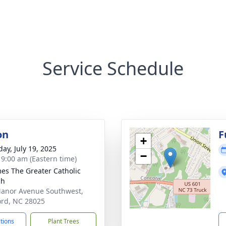
Service Schedule
on
F
+
day, July 19, 2025
−
- 9:00 am (Eastern time)
mes The Greater Catholic
ch
anor Avenue Southwest,
rd, NC 28025
ctions
Plant Trees