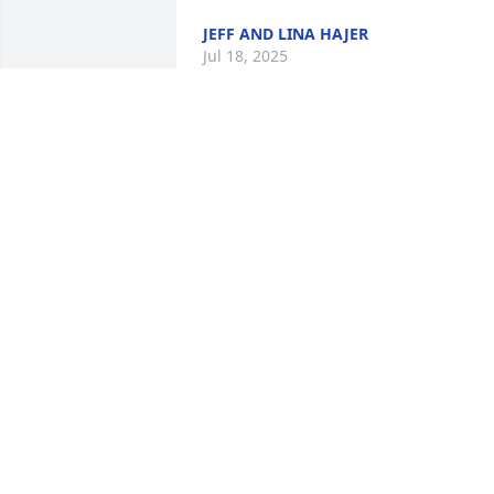
JEFF AND LINA HAJER
Jul 18, 2025
Sharon and I worked 
together at Kellogg’s for 
10 years. She was a great
co-worker and friend. She
still continued to to stay in touch with 
Christmas cards giving updates of their
year. Heaven gained a very special lady.
❤️
ANGIE FLOYD
Jul 17, 2025