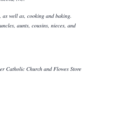
, as well as, cooking and baking.
ncles, aunts, cousins, nieces, and
ter Catholic Church and Flowes Store