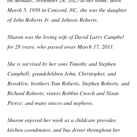
on Monday, November 24, 2025 at her home. Born
March 5, 1950 in Concord, NC, she was the daughter
of John Roberts Jr. and Johnsie Roberts.
Sharon was the loving wife of David Larry Campbel
for 28 years, who passed away March 17, 2011.
She is survived by her sons Timothy and Stephen
Campbell; grandchildren John, Christopher, and
Brooklyn; brothers Tom Roberts, Stephen Roberts, and
Richard Roberts; sisters Robbin Creech and Sloan
Pierce; and many nieces and nephews.
Sharon enjoyed her work as a childcare provider,
kitchen coordinator, and bus driver throughout her