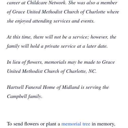
career at Childcare Network. She was also a member
of Grace United Methodist Church of Charlotte where
she enjoyed attending services and events.
At this time, there will not be a service; however, the
family will hold a private service at a later date.
In lieu of flowers, memorials may be made to Grace
United Methodist Church of Charlotte, NC.
Hartsell Funeral Home of Midland is serving the
Campbell family.
To send flowers or plant a
memorial tree
in memory,