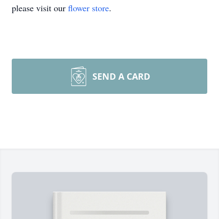
please visit our
flower store
.
SEND A CARD