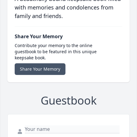
with memories and condolences from
family and friends.
Share Your Memory
Contribute your memory to the online
guestbook to be featured in this unique
keepsake book.
Share Your Memory
Guestbook