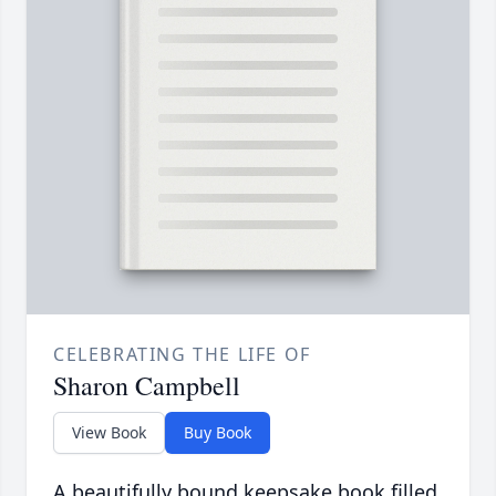
CELEBRATING THE LIFE OF
Sharon Campbell
View Book
Buy Book
A beautifully bound keepsake book filled