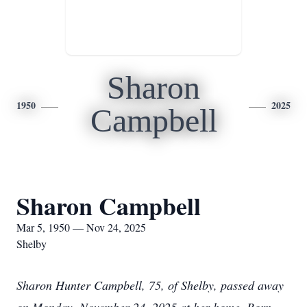
Sharon
1950
2025
Campbell
Sharon Campbell
Mar 5, 1950 — Nov 24, 2025
Shelby
Sharon Hunter Campbell, 75, of Shelby, passed away