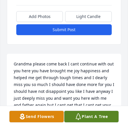
Add Photos
Light Candle
Submit Post
Grandma please come back I cant continue with out 
you here you have brought me joy happiness and 
helped me get through tough times and I dearly 
miss you so much I should have done more for you I 
should have not disappoint you like I have anyway I 
just deeply miss you and want you here with me 
and father again but I cant get that I cant get your 
support anymore I cant do anything I need your 
Send Flowers
Plant A Tree
help to guide me through school and life and most 
importantly I need u back in my life so please watch 