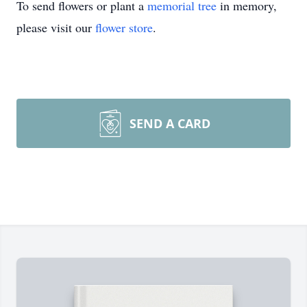
To send flowers or plant a
memorial tree
in memory,
please visit our
flower store
.
SEND A CARD