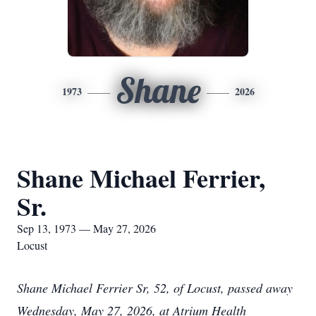
Shane
1973
2026
Shane Michael Ferrier,
Sr.
Sep 13, 1973 — May 27, 2026
Locust
Shane Michael Ferrier Sr, 52, of Locust, passed away
Wednesday, May 27, 2026, at Atrium Health