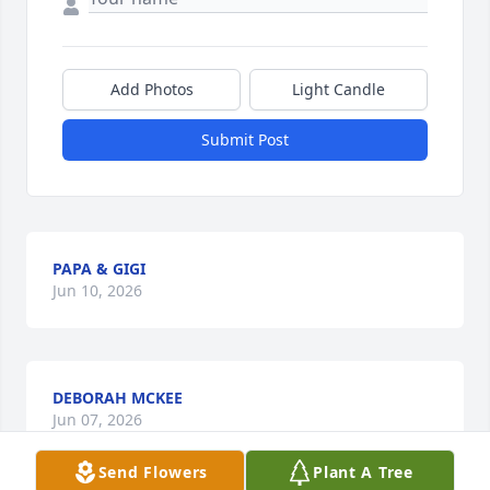
Add Photos
Light Candle
Submit Post
PAPA & GIGI
Jun 10, 2026
DEBORAH MCKEE
Jun 07, 2026
Send Flowers
Plant A Tree