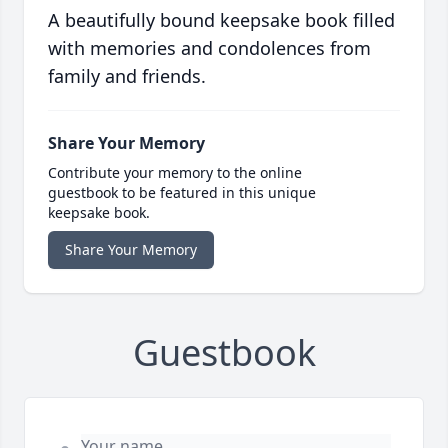
A beautifully bound keepsake book filled
with memories and condolences from
family and friends.
Share Your Memory
Contribute your memory to the online
guestbook to be featured in this unique
keepsake book.
Share Your Memory
Guestbook