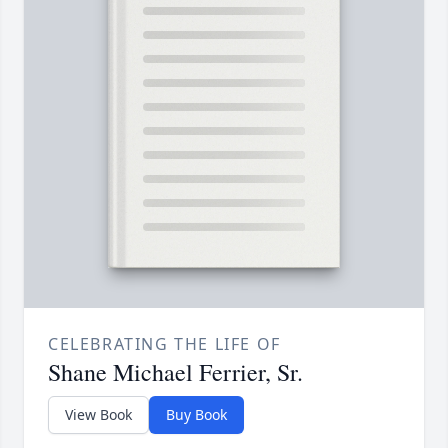
CELEBRATING THE LIFE OF
Shane Michael Ferrier, Sr.
View Book
Buy Book