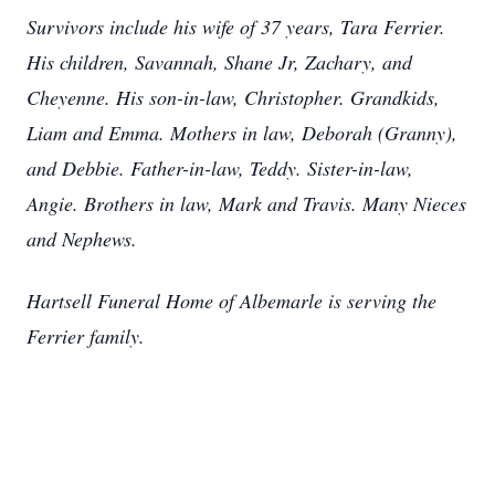
Survivors include his wife of 37 years, Tara Ferrier.
His children, Savannah, Shane Jr, Zachary, and
Cheyenne. His son-in-law, Christopher. Grandkids,
Liam and Emma. Mothers in law, Deborah (Granny),
and Debbie. Father-in-law, Teddy. Sister-in-law,
Angie. Brothers in law, Mark and Travis. Many Nieces
and Nephews.
Hartsell Funeral Home of Albemarle is serving the
Ferrier family.