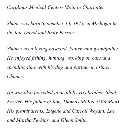
Carolinas Medical Center- Main in Charlotte.
Shane was born September 13, 1973, in Michigan to
the late David and Betty Ferrier.
Shane was a loving husband, father, and grandfather.
He enjoyed fishing, hunting, working on cars and
spending time with his dog and partner in crime,
Chance.
He was also preceded in death by His brother. Shad
Ferrier. His father-in-law, Thomas McKee (Old Man).
His grandparents, Eugene and Carroll Weyant, Lee
and Martha Perkins, and Glenn Smith.