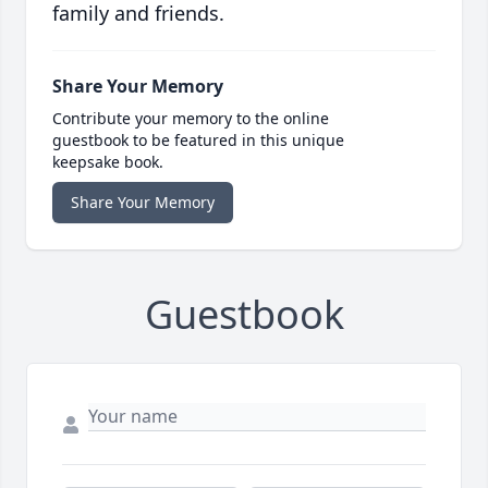
family and friends.
Share Your Memory
Contribute your memory to the online
guestbook to be featured in this unique
keepsake book.
Share Your Memory
Guestbook