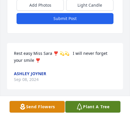
Add Photos
Light Candle
Submit Post
Rest easy Miss Sara ❣️ 💫💫   I will never forget 
your smile ❣️
ASHLEY JOYNER
Sep 08, 2024
Send Flowers
Plant A Tree
R.I.P. Sarah

And prayers for the family.
CAROLYN SHINN WELBORN