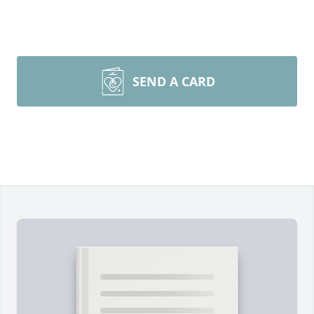
SEND A CARD