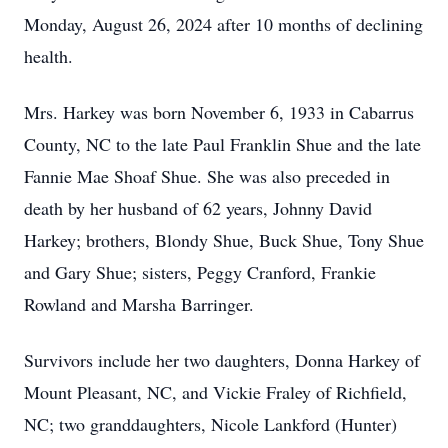
Monday, August 26, 2024 after 10 months of declining
health.
Mrs. Harkey was born November 6, 1933 in Cabarrus
County, NC to the late Paul Franklin Shue and the late
Fannie Mae Shoaf Shue. She was also preceded in
death by her husband of 62 years, Johnny David
Harkey; brothers, Blondy Shue, Buck Shue, Tony Shue
and Gary Shue; sisters, Peggy Cranford, Frankie
Rowland and Marsha Barringer.
Survivors include her two daughters, Donna Harkey of
Mount Pleasant, NC, and Vickie Fraley of Richfield,
NC; two granddaughters, Nicole Lankford (Hunter)