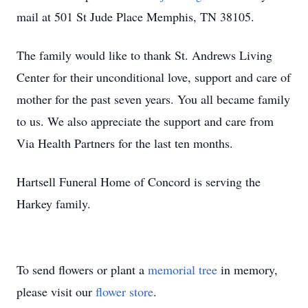
mail at 501 St Jude Place Memphis, TN 38105.
The family would like to thank St. Andrews Living
Center for their unconditional love, support and care of
mother for the past seven years. You all became family
to us. We also appreciate the support and care from
Via Health Partners for the last ten months.
Hartsell Funeral Home of Concord is serving the
Harkey family.
To send flowers or plant a
memorial tree
in memory,
please visit our
flower store
.