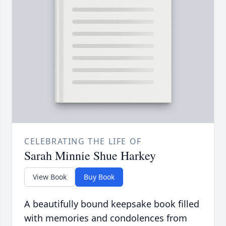
CELEBRATING THE LIFE OF
Sarah Minnie Shue Harkey
View Book
Buy Book
A beautifully bound keepsake book filled
with memories and condolences from