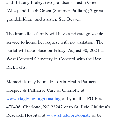
and Brittany Fraley; two grandsons, Justin Green
(Alex) and Jacob Green (Summer Pulliam); 7 great
grandchildren; and a sister, Sue Beaver.
The immediate family will have a private graveside
service to honor her request with no visitation. The
burial will take place on Friday, August 30, 2024 at
West Concord Cemetery in Concord with the Rev.
Rick Felts.
Memorials may be made to Via Health Partners
Hospice & Palliative Care of Charlotte at
www.viagiving.org/donating
or by mail at PO Box
470408, Charlotte, NC 28247 or to St. Jude Children’s
Research Hospital at
www.stjude.org/donate
or by