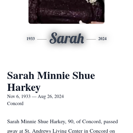
Sarah
1933
2024
Sarah Minnie Shue
Harkey
Nov 6, 1933 — Aug 26, 2024
Concord
Sarah Minnie Shue Harkey, 90, of Concord, passed
away at St. Andrews Living Center in Concord on