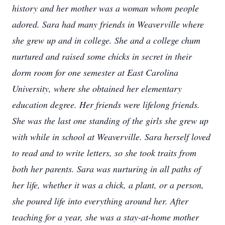
history and her mother was a woman whom people
adored. Sara had many friends in Weaverville where
she grew up and in college. She and a college chum
nurtured and raised some chicks in secret in their
dorm room for one semester at East Carolina
University, where she obtained her elementary
education degree. Her friends were lifelong friends.
She was the last one standing of the girls she grew up
with while in school at Weaverville. Sara herself loved
to read and to write letters, so she took traits from
both her parents. Sara was nurturing in all paths of
her life, whether it was a chick, a plant, or a person,
she poured life into everything around her. After
teaching for a year, she was a stay-at-home mother