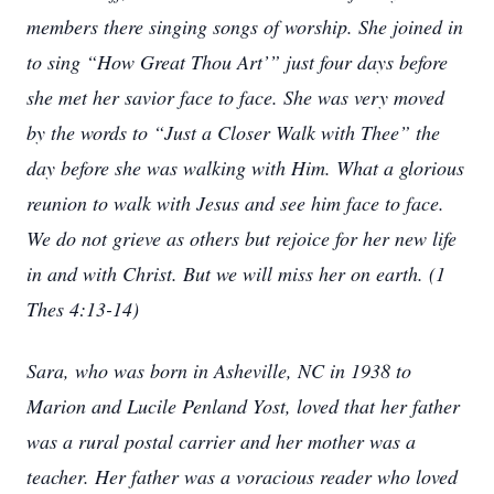
members there singing songs of worship. She joined in
to sing “How Great Thou Art’” just four days before
she met her savior face to face. She was very moved
by the words to “Just a Closer Walk with Thee” the
day before she was walking with Him. What a glorious
reunion to walk with Jesus and see him face to face.
We do not grieve as others but rejoice for her new life
in and with Christ. But we will miss her on earth. (1
Thes 4:13-14)
Sara, who was born in Asheville, NC in 1938 to
Marion and Lucile Penland Yost, loved that her father
was a rural postal carrier and her mother was a
teacher. Her father was a voracious reader who loved