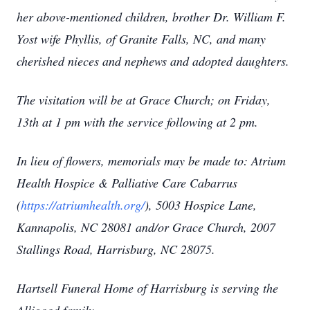
her above-mentioned children, brother Dr. William F.
Yost wife Phyllis, of Granite Falls, NC, and many
cherished nieces and nephews and adopted daughters.
The visitation will be at Grace Church; on Friday,
13th at 1 pm with the service following at 2 pm.
In lieu of flowers, memorials may be made to: Atrium
Health Hospice & Palliative Care Cabarrus
(
https://atriumhealth.org/
), 5003 Hospice Lane,
Kannapolis, NC 28081 and/or Grace Church, 2007
Stallings Road, Harrisburg, NC 28075.
Hartsell Funeral Home of Harrisburg is serving the