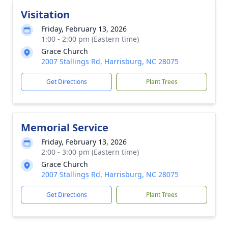
Visitation
Friday, February 13, 2026
1:00 - 2:00 pm (Eastern time)
Grace Church
2007 Stallings Rd, Harrisburg, NC 28075
Get Directions
Plant Trees
Memorial Service
Friday, February 13, 2026
2:00 - 3:00 pm (Eastern time)
Grace Church
2007 Stallings Rd, Harrisburg, NC 28075
Get Directions
Plant Trees