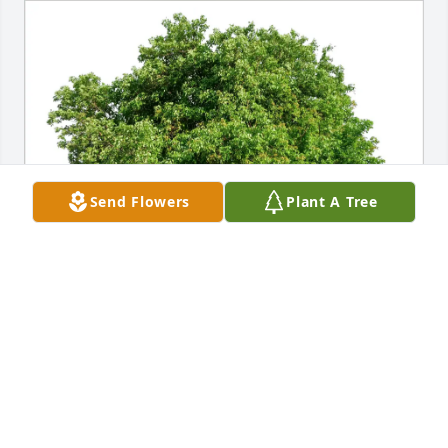
Send Flowers
Plant A Tree
Ched Hargett purchased Eco-Friendly Memorial 
Trees for Sara Alligood
CHED HARGETT
Feb 13, 2026