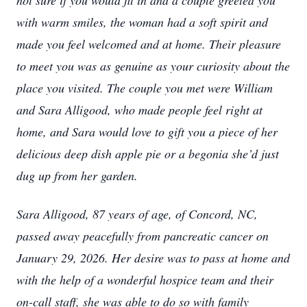
not sure if you would fit in and a couple greeted you
with warm smiles, the woman had a soft spirit and
made you feel welcomed and at home. Their pleasure
to meet you was as genuine as your curiosity about the
place you visited. The couple you met were William
and Sara Alligood, who made people feel right at
home, and Sara would love to gift you a piece of her
delicious deep dish apple pie or a begonia she’d just
dug up from her garden.
Sara Alligood, 87 years of age, of Concord, NC,
passed away peacefully from pancreatic cancer on
January 29, 2026. Her desire was to pass at home and
with the help of a wonderful hospice team and their
on-call staff, she was able to do so with family