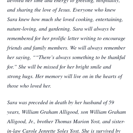
devoted her time and energy to greeting, hospitality,
and sharing the love of Jesus. Everyone who knew
Sara knew how much she loved cooking, entertaining,
nature-loving, and gardening. Sara will always be
remembered for her prolific letter writing to encourage
friends and family members. We will always remember
her saying, ““There’s always something to be thankful
for.” She will be missed for her bright smile and
strong hugs. Her memory will live on in the hearts of
those who loved her.
Sara was preceded in death by her husband of 59
years, William Graham Alligood, son William Graham
Alligood, Jr., brother Thomas Marion Yost, and sister-
in-law Carole Jenrette Soles Yost. She is survived by