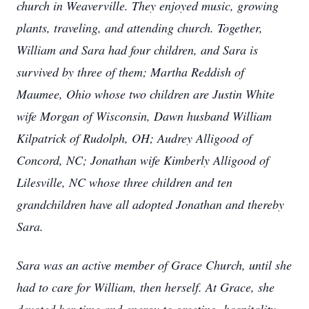
church in Weaverville. They enjoyed music, growing
plants, traveling, and attending church. Together,
William and Sara had four children, and Sara is
survived by three of them; Martha Reddish of
Maumee, Ohio whose two children are Justin White
wife Morgan of Wisconsin, Dawn husband William
Kilpatrick of Rudolph, OH; Audrey Alligood of
Concord, NC; Jonathan wife Kimberly Alligood of
Lilesville, NC whose three children and ten
grandchildren have all adopted Jonathan and thereby
Sara.
Sara was an active member of Grace Church, until she
had to care for William, then herself. At Grace, she