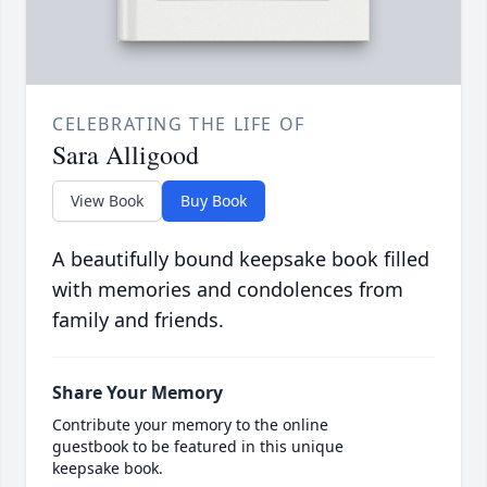
CELEBRATING THE LIFE OF
Sara Alligood
View Book
Buy Book
A beautifully bound keepsake book filled
with memories and condolences from
family and friends.
Share Your Memory
Contribute your memory to the online
guestbook to be featured in this unique
keepsake book.