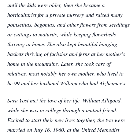
until the kids were older, then she became a
horticulturist for a private nursery and raised many
poinsettias, begonias, and other flowers from seedlings
or cuttings to maturity, while keeping flowerbeds
thriving at home. She also kept beautiful hanging
baskets thriving of fuchsias and ferns at her mother’s
home in the mountains. Later, she took care of
relatives, most notably her own mother, who lived to
be 99 and her husband William who had Alzheimer’s.
Sara Yost met the love of her life, William Alligood,
while she was in college through a mutual friend.
Excited to start their new lives together, the two were
married on July 16, 1960, at the United Methodist