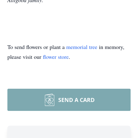
Alligood family.
To send flowers or plant a
memorial tree
in memory,
please visit our
flower store
.
SEND A CARD