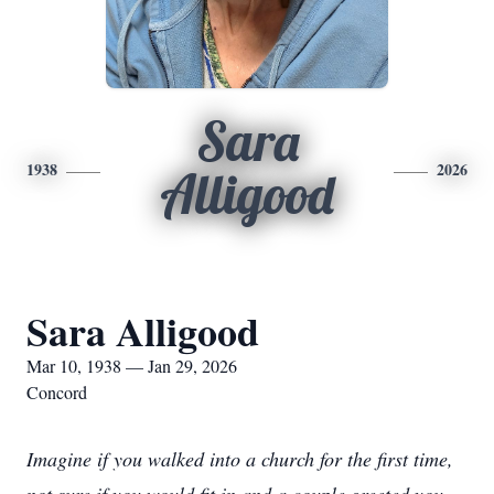
Sara
1938
2026
Alligood
Sara Alligood
Mar 10, 1938 — Jan 29, 2026
Concord
Imagine if you walked into a church for the first time,