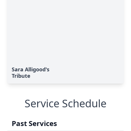
Sara Alligood's
Tribute
Service Schedule
Past Services