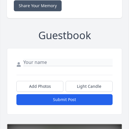
Share Your Memory
Guestbook
Add Photos
Light Candle
Submit Post