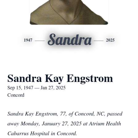
Sandra
1947
2025
Sandra Kay Engstrom
Sep 15, 1947 — Jan 27, 2025
Concord
Sandra Kay Engstrom, 77, of Concord, NC, passed
away Monday, January 27, 2025 at Atrium Health
Cabarrus Hospital in Concord.