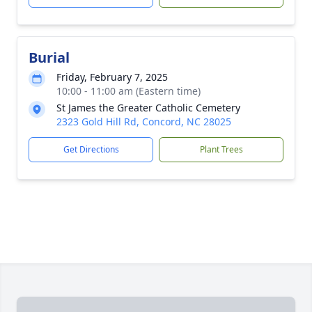
Burial
Friday, February 7, 2025
10:00 - 11:00 am (Eastern time)
St James the Greater Catholic Cemetery
2323 Gold Hill Rd, Concord, NC 28025
Get Directions
Plant Trees