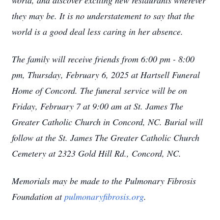
world, and discover exciting new restaurants wherever
they may be. It is no understatement to say that the
world is a good deal less caring in her absence.
The family will receive friends from 6:00 pm - 8:00
pm, Thursday, February 6, 2025 at Hartsell Funeral
Home of Concord. The funeral service will be on
Friday, February 7 at 9:00 am at St. James The
Greater Catholic Church in Concord, NC. Burial will
follow at the St. James The Greater Catholic Church
Cemetery at 2323 Gold Hill Rd., Concord, NC.
Memorials may be made to the Pulmonary Fibrosis
Foundation at
pulmonaryfibrosis.org
.