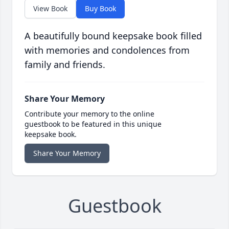
View Book
Buy Book
A beautifully bound keepsake book filled
with memories and condolences from
family and friends.
Share Your Memory
Contribute your memory to the online
guestbook to be featured in this unique
keepsake book.
Share Your Memory
Guestbook