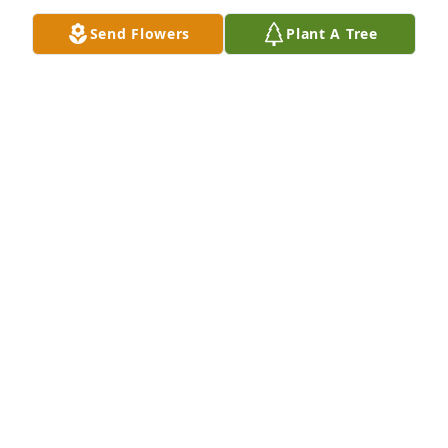
Send Flowers
Plant A Tree
Sallly and Jeff Jameson has purchased Eco-Friendly 
Memorial Trees for Sandra Engstrom
SALLLY AND JEFF JAMESON
May 02, 2025