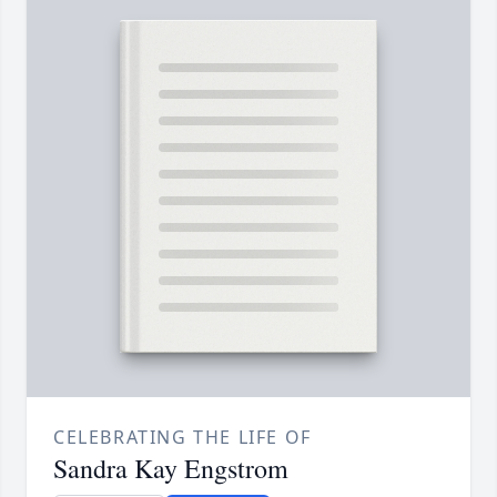
CELEBRATING THE LIFE OF
Sandra Kay Engstrom