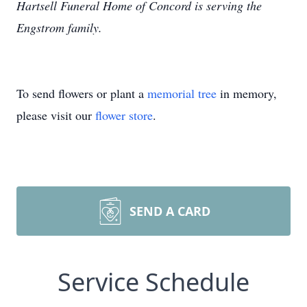
Hartsell Funeral Home of Concord is serving the
Engstrom family.
To send flowers or plant a
memorial tree
in memory,
please visit our
flower store
.
SEND A CARD
Service Schedule