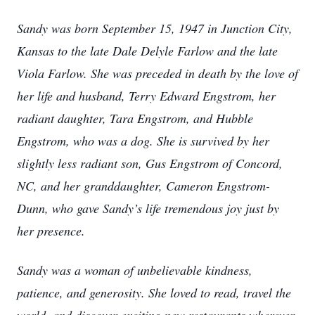
Sandy was born September 15, 1947 in Junction City,
Kansas to the late Dale Delyle Farlow and the late
Viola Farlow. She was preceded in death by the love of
her life and husband, Terry Edward Engstrom, her
radiant daughter, Tara Engstrom, and Hubble
Engstrom, who was a dog. She is survived by her
slightly less radiant son, Gus Engstrom of Concord,
NC, and her granddaughter, Cameron Engstrom-
Dunn, who gave Sandy’s life tremendous joy just by
her presence.
Sandy was a woman of unbelievable kindness,
patience, and generosity. She loved to read, travel the