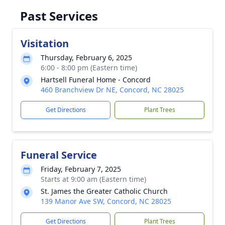
Past Services
Visitation
Thursday, February 6, 2025
6:00 - 8:00 pm (Eastern time)
Hartsell Funeral Home - Concord
460 Branchview Dr NE, Concord, NC 28025
Get Directions
Plant Trees
Funeral Service
Friday, February 7, 2025
Starts at 9:00 am (Eastern time)
St. James the Greater Catholic Church
139 Manor Ave SW, Concord, NC 28025
Get Directions
Plant Trees