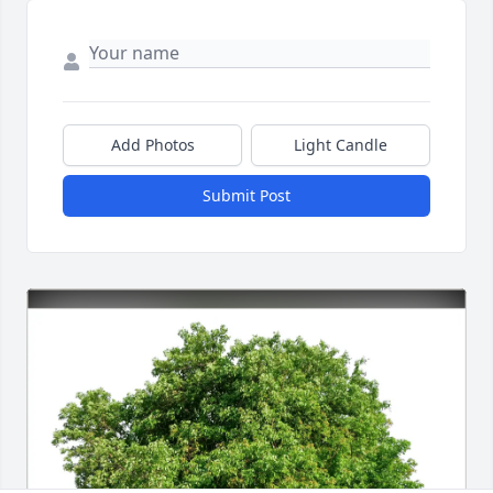
Add Photos
Light Candle
Submit Post