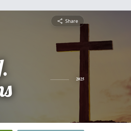
Share
.
ns
2025