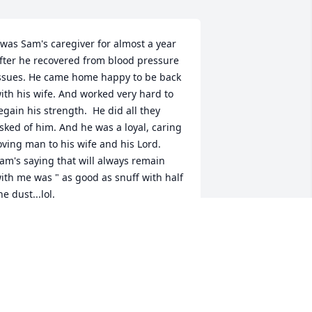
 was Sam's caregiver for almost a year 
fter he recovered from blood pressure 
ssues. He came home happy to be back 
ith his wife. And worked very hard to 
egain his strength.  He did all they 
sked of him. And he was a loyal, caring 
oving man to his wife and his Lord.

am's saying that will always remain 
ith me was " as good as snuff with half 
he dust...lol.

hat a great man he was.💜💜
OXIE CORNELISON
ct 19, 2025