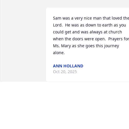
Sam was a very nice man that loved the
Lord.  He was as down to earth as you 
could get and was always at church 
when the doors were open.  Prayers for
Ms. Mary as she goes this journey 
alone.
ANN HOLLAND
Oct 20, 2025