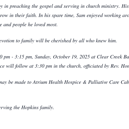
 in preaching the gospel and serving in church ministry. His l
row in their faith. In his spare time, Sam enjoyed working a
ace and people he loved most.
evotion to family will be cherished by all who knew him.
2:30 pm - 3:15 pm, Sunday, October 19, 2025 at Clear Creek B
ce will follow at 3:30 pm in the church, officiated by Rev. H
s may be made to Atrium Health Hospice & Palliative Care Ca
rving the Hopkins family.