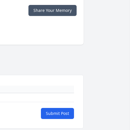
Share Your Memory
Submit Post