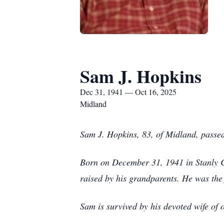
Sam J. Hopkins
Dec 31, 1941 — Oct 16, 2025
Midland
Sam J. Hopkins, 83, of Midland, passe
Born on December 31, 1941 in Stanly C
raised by his grandparents. He was the 
Sam is survived by his devoted wife of