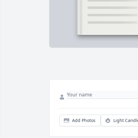
Add Photos
Light Candl