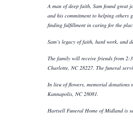
A man of deep faith, Sam found great joy
and his commitment to helping others g
finding fulfillment in caring for the pl
Sam’s legacy of faith, hard work, and d
The family will receive friends from 
Charlotte, NC 28227. The funeral servi
In lieu of flowers, memorial donation
Kannapolis, NC 28081.
Hartsell Funeral Home of Midland is se