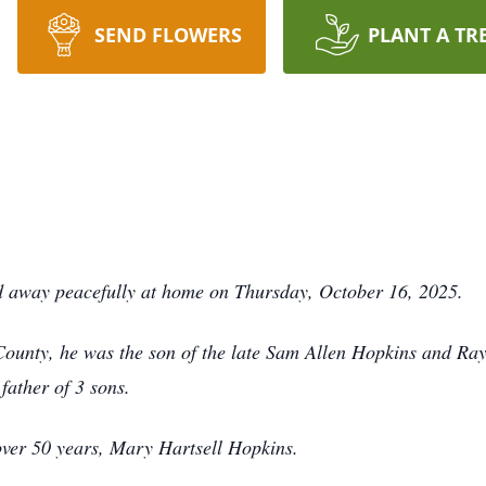
SEND FLOWERS
PLANT A TR
d away peacefully at home on Thursday, October 16, 2025.
ounty, he was the son of the late Sam Allen Hopkins and Ray
father of 3 sons.
 over 50 years, Mary Hartsell Hopkins.