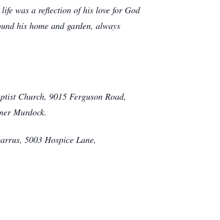
ife was a reflection of his love for God
round his home and garden, always
aptist Church, 9015 Ferguson Road,
omer Murdock.
barrus, 5003 Hospice Lane,