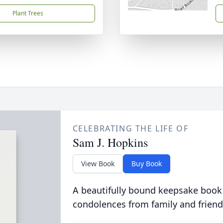
Plant Trees
CELEBRATING THE LIFE OF
Sam J. Hopkins
View Book
Buy Book
A beautifully bound keepsake book
condolences from family and friend