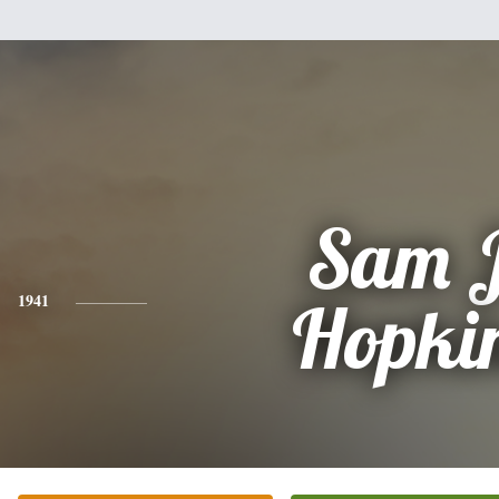
Sam J
1941
Hopki