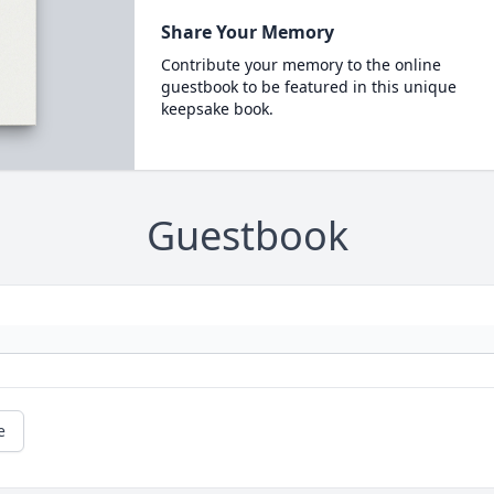
Share Your Memory
Contribute your memory to the online
guestbook to be featured in this unique
keepsake book.
Guestbook
e