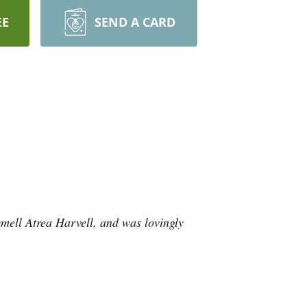
EE
SEND A CARD
mell Atrea Harvell, and was lovingly