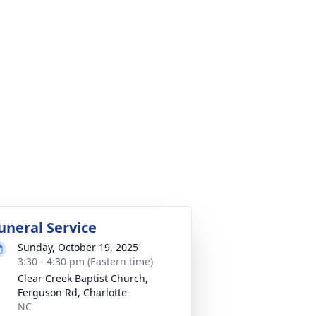
uneral Service
Sunday, October 19, 2025
3:30 - 4:30 pm (Eastern time)
Clear Creek Baptist Church,
Ferguson Rd, Charlotte
NC