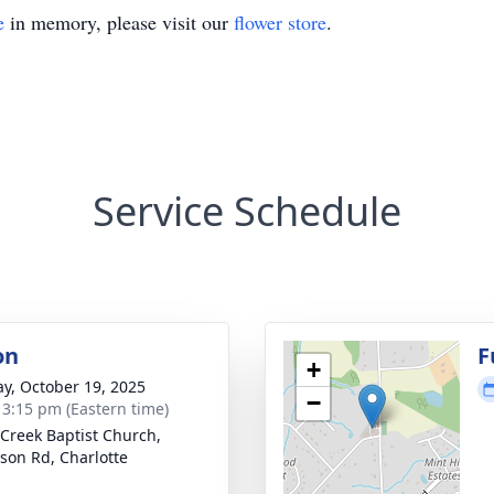
e
in memory, please visit our
flower store
.
Service Schedule
on
F
+
y, October 19, 2025
−
- 3:15 pm (Eastern time)
 Creek Baptist Church,
son Rd, Charlotte