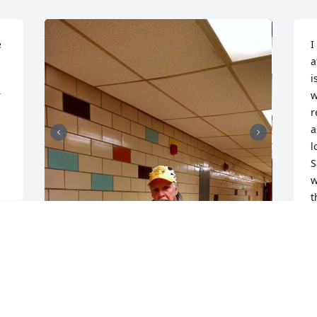
 
I
a
i
 
w
r
a
l
S
w
t
W
R
O
Sam was a good man and a great 
friend.  We attended church with Sam 
and Mary at CCBC for many years.  He 