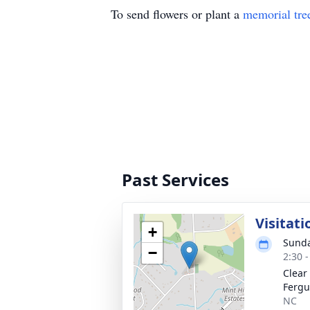
To send flowers or plant a
memorial tre
Past Services
Visitati
+
Sunda
−
2:30 
Clear
Fergu
NC