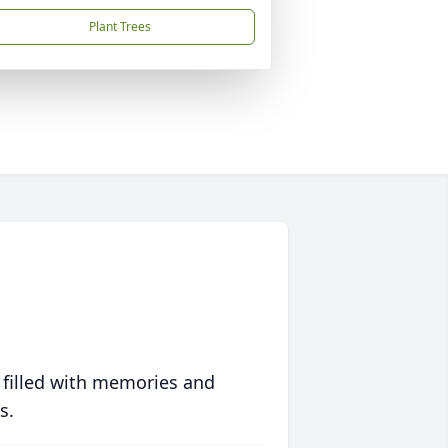
Plant Trees
 filled with memories and
s.