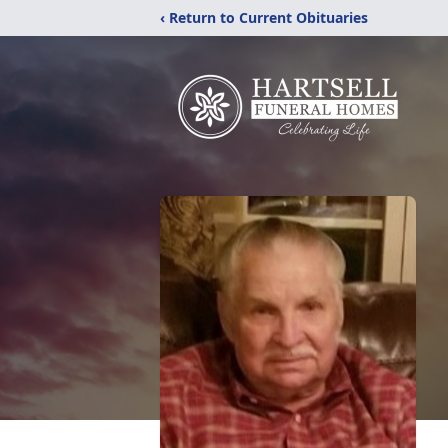
‹ Return to Current Obituaries