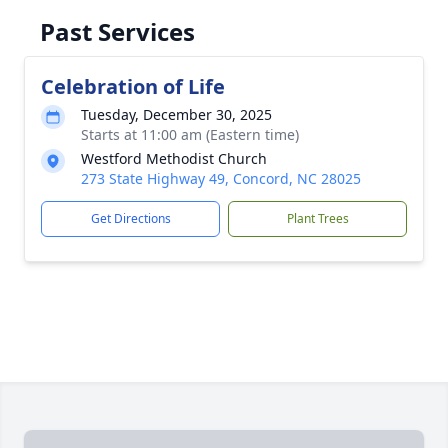
Past Services
Celebration of Life
Tuesday, December 30, 2025
Starts at 11:00 am (Eastern time)
Westford Methodist Church
273 State Highway 49, Concord, NC 28025
Get Directions
Plant Trees