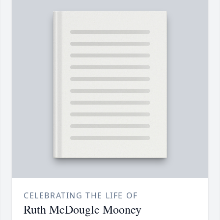
CELEBRATING THE LIFE OF
Ruth McDougle Mooney