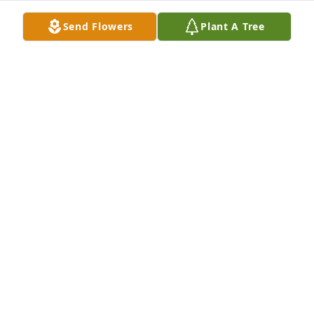
Send Flowers
Plant A Tree
Mac was a wonderful friend for years, and she will 
be deeply missed! We had many happy times 
together, and she loved coming to the mountains at 
any time of the year. It is really hard to think that we 
won’t be visiting together again.
PEGGY ROGERS
Jan 04, 2026
We have many fond memories of Mac through the 
years, both at UNCC, and afterwards. She was a 
wonderful friend, and will not be forgotten.
PEGGY ROGERS