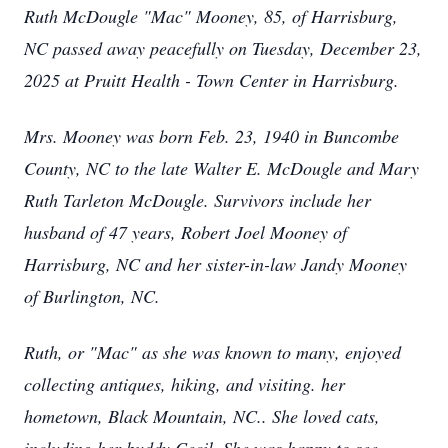
Ruth McDougle "Mac" Mooney, 85, of Harrisburg,
NC passed away peacefully on Tuesday, December 23,
2025 at Pruitt Health - Town Center in Harrisburg.
Mrs. Mooney was born Feb. 23, 1940 in Buncombe
County, NC to the late Walter E. McDougle and Mary
Ruth Tarleton McDougle. Survivors include her
husband of 47 years, Robert Joel Mooney of
Harrisburg, NC and her sister-in-law Jandy Mooney
of Burlington, NC.
Ruth, or "Mac" as she was known to many, enjoyed
collecting antiques, hiking, and visiting. her
hometown, Black Mountain, NC.. She loved cats,