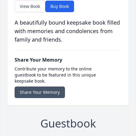
View Book
Buy Book
A beautifully bound keepsake book filled
with memories and condolences from
family and friends.
Share Your Memory
Contribute your memory to the online
guestbook to be featured in this unique
keepsake book.
Share Your Memory
Guestbook