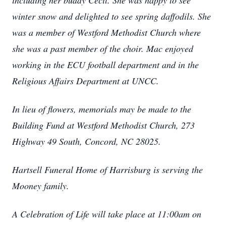
including her buddy Cecil. She was happy to see
winter snow and delighted to see spring daffodils. She
was a member of Westford Methodist Church where
she was a past member of the choir. Mac enjoyed
working in the ECU football department and in the
Religious Affairs Department at UNCC.
In lieu of flowers, memorials may be made to the
Building Fund at Westford Methodist Church, 273
Highway 49 South, Concord, NC 28025.
Hartsell Funeral Home of Harrisburg is serving the
Mooney family.
A Celebration of Life will take place at 11:00am on