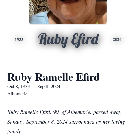
Ruby Efird
1933
2024
Ruby Ramelle Efird
Oct 8, 1933 — Sep 8, 2024
Albemarle
Ruby Ramelle Efird, 90, of Albemarle, passed away
Sunday, September 8, 2024 surrounded by her loving
family.