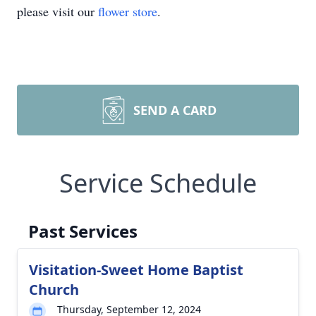
please visit our
flower store
.
SEND A CARD
Service Schedule
Past Services
Visitation-Sweet Home Baptist
Church
Thursday, September 12, 2024