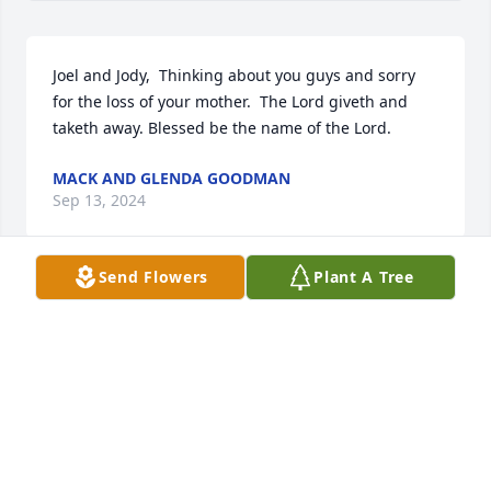
Joel and Jody,  Thinking about you guys and sorry 
for the loss of your mother.  The Lord giveth and 
taketh away. Blessed be the name of the Lord.
MACK AND GLENDA GOODMAN
Sep 13, 2024
Send Flowers
Plant A Tree
Prayers for all Ms.Ruby’s family.
TAMMY JAMES
Sep 12, 2024