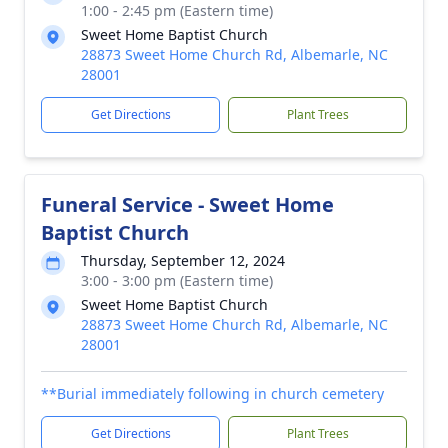
1:00 - 2:45 pm (Eastern time)
Sweet Home Baptist Church
28873 Sweet Home Church Rd, Albemarle, NC
28001
Get Directions
Plant Trees
Funeral Service - Sweet Home
Baptist Church
Thursday, September 12, 2024
3:00 - 3:00 pm (Eastern time)
Sweet Home Baptist Church
28873 Sweet Home Church Rd, Albemarle, NC
28001
**Burial immediately following in church cemetery
Get Directions
Plant Trees