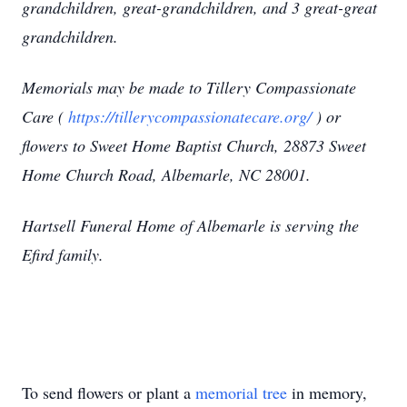
grandchildren, great-grandchildren, and 3 great-great
grandchildren.
Memorials may be made to Tillery Compassionate
Care (
https://tillerycompassionatecare.org/
) or
flowers to Sweet Home Baptist Church, 28873 Sweet
Home Church Road, Albemarle, NC 28001.
Hartsell Funeral Home of Albemarle is serving the
Efird family.
To send flowers or plant a
memorial tree
in memory,