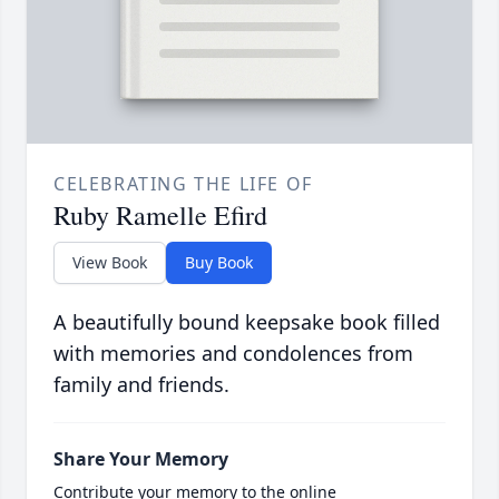
CELEBRATING THE LIFE OF
Ruby Ramelle Efird
View Book
Buy Book
A beautifully bound keepsake book filled
with memories and condolences from
family and friends.
Share Your Memory
Contribute your memory to the online