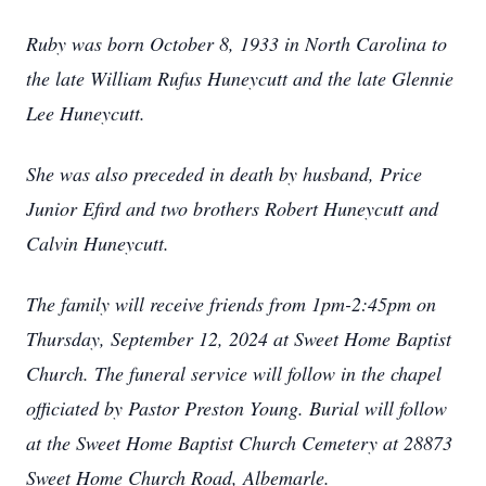
Ruby was born October 8, 1933 in North Carolina to
the late William Rufus Huneycutt and the late Glennie
Lee Huneycutt.
She was also preceded in death by husband, Price
Junior Efird and two brothers Robert Huneycutt and
Calvin Huneycutt.
The family will receive friends from 1pm-2:45pm on
Thursday, September 12, 2024 at Sweet Home Baptist
Church. The funeral service will follow in the chapel
officiated by Pastor Preston Young. Burial will follow
at the Sweet Home Baptist Church Cemetery at 28873
Sweet Home Church Road, Albemarle.