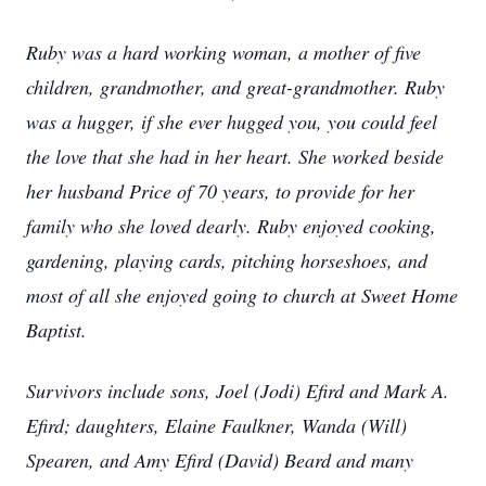
Ruby was a hard working woman, a mother of five
children, grandmother, and great-grandmother. Ruby
was a hugger, if she ever hugged you, you could feel
the love that she had in her heart. She worked beside
her husband Price of 70 years, to provide for her
family who she loved dearly. Ruby enjoyed cooking,
gardening, playing cards, pitching horseshoes, and
most of all she enjoyed going to church at Sweet Home
Baptist.
Survivors include sons, Joel (Jodi) Efird and Mark A.
Efird; daughters, Elaine Faulkner, Wanda (Will)
Spearen, and Amy Efird (David) Beard and many