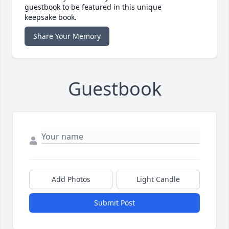
guestbook to be featured in this unique
keepsake book.
Share Your Memory
Guestbook
Add Photos
Light Candle
Submit Post