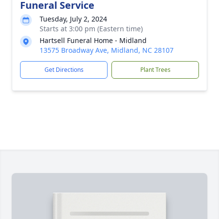
Funeral Service
Tuesday, July 2, 2024
Starts at 3:00 pm (Eastern time)
Hartsell Funeral Home - Midland
13575 Broadway Ave, Midland, NC 28107
Get Directions
Plant Trees