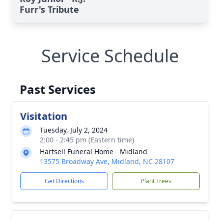
Furr's Tribute
Service Schedule
Past Services
Visitation
Tuesday, July 2, 2024
2:00 - 2:45 pm (Eastern time)
Hartsell Funeral Home - Midland
13575 Broadway Ave, Midland, NC 28107
Get Directions
Plant Trees