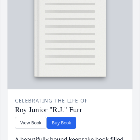
CELEBRATING THE LIFE OF
Roy Junior "R.J." Furr
View Book
Buy Book
A beautifully bound keepsake book filled