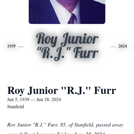
Roy Junior
1939
2024
"R.J." Furr
Roy Junior "R.J." Furr
Jun 5, 1939 — Jun 28, 2024
Stanfield
Roy Junior "R.J." Furr, 85, of Stanfield, passed away