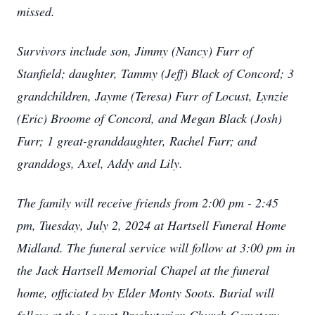
missed.
Survivors include son, Jimmy (Nancy) Furr of
Stanfield; daughter, Tammy (Jeff) Black of Concord; 3
grandchildren, Jayme (Teresa) Furr of Locust, Lynzie
(Eric) Broome of Concord, and Megan Black (Josh)
Furr; 1 great-granddaughter, Rachel Furr; and
granddogs, Axel, Addy and Lily.
The family will receive friends from 2:00 pm - 2:45
pm, Tuesday, July 2, 2024 at Hartsell Funeral Home
Midland. The funeral service will follow at 3:00 pm in
the Jack Hartsell Memorial Chapel at the funeral
home, officiated by Elder Monty Soots. Burial will