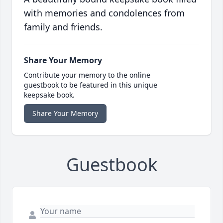
with memories and condolences from
family and friends.
Share Your Memory
Contribute your memory to the online
guestbook to be featured in this unique
keepsake book.
Share Your Memory
Guestbook