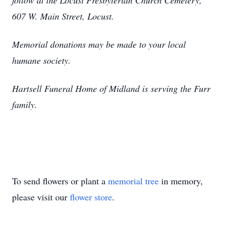
follow at the Locust Presbyterian Church Cemetery,
607 W. Main Street, Locust.
Memorial donations may be made to your local
humane society.
Hartsell Funeral Home of Midland is serving the Furr
family.
To send flowers or plant a
memorial tree
in memory,
please visit our
flower store
.