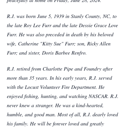
peacefully at home on Friday, June 28, 2024.
R.J. was born June 5, 1939 in Stanly County, NC, to
the late Roy Lee Furr and the late Dessie Grace Love
Furr. He was also preceded in death by his beloved
wife, Catherine "Kitty Sue" Furr; son, Ricky Allen
Furr; and sister, Doris Barbee Renfro.
R.J. retired from Charlotte Pipe and Foundry after
more than 35 years. In his early years, R.J. served
with the Locust Volunteer Fire Department. He
enjoyed fishing, hunting, and watching NASCAR. R.J.
never knew a stranger. He was a kind-hearted,
humble, and good man. Most of all, R.J. dearly loved
his family. He will be forever loved and greatly