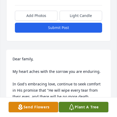
Add Photos
Light Candle
Submit Post
Dear family,

My heart aches with the sorrow you are enduring.

In God's embracing love, continue to seek comfort 
in His promise that "He will wipe every tear from 
their eyes, and there will be no more death, 
mourning, crying, or pain." - Revelation 21:3,4

Send Flowers
Plant A Tree
He says that death is an "enemy that will be 