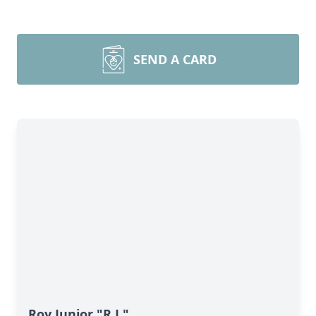
SEND A CARD
Roy Junior "R.J."