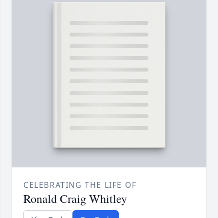
CELEBRATING THE LIFE OF
Ronald Craig Whitley