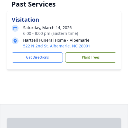
Past Services
Visitation
Saturday, March 14, 2026
6:00 - 8:00 pm (Eastern time)
Hartsell Funeral Home - Albemarle
522 N 2nd St, Albemarle, NC 28001
Get Directions
Plant Trees