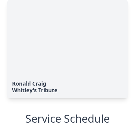
Ronald Craig
Whitley's Tribute
Service Schedule