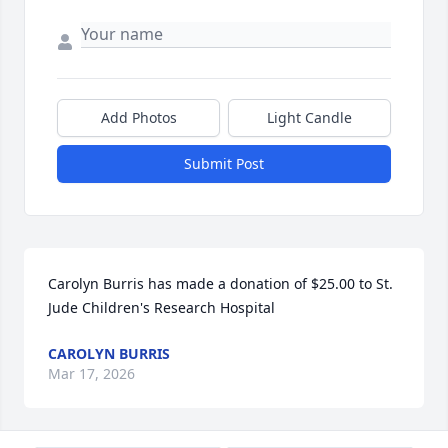
Add Photos
Light Candle
Submit Post
Carolyn Burris has made a donation of $25.00 to St. 
Jude Children's Research Hospital
CAROLYN BURRIS
Mar 17, 2026