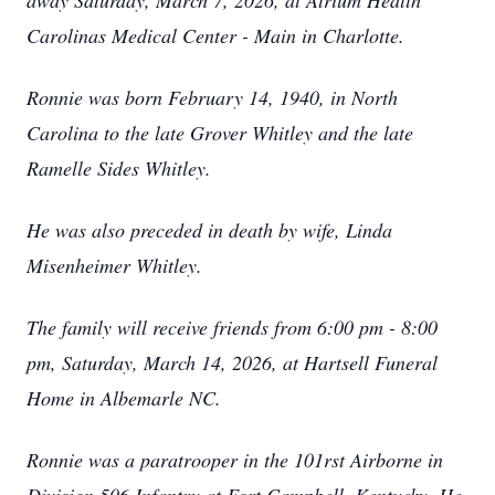
away Saturday, March 7, 2026, at Atrium Health
Carolinas Medical Center - Main in Charlotte.
Ronnie was born February 14, 1940, in North
Carolina to the late Grover Whitley and the late
Ramelle Sides Whitley.
He was also preceded in death by wife, Linda
Misenheimer Whitley.
The family will receive friends from 6:00 pm - 8:00
pm, Saturday, March 14, 2026, at Hartsell Funeral
Home in Albemarle NC.
Ronnie was a paratrooper in the 101rst Airborne in