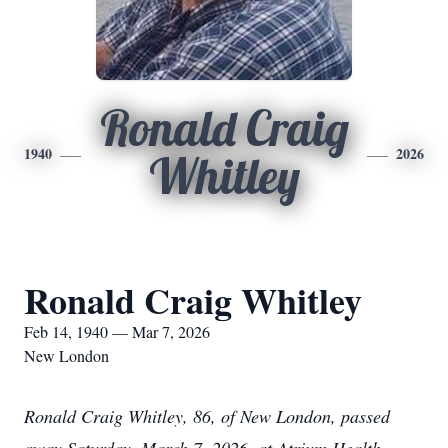
Ronald Craig
1940
2026
Whitley
Ronald Craig Whitley
Feb 14, 1940 — Mar 7, 2026
New London
Ronald Craig Whitley, 86, of New London, passed