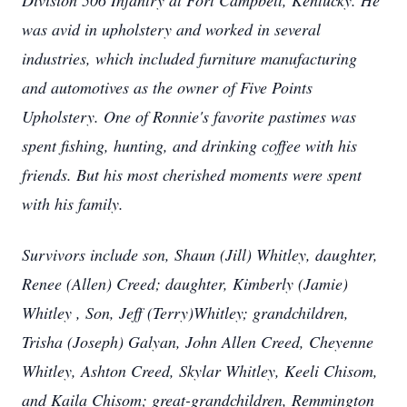
Division 506 Infantry at Fort Campbell, Kentucky. He
was avid in upholstery and worked in several
industries, which included furniture manufacturing
and automotives as the owner of Five Points
Upholstery. One of Ronnie's favorite pastimes was
spent fishing, hunting, and drinking coffee with his
friends. But his most cherished moments were spent
with his family.
Survivors include son, Shaun (Jill) Whitley, daughter,
Renee (Allen) Creed; daughter, Kimberly (Jamie)
Whitley , Son, Jeff (Terry)Whitley; grandchildren,
Trisha (Joseph) Galyan, John Allen Creed, Cheyenne
Whitley, Ashton Creed, Skylar Whitley, Keeli Chisom,
and Kaila Chisom; great-grandchildren, Remmington