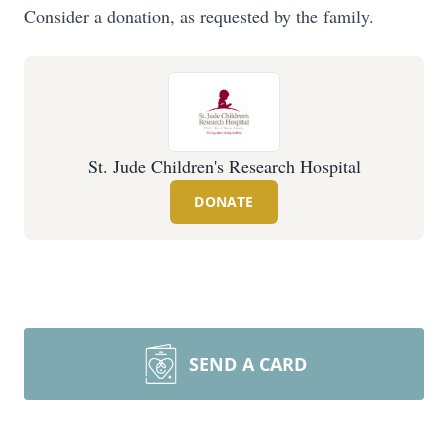
Consider a donation, as requested by the family.
St. Jude Children's Research Hospital
DONATE
SEND A CARD