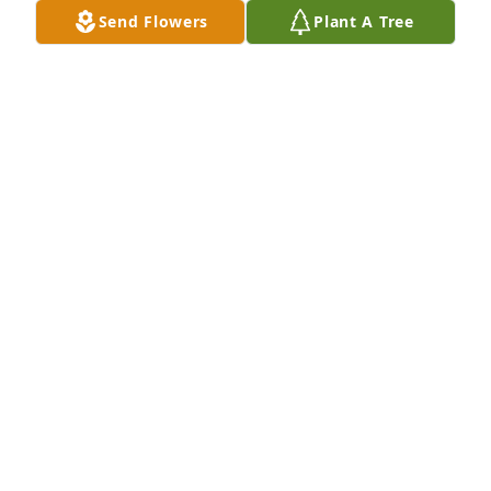
Send Flowers
Plant A Tree
Paula L Pakowzki purchased Eco-Friendly Memorial 
Trees for Ronald Whitley
PAULA L PAKOWZKI
Mar 15, 2026