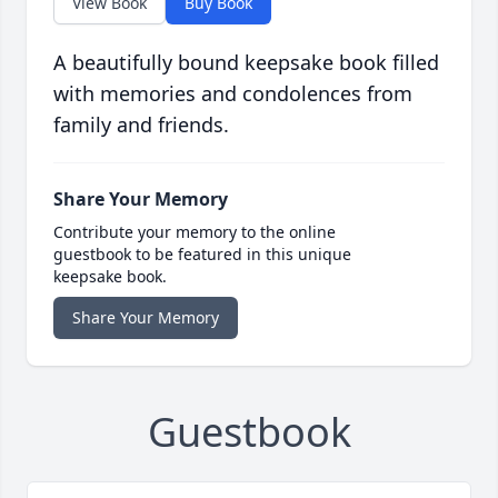
View Book
Buy Book
A beautifully bound keepsake book filled
with memories and condolences from
family and friends.
Share Your Memory
Contribute your memory to the online
guestbook to be featured in this unique
keepsake book.
Share Your Memory
Guestbook