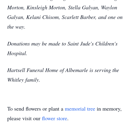
Morton, Kinsleigh Morton, Stella Galyan, Waylon
Galyan, Kelani Chisom, Scarlett Barber, and one on
the way.
Donations may be made to Saint Jude's Children's
Hospital.
Hartsell Funeral Home of Albemarle is serving the
Whitley family.
To send flowers or plant a
memorial tree
in memory,
please visit our
flower store
.