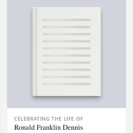
CELEBRATING THE LIFE OF
Ronald Franklin Dennis