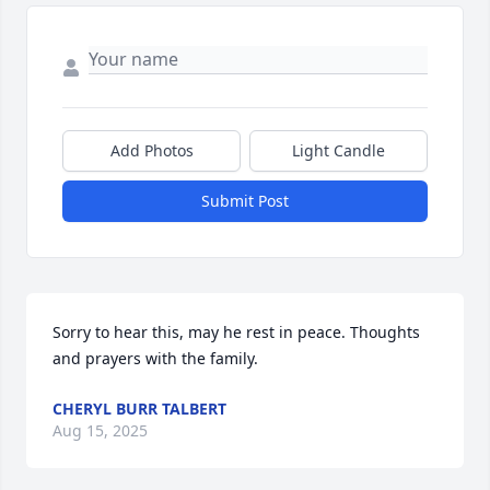
Add Photos
Light Candle
Submit Post
Sorry to hear this, may he rest in peace. Thoughts 
and prayers with the family.
CHERYL BURR TALBERT
Aug 15, 2025