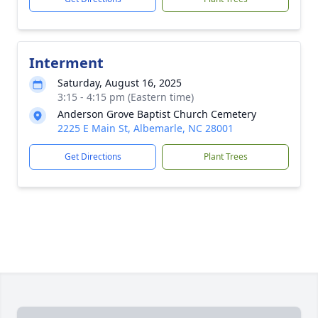
Interment
Saturday, August 16, 2025
3:15 - 4:15 pm (Eastern time)
Anderson Grove Baptist Church Cemetery
2225 E Main St, Albemarle, NC 28001
Get Directions
Plant Trees