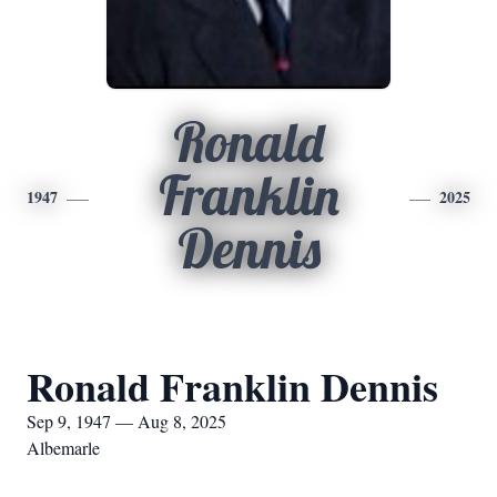
Ronald
Franklin
1947
2025
Dennis
Ronald Franklin Dennis
Sep 9, 1947 — Aug 8, 2025
Albemarle