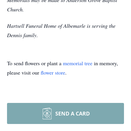
Memorials may be made to Anderson Grove Baptist
Church.
Hartsell Funeral Home of Albemarle is serving the
Dennis family.
To send flowers or plant a
memorial tree
in memory,
please visit our
flower store
.
SEND A CARD