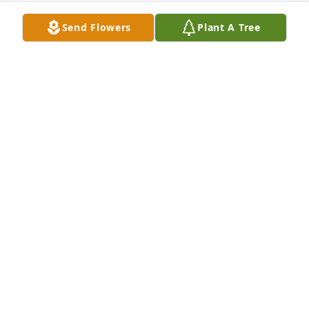
Send Flowers
Plant A Tree
Starr McPhaul and family purchased Forever 
Blessed for Ronald Dennis
STARR MCPHAUL AND FAMILY