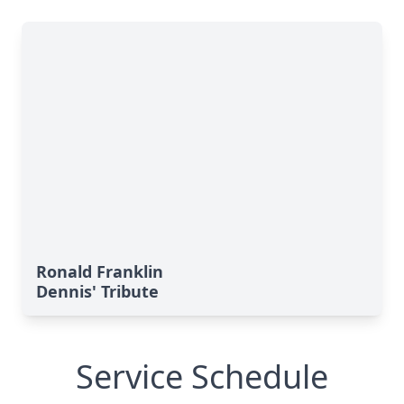
Ronald Franklin
Dennis' Tribute
Service Schedule