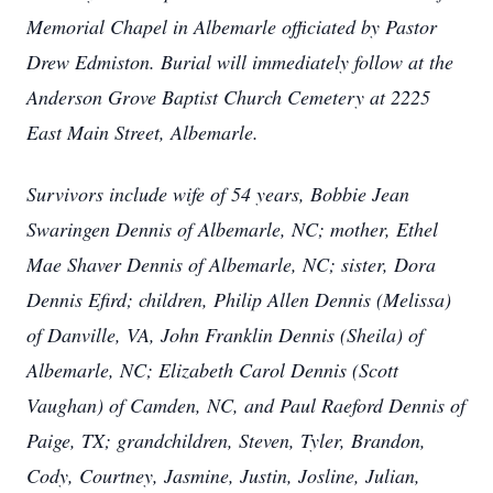
Memorial Chapel in Albemarle officiated by Pastor
Drew Edmiston. Burial will immediately follow at the
Anderson Grove Baptist Church Cemetery at 2225
East Main Street, Albemarle.
Survivors include wife of 54 years, Bobbie Jean
Swaringen Dennis of Albemarle, NC; mother, Ethel
Mae Shaver Dennis of Albemarle, NC; sister, Dora
Dennis Efird; children, Philip Allen Dennis (Melissa)
of Danville, VA, John Franklin Dennis (Sheila) of
Albemarle, NC; Elizabeth Carol Dennis (Scott
Vaughan) of Camden, NC, and Paul Raeford Dennis of
Paige, TX; grandchildren, Steven, Tyler, Brandon,
Cody, Courtney, Jasmine, Justin, Josline, Julian,