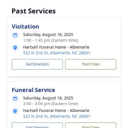
Past Services
Visitation
Saturday, August 16, 2025
1:00 - 1:45 pm (Eastern time)
Hartsell Funeral Home - Albemarle
522 N 2nd St, Albemarle, NC 28001
Get Directions
Plant Trees
Funeral Service
Saturday, August 16, 2025
2:00 - 3:00 pm (Eastern time)
Hartsell Funeral Home - Albemarle
522 N 2nd St, Albemarle, NC 28001
Get Directions
Plant Trees