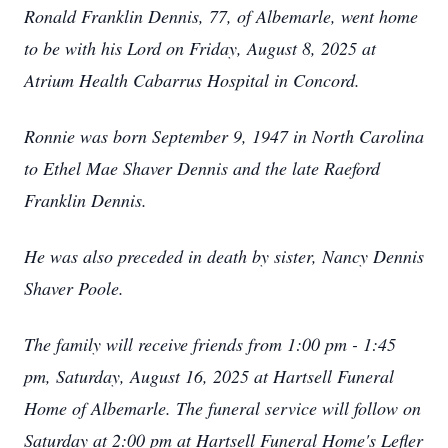
Ronald Franklin Dennis, 77, of Albemarle, went home
to be with his Lord on Friday, August 8, 2025 at
Atrium Health Cabarrus Hospital in Concord.
Ronnie was born September 9, 1947 in North Carolina
to Ethel Mae Shaver Dennis and the late Raeford
Franklin Dennis.
He was also preceded in death by sister, Nancy Dennis
Shaver Poole.
The family will receive friends from 1:00 pm - 1:45
pm, Saturday, August 16, 2025 at Hartsell Funeral
Home of Albemarle. The funeral service will follow on
Saturday at 2:00 pm at Hartsell Funeral Home's Lefler