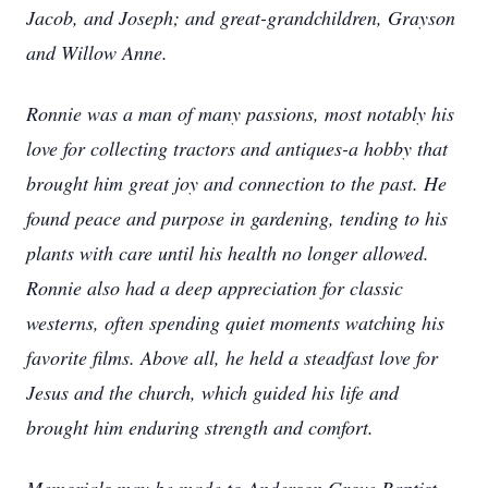
Jacob, and Joseph; and great-grandchildren, Grayson
and Willow Anne.
Ronnie was a man of many passions, most notably his
love for collecting tractors and antiques-a hobby that
brought him great joy and connection to the past. He
found peace and purpose in gardening, tending to his
plants with care until his health no longer allowed.
Ronnie also had a deep appreciation for classic
westerns, often spending quiet moments watching his
favorite films. Above all, he held a steadfast love for
Jesus and the church, which guided his life and
brought him enduring strength and comfort.