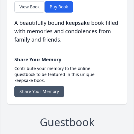
View Book
Buy Book
A beautifully bound keepsake book filled
with memories and condolences from
family and friends.
Share Your Memory
Contribute your memory to the online
guestbook to be featured in this unique
keepsake book.
Share Your Memory
Guestbook