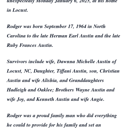
unexpectedly Monday January 6, 2025, at his home
in Locust.
Rodger was born September 17, 1964 in North
Carolina to the late Herman Earl Austin and the late
Ruby Frances Austin.
Survivors include wife, Dawnna Michelle Austin of
Locust, NC, Daughter, Tiffani Austin, son, Christian
Austin and wife Alishia, and Granddaughters
Hadleigh and Oaklee; Brothers Wayne Austin and
wife Joy, and Kenneth Austin and wife Angie.
Rodger was a proud family man who did everything
he could to provide for his family and set an