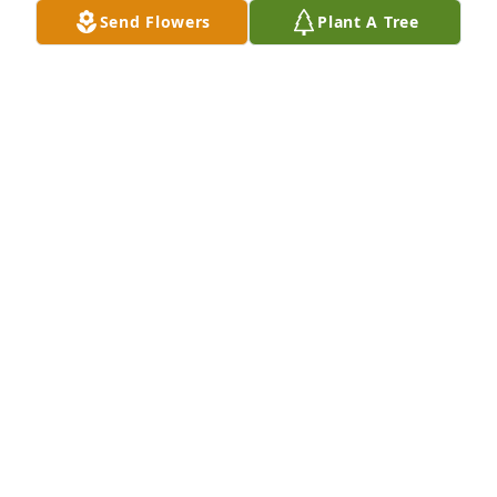
Send Flowers
Plant A Tree
Thank you Peanut for your honorable service to our 
country! Surely there is a special place in heaven for 
you !
MARK AND TAMMY JETTON
Jan 13, 2025
May your memories be a blessing.
GILLIAN TRAVELL
Jan 13, 2025