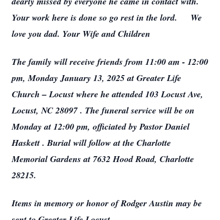
dearly missed by everyone he came in contact with.
Your work here is done so go rest in the lord. We
love you dad. Your Wife and Children
The family will receive friends from 11:00 am - 12:00
pm, Monday January 13, 2025 at Greater Life
Church – Locust where he attended 103 Locust Ave,
Locust, NC 28097 . The funeral service will be on
Monday at 12:00 pm, officiated by Pastor Daniel
Haskett . Burial will follow at the Charlotte
Memorial Gardens at 7632 Hood Road, Charlotte
28215.
Items in memory or honor of Rodger Austin may be
sent to Greater Life Locust.