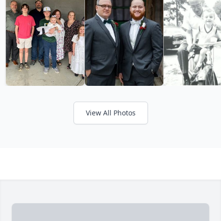
View All Photos