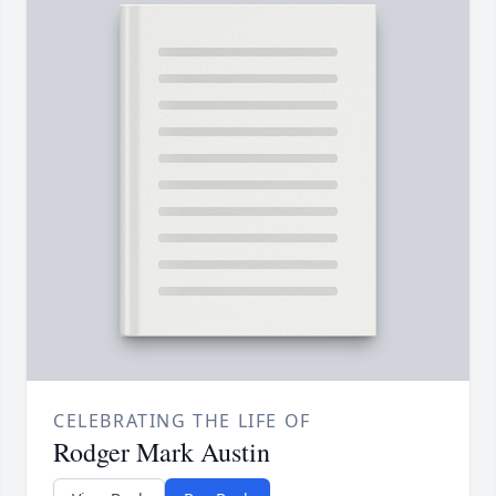
CELEBRATING THE LIFE OF
Rodger Mark Austin