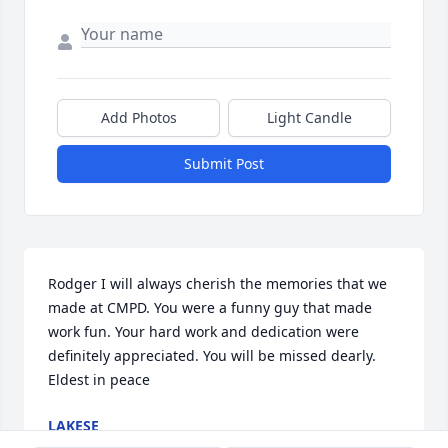
Add Photos
Light Candle
Submit Post
Rodger I will always cherish the memories that we 
made at CMPD. You were a funny guy that made 
work fun. Your hard work and dedication were 
definitely appreciated. You will be missed dearly. 
Eldest in peace
LAKESE
Jan 15, 2025