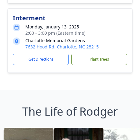
Interment
Monday, January 13, 2025
2:00 - 3:00 pm (Eastern time)
Charlotte Memorial Gardens
7632 Hood Rd, Charlotte, NC 28215
Get Directions
Plant Trees
The Life of Rodger