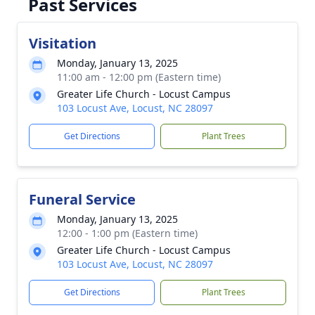
Past Services
Visitation
Monday, January 13, 2025
11:00 am - 12:00 pm (Eastern time)
Greater Life Church - Locust Campus
103 Locust Ave, Locust, NC 28097
Get Directions
Plant Trees
Funeral Service
Monday, January 13, 2025
12:00 - 1:00 pm (Eastern time)
Greater Life Church - Locust Campus
103 Locust Ave, Locust, NC 28097
Get Directions
Plant Trees