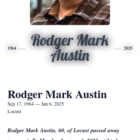
Rodger Mark
1964
2025
Austin
Rodger Mark Austin
Sep 17, 1964 — Jan 6, 2025
Locust
Rodger Mark Austin, 60, of Locust passed away