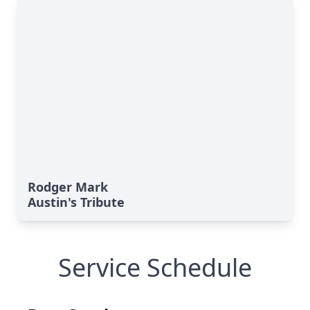
Rodger Mark
Austin's Tribute
Service Schedule