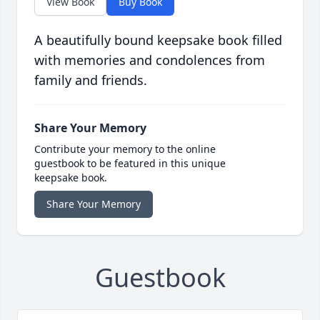
View Book
Buy Book
A beautifully bound keepsake book filled
with memories and condolences from
family and friends.
Share Your Memory
Contribute your memory to the online
guestbook to be featured in this unique
keepsake book.
Share Your Memory
Guestbook