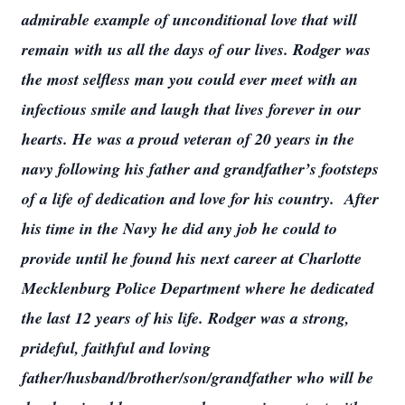
admirable example of unconditional love that will
remain with us all the days of our lives. Rodger was
the most selfless man you could ever meet with an
infectious smile and laugh that lives forever in our
hearts. He was a proud veteran of 20 years in the
navy following his father and grandfather’s footsteps
of a life of dedication and love for his country. After
his time in the Navy he did any job he could to
provide until he found his next career at Charlotte
Mecklenburg Police Department where he dedicated
the last 12 years of his life. Rodger was a strong,
prideful, faithful and loving
father/husband/brother/son/grandfather who will be