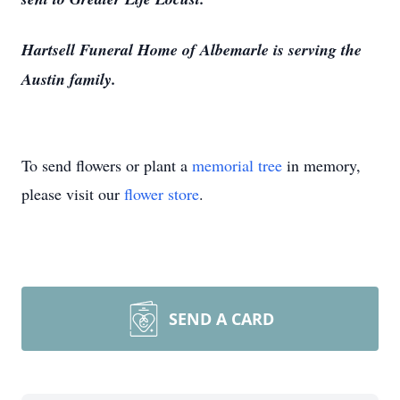
Hartsell Funeral Home of Albemarle is serving the
Austin family.
To send flowers or plant a
memorial tree
in memory,
please visit our
flower store
.
SEND A CARD