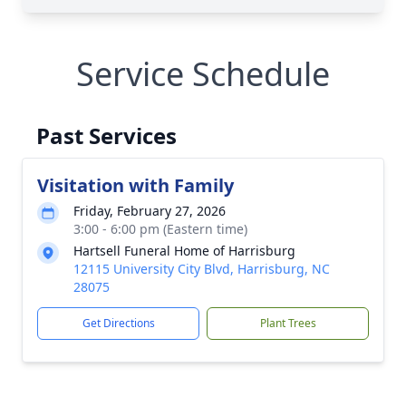
Service Schedule
Past Services
Visitation with Family
Friday, February 27, 2026
3:00 - 6:00 pm (Eastern time)
Hartsell Funeral Home of Harrisburg
12115 University City Blvd, Harrisburg, NC
28075
Get Directions
Plant Trees