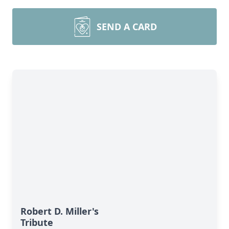
SEND A CARD
Robert D. Miller's
Tribute