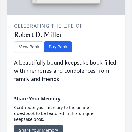
CELEBRATING THE LIFE OF
Robert D. Miller
View Book
Buy Book
A beautifully bound keepsake book filled
with memories and condolences from
family and friends.
Share Your Memory
Contribute your memory to the online
guestbook to be featured in this unique
keepsake book.
Share Your Memory