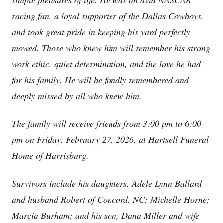
simple pleasures of life. He was an avid NASCAR
racing fan, a loyal supporter of the Dallas Cowboys,
and took great pride in keeping his yard perfectly
mowed. Those who knew him will remember his strong
work ethic, quiet determination, and the love he had
for his family. He will be fondly remembered and
deeply missed by all who knew him.
The family will receive friends from 3:00 pm to 6:00
pm on Friday, February 27, 2026, at Hartsell Funeral
Home of Harrisburg.
Survivors include his daughters, Adele Lynn Ballard
and husband Robert of Concord, NC; Michelle Horne;
Marcia Burham; and his son, Dana Miller and wife