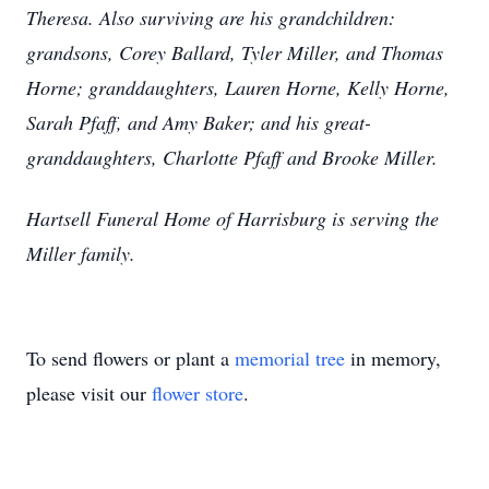
Theresa. Also surviving are his grandchildren:
grandsons, Corey Ballard, Tyler Miller, and Thomas
Horne; granddaughters, Lauren Horne, Kelly Horne,
Sarah Pfaff, and Amy Baker; and his great-
granddaughters, Charlotte Pfaff and Brooke Miller.
Hartsell Funeral Home of Harrisburg is serving the
Miller family.
To send flowers or plant a
memorial tree
in memory,
please visit our
flower store
.