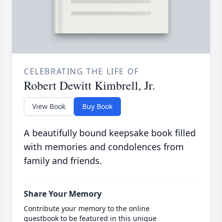
CELEBRATING THE LIFE OF
Robert Dewitt Kimbrell, Jr.
View Book
Buy Book
A beautifully bound keepsake book filled
with memories and condolences from
family and friends.
Share Your Memory
Contribute your memory to the online
guestbook to be featured in this unique