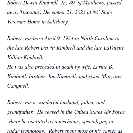
Robert Dewitt Kimbrell, Jr., 89, of Matthews, passed
away Thursday, December 21, 2023 at NC State
Veterans Home in Salisbury.
Robert was born April 9, 1934 in North Carolina to
the late Robert Dewitt Kimbrell and the late LaValette
Killian Kimbrell.
He was also preceded in death by wife, Lorine B.
Kimbrell; brother, Jon Kimbrell; and sister Margaret
Campbell.
Robert was a wonderful husband, father, and
grandfather. He served in the United States Air Force
where he operated as a mechanic, specializing in
radar technology. Robert spent most of his career as