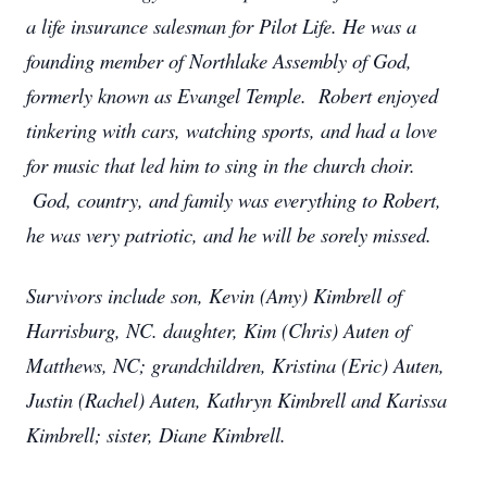
a life insurance salesman for Pilot Life. He was a
founding member of Northlake Assembly of God,
formerly known as Evangel Temple. Robert enjoyed
tinkering with cars, watching sports, and had a love
for music that led him to sing in the church choir.
God, country, and family was everything to Robert,
he was very patriotic, and he will be sorely missed.
Survivors include son, Kevin (Amy) Kimbrell of
Harrisburg, NC. daughter, Kim (Chris) Auten of
Matthews, NC; grandchildren, Kristina (Eric) Auten,
Justin (Rachel) Auten, Kathryn Kimbrell and Karissa
Kimbrell; sister, Diane Kimbrell.