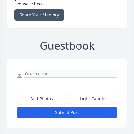
keepsake book.
Share Your Memory
Guestbook
Add Photos
Light Candle
Submit Post