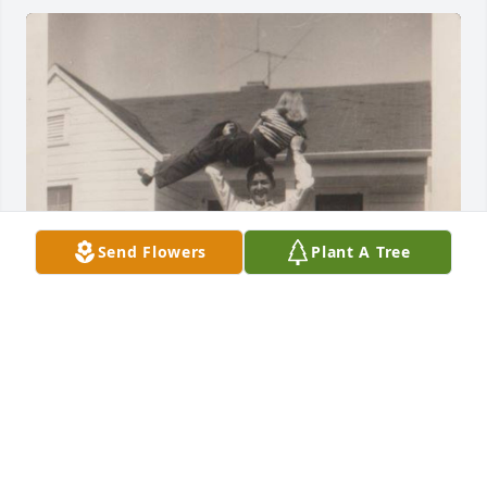
Send Flowers
Plant A Tree
My brother, Bobby (Robert Dewitt 
Kimbrell, Jr.), was the best big brother 
in the whole wide world. He was kind, 
generous, helpful, and thoughtful 