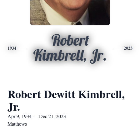
Robert
1934
2023
Kimbrell, Jr.
Robert Dewitt Kimbrell,
Jr.
Apr 9, 1934 — Dec 21, 2023
Matthews