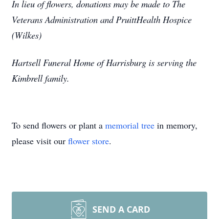
In lieu of flowers, donations may be made to The
Veterans Administration and PruittHealth Hospice
(Wilkes)
Hartsell Funeral Home of Harrisburg is serving the
Kimbrell family.
To send flowers or plant a
memorial tree
in memory,
please visit our
flower store
.
SEND A CARD