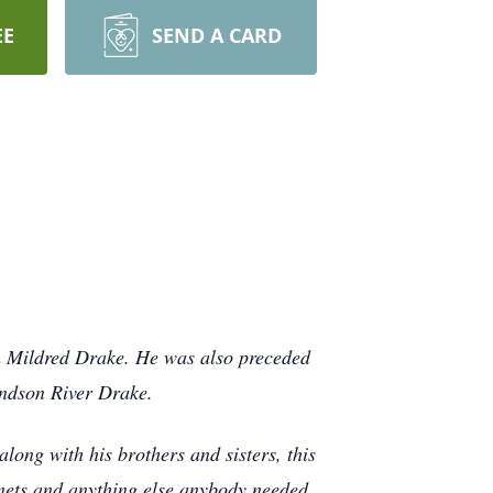
EE
SEND A CARD
th Mildred Drake. He was also preceded
andson River Drake.
ong with his brothers and sisters, this
inets and anything else anybody needed