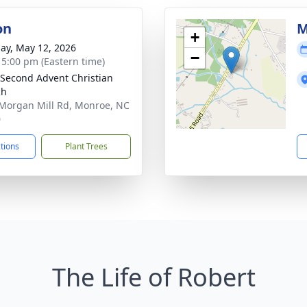
on
M
+
ay, May 12, 2026
−
- 5:00 pm (Eastern time)
Second Advent Christian
ch
Morgan Mill Rd, Monroe, NC
0
ctions
Plant Trees
The Life of Robert