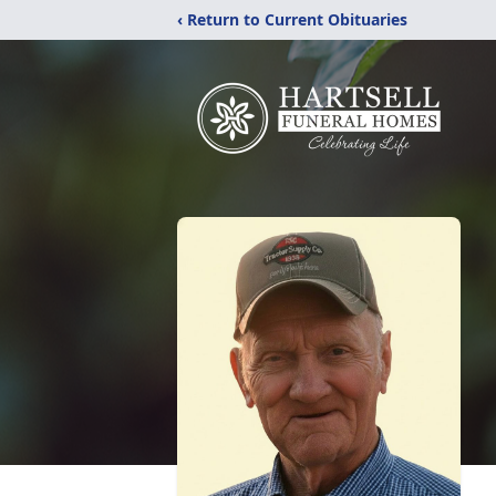
‹ Return to Current Obituaries