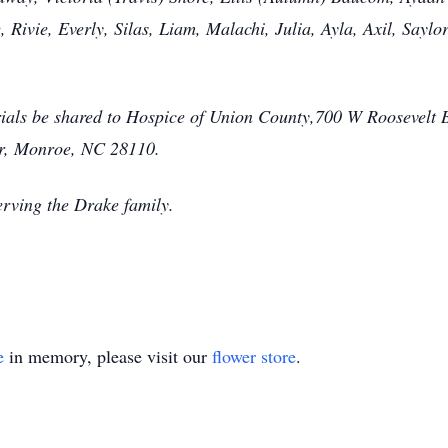
 Rivie, Everly, Silas, Liam, Malachi, Julia, Ayla, Axil, Say
orials be shared to Hospice of Union County,700 W Roosevelt
r, Monroe, NC 28110.
rving the Drake family.
e
in memory, please visit our
flower store
.