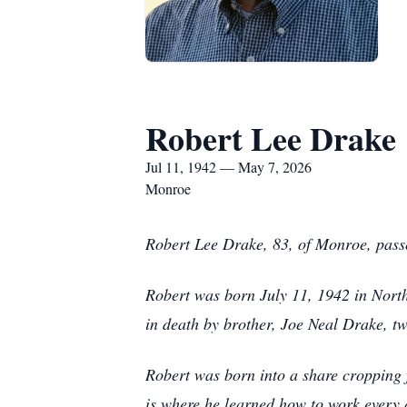
Robert Lee Drake
Jul 11, 1942 — May 7, 2026
Monroe
Robert Lee Drake, 83, of Monroe, pas
Robert was born July 11, 1942 in North
in death by brother, Joe Neal Drake, t
Robert was born into a share cropping f
is where he learned how to work every 