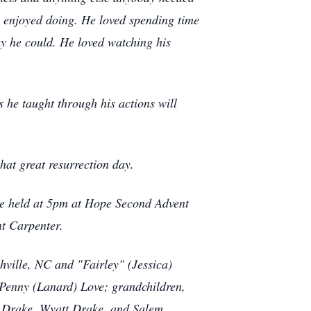
he enjoyed doing. He loved spending time
ay he could. He loved watching his
 he taught through his actions will
hat great resurrection day.
 be held at 5pm at Hope Second Advent
t Carpenter.
ville, NC and "Fairley" (Jessica)
 Penny (Lanard) Love; grandchildren,
n Drake, Wyatt Drake, and Salem