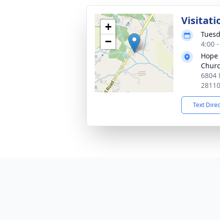
Visitati
+
Tuesd
−
4:00 
Hope 
Chur
6804 
2811
Text Dire