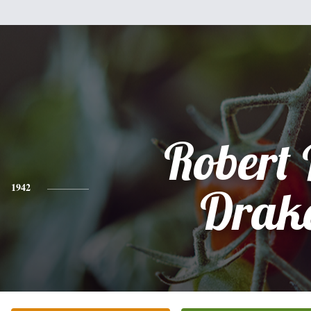
Robert 
1942
Drak