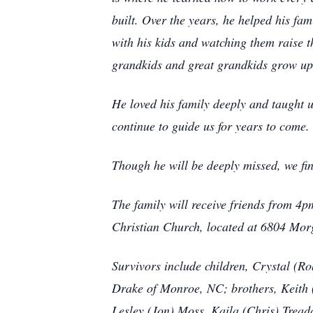
built. Over the years, he helped his fa
with his kids and watching them raise t
grandkids and great grandkids grow up,
He loved his family deeply and taught u
continue to guide us for years to come.
Though he will be deeply missed, we fin
The family will receive friends from 4
Christian Church, located at 6804 Mor
Survivors include children, Crystal (
Drake of Monroe, NC; brothers, Keith 
Lesley (Jon) Moss, Kaila (Chris) Trea