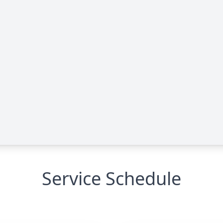
Service Schedule