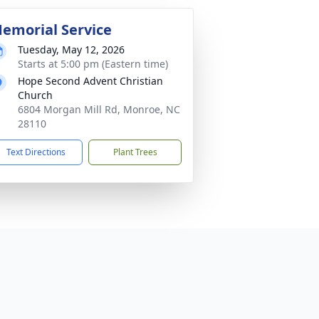
emorial Service
Tuesday, May 12, 2026
Starts at 5:00 pm (Eastern time)
Hope Second Advent Christian
Church
6804 Morgan Mill Rd, Monroe, NC
28110
Text Directions
Plant Trees