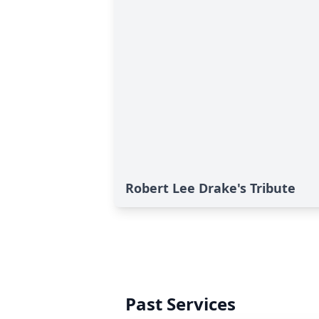
Robert Lee Drake's Tribute
Past Services