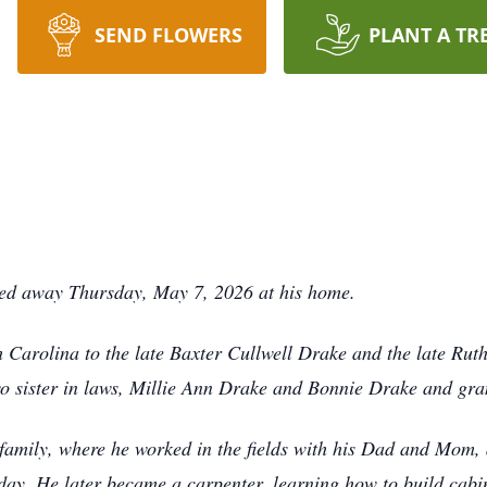
SEND FLOWERS
PLANT A TR
sed away Thursday, May 7, 2026 at his home.
 Carolina to the late Baxter Cullwell Drake and the late Ru
wo sister in laws, Millie Ann Drake and Bonnie Drake and gr
amily, where he worked in the fields with his Dad and Mom, al
day. He later became a carpenter, learning how to build cab