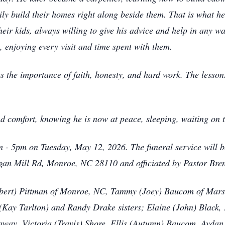
mily build their homes right along beside them. That is what 
heir kids, always willing to give his advice and help in any w
 enjoying every visit and time spent with them.
s the importance of faith, honesty, and hard work. The lessons
d comfort, knowing he is now at peace, sleeping, waiting on t
pm - 5pm on Tuesday, May 12, 2026. The funeral service will
gan Mill Rd, Monroe, NC 28110 and officiated by Pastor Bren
Robert) Pittman of Monroe, NC, Tammy (Joey) Baucom of Marsh
(Kay Tarlton) and Randy Drake sisters; Elaine (John) Black,
daway, Victoria (Travis) Shore, Ellis (Autumn) Baucom, Ayda