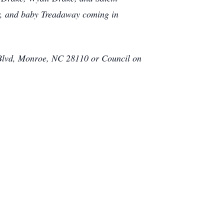
lor, and baby Treadaway coming in
 Blvd, Monroe, NC 28110 or Council on