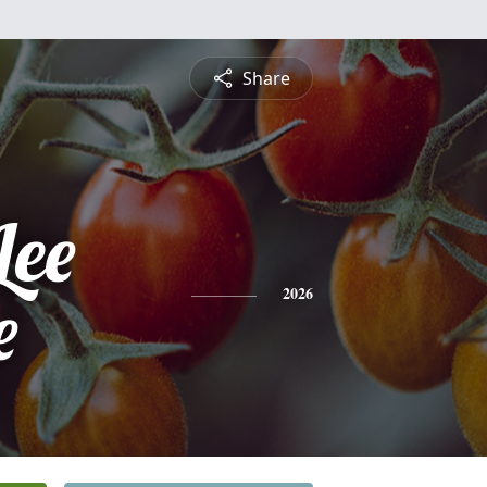
Share
Lee
e
2026