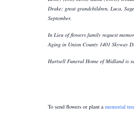
Drake; great grandchildren, Luca, Sage,
September.
In Lieu of flowers family request mem
Aging in Union County 1401 Skyway D
Hartsell Funeral Home of Midland is se
To send flowers or plant a
memorial tre