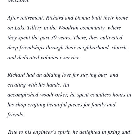
treasured.
After retirement, Richard and Donna built their
home
on Lake Tillery in the Woodrun community, where
they spent the past 30 years. There, they
cultivated
deep friendships through their neighborhood, church,
and dedicated volunteer service.
Richard had an abiding love for staying busy and
creating with his hands. An
accomplished
woodworker, he spent countless hours in
his shop crafting beautiful pieces for family and
friends.
True to his engineer’s spirit, he delighted in fixing and