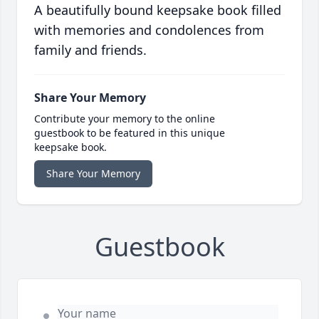
A beautifully bound keepsake book filled
with memories and condolences from
family and friends.
Share Your Memory
Contribute your memory to the online
guestbook to be featured in this unique
keepsake book.
Share Your Memory
Guestbook