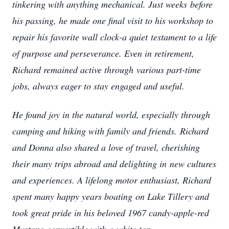
tinkering with anything mechanical. Just weeks
before
his passing, he made one final visit to his workshop to
repair his favorite wall clock-a quiet
testament to a life
of purpose and perseverance. Even in retirement,
Richard remained active through
various part-time
jobs, always eager to stay engaged and useful.
He found joy in the natural world, especially through
camping and hiking with family and friends.
Richard
and Donna also shared a love of travel, cherishing
their many trips abroad and delighting in
new cultures
and experiences. A lifelong motor enthusiast, Richard
spent many happy years boating
on Lake Tillery and
took great pride in his beloved 1967 candy-apple-red