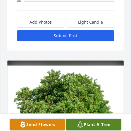
Add Photos
Light Candle
Submit Post
Send Flowers
Plant A Tree