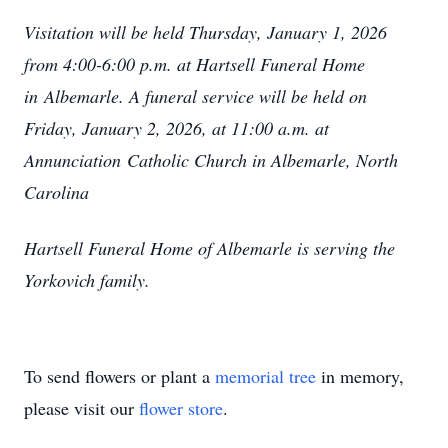
Visitation will be held Thursday, January 1, 2026
from 4:00-6:00 p.m. at Hartsell Funeral Home
in
Albemarle. A funeral service will be held on
Friday, January 2, 2026, at 11:00 a.m. at
Annunciation
Catholic Church in Albemarle, North
Carolina
Hartsell Funeral Home of Albemarle is serving the
Yorkovich family.
To send flowers or plant a
memorial tree
in memory,
please visit our
flower store
.