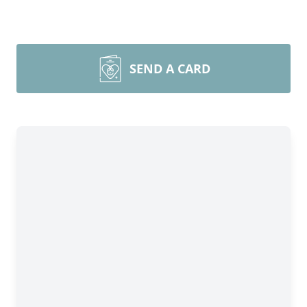
SEND A CARD