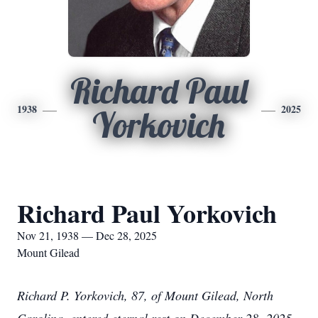
Richard Paul
1938
2025
Yorkovich
Richard Paul Yorkovich
Nov 21, 1938 — Dec 28, 2025
Mount Gilead
Richard P. Yorkovich, 87, of Mount Gilead, North