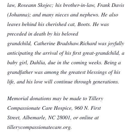
law, Roseann Skojec;
his brother-in-law, Frank Davis
(Johanna); and many nieces and nephews. He
also
leaves behind his cherished cat, Boots. He was
preceded in death by his beloved
grandchild,
Catherine Bradshaw.Richard was joyfully
anticipating the arrival of his first great-grandchild, a
baby girl, Dahlia, due in the
coming weeks. Being a
grandfather was among the greatest blessings of his
life, and his love will
continue through generations.
Memorial donations may be made to Tillery
Compassionate Care Hospice, 960 N. First
Street,
Albemarle, NC 28001, or online at
tillerycompassionatecare.org.