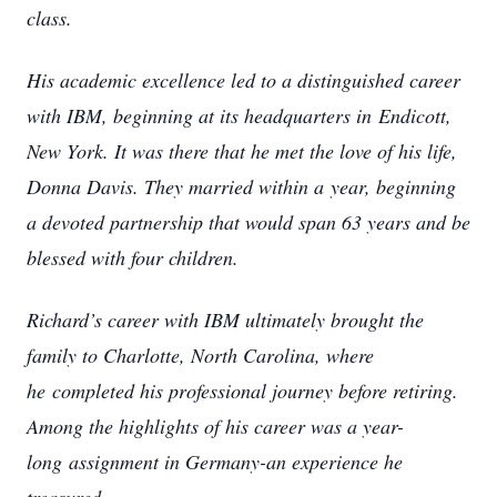
class.
His academic excellence led to a distinguished career
with IBM, beginning at its headquarters in
Endicott,
New York. It was there that he met the love of his life,
Donna Davis. They married within a
year, beginning
a devoted partnership that would span 63 years and be
blessed with four children.
Richard’s career with IBM ultimately brought the
family to Charlotte, North Carolina, where
he
completed his professional journey before retiring.
Among the highlights of his career was a year-
long
assignment in Germany-an experience he