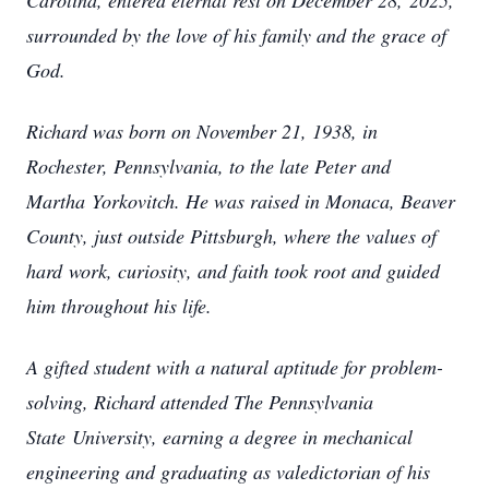
Carolina, entered eternal rest on December 28,
2025,
surrounded by the love of his family and the grace of
God.
Richard was born on November 21, 1938, in
Rochester, Pennsylvania, to the late Peter and
Martha
Yorkovitch. He was raised in Monaca, Beaver
County, just outside Pittsburgh, where the values of
hard
work, curiosity, and faith took root and guided
him throughout his life.
A gifted student with a natural aptitude for problem-
solving, Richard attended The Pennsylvania
State
University, earning a degree in mechanical
engineering and graduating as valedictorian of his