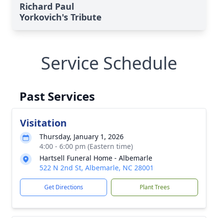
Richard Paul
Yorkovich's Tribute
Service Schedule
Past Services
Visitation
Thursday, January 1, 2026
4:00 - 6:00 pm (Eastern time)
Hartsell Funeral Home - Albemarle
522 N 2nd St, Albemarle, NC 28001
Get Directions
Plant Trees