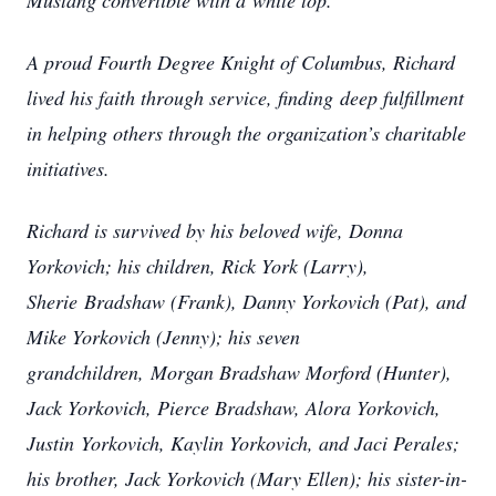
Mustang convertible with a
white top.
A proud Fourth Degree Knight of Columbus, Richard
lived his faith through service, finding
deep fulfillment
in helping others through the organization’s charitable
initiatives.
Richard is survived by his beloved wife, Donna
Yorkovich; his children, Rick York (Larry),
Sherie
Bradshaw (Frank), Danny Yorkovich (Pat), and
Mike Yorkovich (Jenny); his seven
grandchildren,
Morgan Bradshaw Morford (Hunter),
Jack Yorkovich, Pierce Bradshaw, Alora Yorkovich,
Justin
Yorkovich, Kaylin Yorkovich, and Jaci Perales;
his brother, Jack Yorkovich (Mary Ellen); his sister-in-