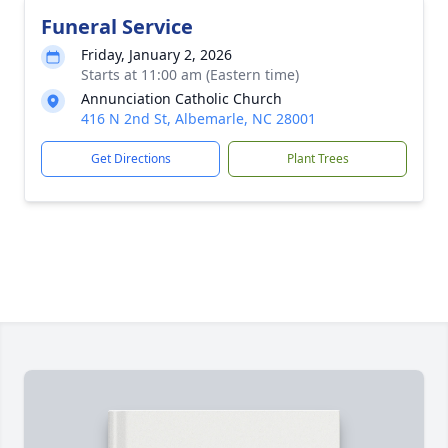
Funeral Service
Friday, January 2, 2026
Starts at 11:00 am (Eastern time)
Annunciation Catholic Church
416 N 2nd St, Albemarle, NC 28001
Get Directions
Plant Trees