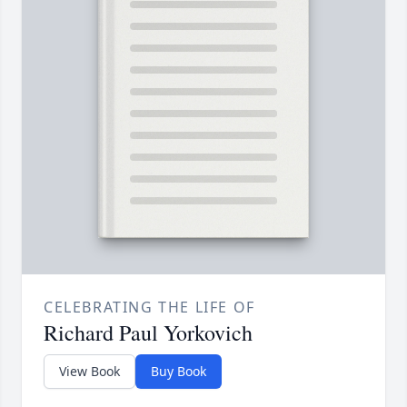
CELEBRATING THE LIFE OF
Richard Paul Yorkovich
View Book
Buy Book