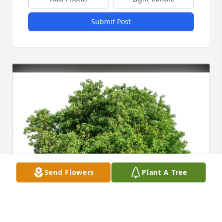
Submit Post
Send Flowers
Plant A Tree