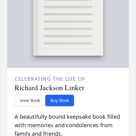
CELEBRATING THE LIFE OF
Richard Jackson Linker
View Book
Buy Book
A beautifully bound keepsake book filled
with memories and condolences from
family and friends.