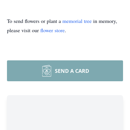
To send flowers or plant a
memorial tree
in memory,
please visit our
flower store
.
SEND A CARD