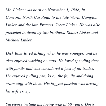
Mr. Linker was born on November 3, 1948, in
Concord, North Carolina, to the late Worth Hampton
Linker and the late Frances Green Linker. He was also
preceded in death by two brothers, Robert Linker and
Michael Linker.
Dick Bass loved fishing when he was younger, and he
also enjoyed working on cars. He loved spending time
with family and was considered a jack of all trades.
He enjoyed pulling pranks on the family and doing
crazy stuff with them. His biggest passion was driving
his wife crazy.
Survivors include his loving wife of 50 years, Doris