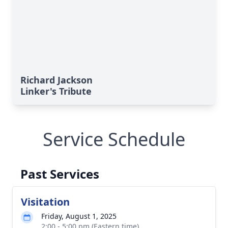
Richard Jackson
Linker's Tribute
Service Schedule
Past Services
Visitation
Friday, August 1, 2025
2:00 - 5:00 pm (Eastern time)