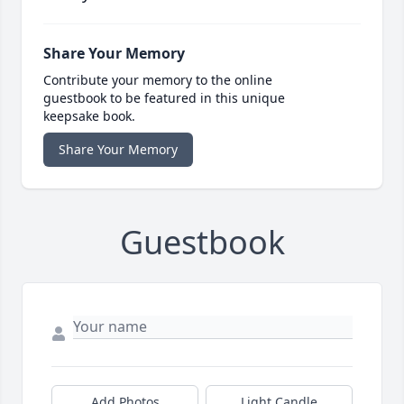
Share Your Memory
Contribute your memory to the online
guestbook to be featured in this unique
keepsake book.
Share Your Memory
Guestbook
Add Photos
Light Candle