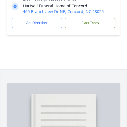
Hartsell Funeral Home of Concord
460 Branchview Dr NE, Concord, NC 28025
Get Directions
Plant Trees