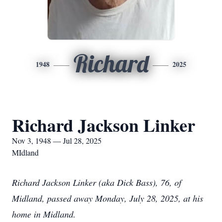
Richard
1948
2025
Richard Jackson Linker
Nov 3, 1948 — Jul 28, 2025
MIdland
Richard Jackson Linker (aka Dick Bass), 76, of
Midland, passed away Monday, July 28, 2025, at his
home in Midland.