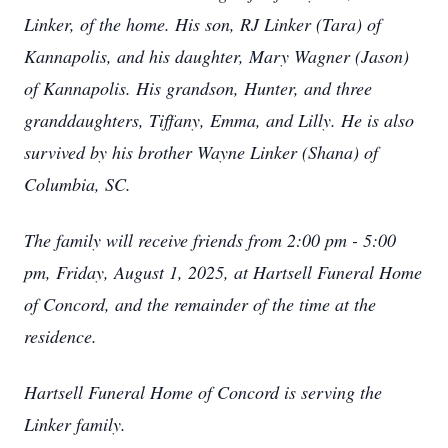
Linker, of the home. His son, RJ Linker (Tara) of
Kannapolis, and his daughter, Mary Wagner (Jason)
of Kannapolis. His grandson, Hunter, and three
granddaughters, Tiffany, Emma, and Lilly. He is also
survived by his brother Wayne Linker (Shana) of
Columbia, SC.
The family will receive friends from 2:00 pm - 5:00
pm, Friday, August 1, 2025, at Hartsell Funeral Home
of Concord, and the remainder of the time at the
residence.
Hartsell Funeral Home of Concord is serving the
Linker family.