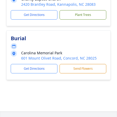
2420 Brantley Road, Kannapolis, NC 28083
Get Directions
Plant Trees
Burial
Carolina Memorial Park
601 Mount Olivet Road, Concord, NC 28025
Get Directions
Send Flowers