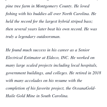
pine tree farm in Montgomery County. He loved
fishing with his buddies all over North Carolina. He
held the record for the largest hybrid striped bass;
then several years later beat his own record. He was
truly a legendary outdoorsman.
He found much success in his career as a Senior
Electrical Estimator at Eldeco, INC. He worked on
many large scaled projects including local hospitals,
government buildings, and colleges. He retired in 2018
with many accolades on his resume with the
completion of his favorite project, the OceanaGold-
Haile Gold Mine in South Carolina.