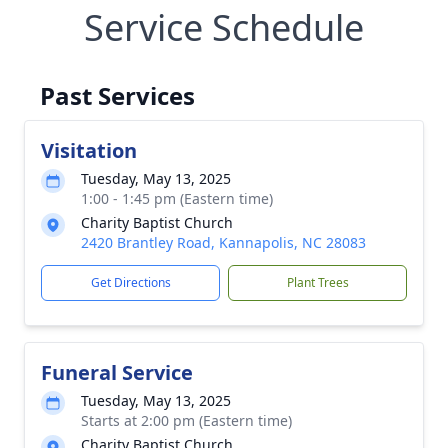
Service Schedule
Past Services
Visitation
Tuesday, May 13, 2025
1:00 - 1:45 pm (Eastern time)
Charity Baptist Church
2420 Brantley Road, Kannapolis, NC 28083
Get Directions
Plant Trees
Funeral Service
Tuesday, May 13, 2025
Starts at 2:00 pm (Eastern time)
Charity Baptist Church