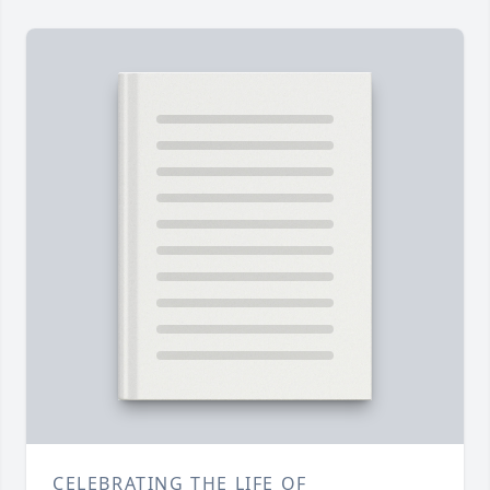
CELEBRATING THE LIFE OF