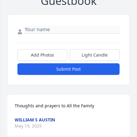
Guestbook
Add Photos
Light Candle
Submit Post
Thoughts and prayers to All the Family
WILLIAM S AUSTIN
May 19, 2025