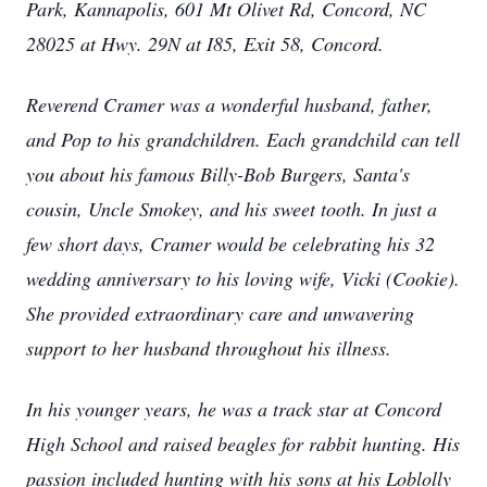
Park, Kannapolis, 601 Mt Olivet Rd, Concord, NC
28025 at Hwy. 29N at I85, Exit 58, Concord.
Reverend Cramer was a wonderful husband, father,
and Pop to his grandchildren. Each grandchild can tell
you about his famous Billy-Bob Burgers, Santa's
cousin, Uncle Smokey, and his sweet tooth. In just a
few short days, Cramer would be celebrating his 32
wedding anniversary to his loving wife, Vicki (Cookie).
She provided extraordinary care and unwavering
support to her husband throughout his illness.
In his younger years, he was a track star at Concord
High School and raised beagles for rabbit hunting. His
passion included hunting with his sons at his Loblolly