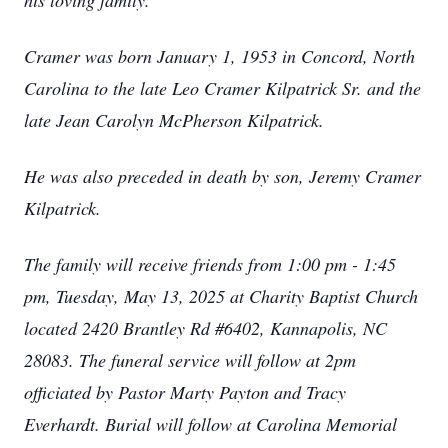
his loving family.
Cramer was born January 1, 1953 in Concord, North
Carolina to the late Leo Cramer Kilpatrick Sr. and the
late Jean Carolyn McPherson Kilpatrick.
He was also preceded in death by son, Jeremy Cramer
Kilpatrick.
The family will receive friends from 1:00 pm - 1:45
pm, Tuesday, May 13, 2025 at Charity Baptist Church
located 2420 Brantley Rd #6402, Kannapolis, NC
28083. The funeral service will follow at 2pm
officiated by Pastor Marty Payton and Tracy
Everhardt. Burial will follow at Carolina Memorial