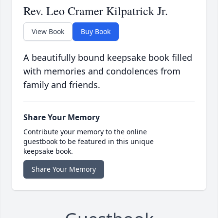
Rev. Leo Cramer Kilpatrick Jr.
View Book
Buy Book
A beautifully bound keepsake book filled
with memories and condolences from
family and friends.
Share Your Memory
Contribute your memory to the online
guestbook to be featured in this unique
keepsake book.
Share Your Memory