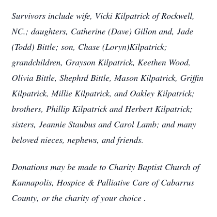
Survivors include wife, Vicki Kilpatrick of Rockwell,
NC.; daughters, Catherine (Dave) Gillon and, Jade
(Todd) Bittle; son, Chase (Loryn)Kilpatrick;
grandchildren, Grayson Kilpatrick, Keethen Wood,
Olivia Bittle, Shephrd Bittle, Mason Kilpatrick, Griffin
Kilpatrick, Millie Kilpatrick, and Oakley Kilpatrick;
brothers, Phillip Kilpatrick and Herbert Kilpatrick;
sisters, Jeannie Staubus and Carol Lamb; and many
beloved nieces, nephews, and friends.
Donations may be made to Charity Baptist Church of
Kannapolis, Hospice & Palliative Care of Cabarrus
County, or the charity of your choice .