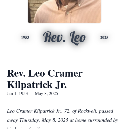
Rev. Leo
1953
2025
Rev. Leo Cramer
Kilpatrick Jr.
Jan 1, 1953 — May 8, 2025
Leo Cramer Kilpatrick Jr., 72, of Rockwell, passed
away Thursday, May 8, 2025 at home surrounded by