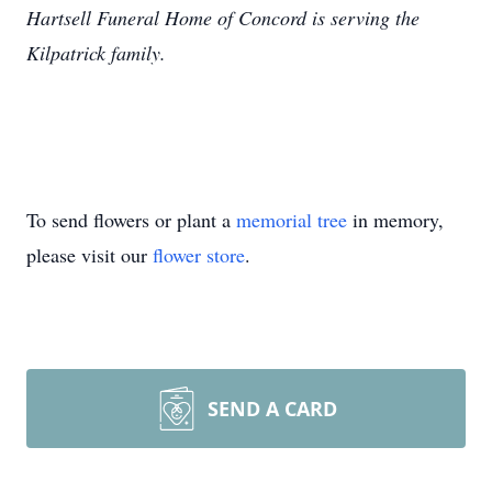
Hartsell Funeral Home of Concord is serving the
Kilpatrick family.
To send flowers or plant a
memorial tree
in memory,
please visit our
flower store
.
SEND A CARD