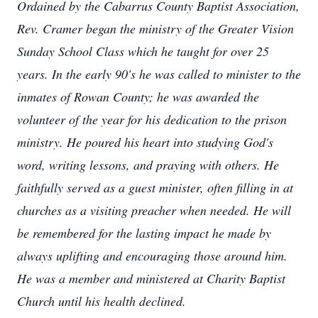
Ordained by the Cabarrus County Baptist Association,
Rev. Cramer began the ministry of the Greater Vision
Sunday School Class which he taught for over 25
years. In the early 90's he was called to minister to the
inmates of Rowan County; he was awarded the
volunteer of the year for his dedication to the prison
ministry. He poured his heart into studying God's
word, writing lessons, and praying with others. He
faithfully served as a guest minister, often filling in at
churches as a visiting preacher when needed. He will
be remembered for the lasting impact he made by
always uplifting and encouraging those around him.
He was a member and ministered at Charity Baptist
Church until his health declined.