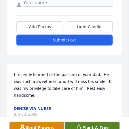
Add Photos
Light Candle
Submit Post
I recently learned of the passing of your dad.  He 
was such a sweetheart and I will miss his smile.  It 
was my privilege to take care of him.  Rest easy 
handsome.
DENISE VIA NURSE
Jun 03, 2026
Send Flowers
Plant A Tree