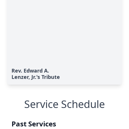
Rev. Edward A.
Lenzer, Jr.'s Tribute
Service Schedule
Past Services