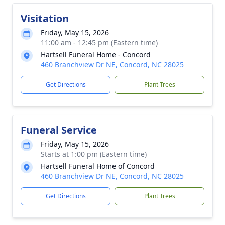
Visitation
Friday, May 15, 2026
11:00 am - 12:45 pm (Eastern time)
Hartsell Funeral Home - Concord
460 Branchview Dr NE, Concord, NC 28025
Get Directions
Plant Trees
Funeral Service
Friday, May 15, 2026
Starts at 1:00 pm (Eastern time)
Hartsell Funeral Home of Concord
460 Branchview Dr NE, Concord, NC 28025
Get Directions
Plant Trees