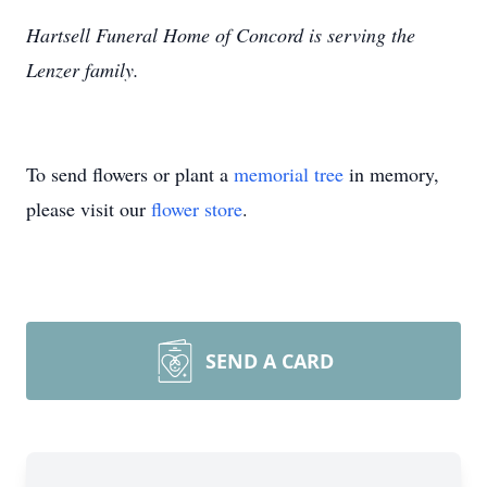
Hartsell Funeral Home of Concord is serving the
Lenzer family.
To send flowers or plant a
memorial tree
in memory,
please visit our
flower store
.
SEND A CARD