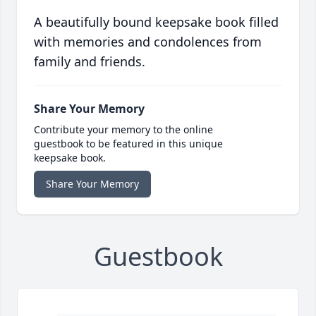
A beautifully bound keepsake book filled
with memories and condolences from
family and friends.
Share Your Memory
Contribute your memory to the online
guestbook to be featured in this unique
keepsake book.
Share Your Memory
Guestbook