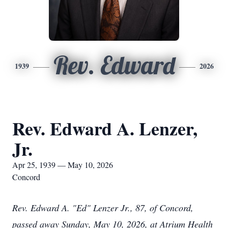
Rev. Edward
1939
2026
Rev. Edward A. Lenzer,
Jr.
Apr 25, 1939 — May 10, 2026
Concord
Rev. Edward A. "Ed" Lenzer Jr., 87, of Concord,
passed away Sunday, May 10, 2026, at Atrium Health