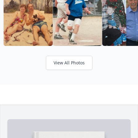
View All Photos