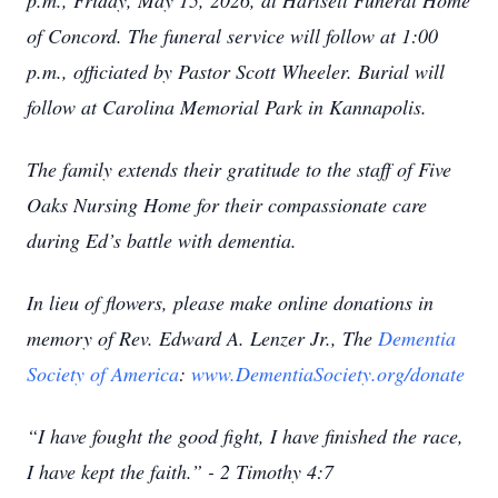
p.m., Friday, May 15, 2026, at Hartsell Funeral Home
of Concord. The funeral service will follow at 1:00
p.m., officiated by Pastor Scott Wheeler. Burial will
follow at Carolina Memorial Park in Kannapolis.
The family extends their gratitude to the staff of Five
Oaks Nursing Home for their compassionate care
during Ed’s battle with dementia.
In lieu of flowers, please make online donations in
memory of Rev. Edward A. Lenzer Jr., The
Dementia
Society of America
:
www.DementiaSociety.org/donate
“I have fought the good fight, I have finished the race,
I have kept the faith.” - 2 Timothy 4:7