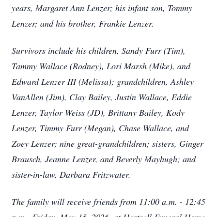
years, Margaret Ann Lenzer; his infant son, Tommy
Lenzer; and his brother, Frankie Lenzer.
Survivors include his children, Sandy Furr (Tim),
Tammy Wallace (Rodney), Lori Marsh (Mike), and
Edward Lenzer III (Melissa); grandchildren, Ashley
VanAllen (Jim), Clay Bailey, Justin Wallace, Eddie
Lenzer, Taylor Weiss (JD), Brittany Bailey, Kody
Lenzer, Timmy Furr (Megan), Chase Wallace, and
Zoey Lenzer; nine great-grandchildren; sisters, Ginger
Brausch, Jeanne Lenzer, and Beverly Mayhugh; and
sister-in-law, Darbara Fritzwater.
The family will receive friends from 11:00 a.m. - 12:45