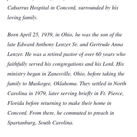
Cabarrus Hospital in Concord, surrounded by his
loving family.
Born April 25, 1939, in Ohio, he was the son of the
late Edward Anthony Lenzer Sr. and Gertrude Anna
Lenzer. He was a retired pastor of over 60 years who
faithfully served his congregations and his Lord. His
ministry began in Zanesville, Ohio, before taking the
family to Muskogee, Oklahoma. They settled in North
Carolina in 1979, later serving briefly in Ft. Pierce,
Florida before returning to make their home in
Concord. From there, he commuted to preach in
Spartanburg, South Carolina.