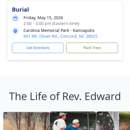
Burial
Friday, May 15, 2026
2:00 - 3:00 pm (Eastern time)
Carolina Memorial Park - Kannapolis
601 Mt. Olivet Rd., Concord, NC 28025
Get Directions
Plant Trees
The Life of Rev. Edward