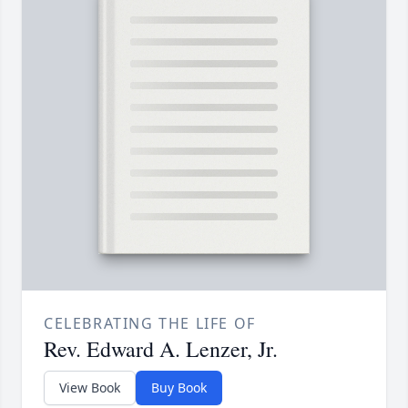
CELEBRATING THE LIFE OF
Rev. Edward A. Lenzer, Jr.
View Book
Buy Book