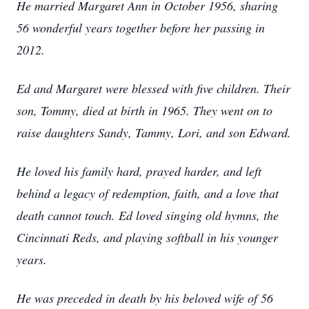
He married Margaret Ann in October 1956, sharing
56 wonderful years together before her passing in
2012.
Ed and Margaret were blessed with five children. Their
son, Tommy, died at birth in 1965. They went on to
raise daughters Sandy, Tammy, Lori, and son Edward.
He loved his family hard, prayed harder, and left
behind a legacy of redemption, faith, and a love that
death cannot touch. Ed loved singing old hymns, the
Cincinnati Reds, and playing softball in his younger
years.
He was preceded in death by his beloved wife of 56