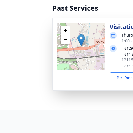
Past Services
Visitati
+
Thurs
−
1:00 
Harts
Harri
12115
Harri
Text Dire