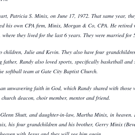
art, Patricia S. Minix, on June 17, 1972. That same year,
th
rted his own
CPA firm, Minix, Morgan & Co, CPA. He retired wi
 where they lived for the last 6 years. They were married for
 children, Julie and Kevin. They also have four
grandchildre
g father,
Randy also loved sports, specifically basketball an
e softball team at Gate City Baptist Church.
d an unwavering faith in God, which Randy shared with
those 
, church
deacon, choir member, mentor and friend.
, Glenn Shutt, and daughter-in-law, Martha Minix, in
heaven. 
nix, his
four grandchildren and his brother, Gerry Minix (Bev
n heaven with Jesus and
they will see him again.