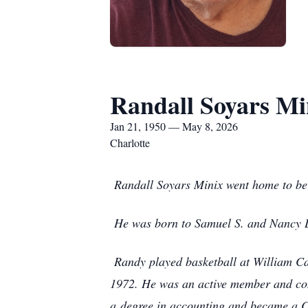
Randall Soyars Mi
Jan 21, 1950 — May 8, 2026
Charlotte
Randall Soyars Minix went home to be 
He was born to Samuel S. and Nancy L
Randy played basketball at William C
1972. He was an active member and co
a
degree in accounting and became a 