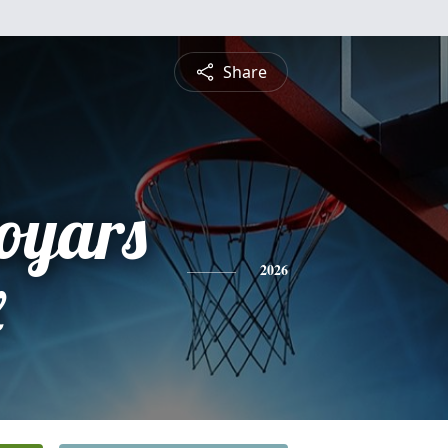
Share
oyars
x
2026