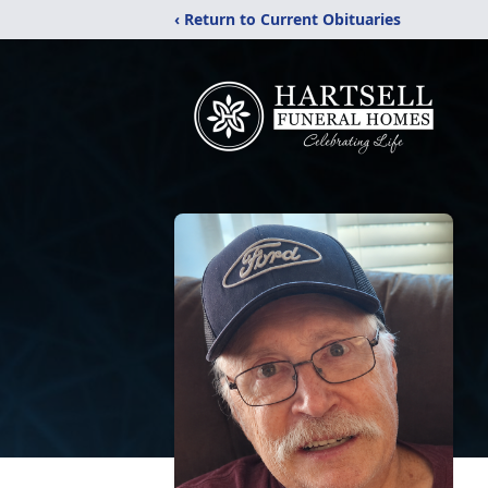
‹ Return to Current Obituaries