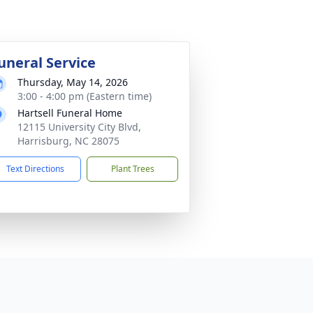
uneral Service
Thursday, May 14, 2026
3:00 - 4:00 pm (Eastern time)
Hartsell Funeral Home
12115 University City Blvd,
Harrisburg, NC 28075
Text Directions
Plant Trees