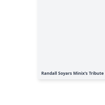
Randall Soyars Minix's Tribute