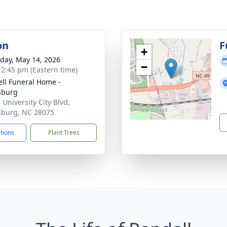
on
F
+
day, May 14, 2026
−
- 2:45 pm (Eastern time)
ell Funeral Home -
sburg
 University City Blvd,
sburg, NC 28075
ctions
Plant Trees