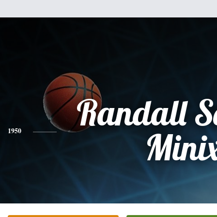
Randall S
1950
Mini