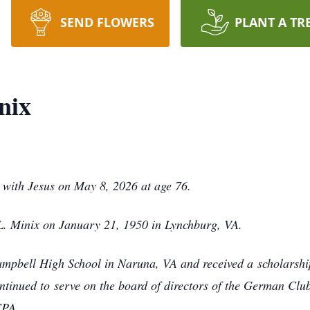
SEND FLOWERS
PLANT A TR
nix
with Jesus on May 8, 2026 at age 76.
. Minix on January 21, 1950 in Lynchburg, VA.
ampbell High School in Naruna, VA and received a
scholarshi
ntinued to
serve on the board of directors of the German Clu
CPA.