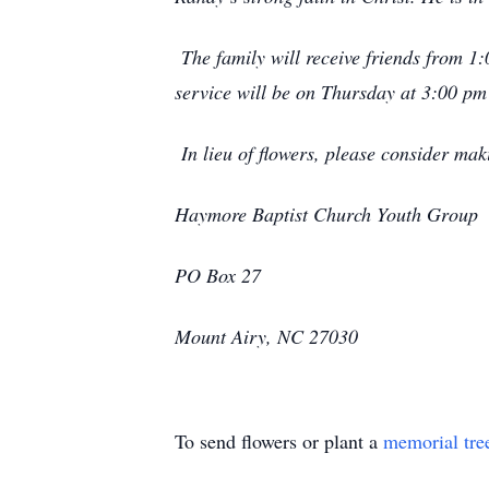
The family will receive friends from 
service will be on Thursday at 3:00 pm
In lieu of flowers, please consider ma
Haymore Baptist Church Youth Group
PO Box 27
Mount Airy, NC 27030
To send flowers or plant a
memorial tre