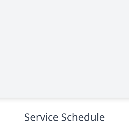
Service Schedule