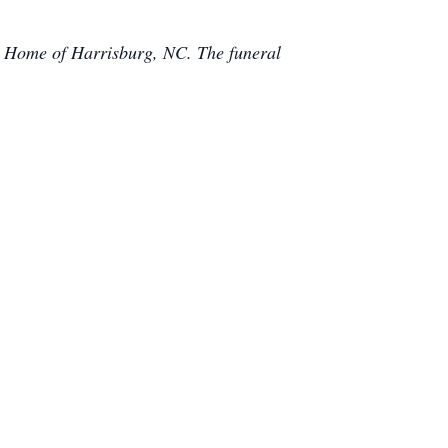
 Home of Harrisburg, NC. The funeral