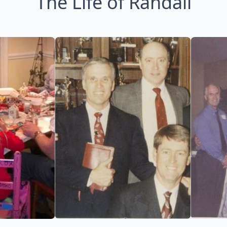
The Life of Randall