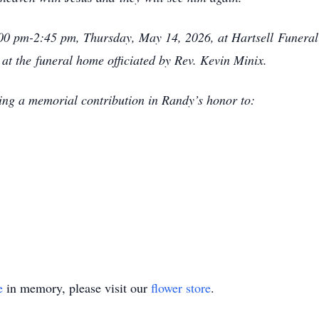
1:00 pm-2:45 pm, Thursday, May 14, 2026, at Hartsell
Funeral
 at the
funeral home officiated by Rev. Kevin Minix.
king a memorial contribution in Randy’s honor to:
e
in memory, please visit our
flower store
.