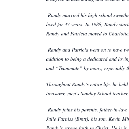
Randy married his high school sweethe
lived for 47 years. In 1988, Randy sta
Randy
and Patricia moved to Charlotte,
Randy and Patricia went on to have two
addition to being a dedicated and lovin
and
“Teammate” by many, especially th
Throughout Randy’s entire life, he hel
treasurer, men’s Sunday School teacher
Randy joins his parents, father-in-law
Julie Furniss (Brett), his son, Kevin Mi
Randy’s strong faith in Christ. He is i