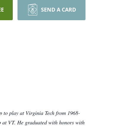
EE
SEND A CARD
p to play at Virginia Tech from 1968-
b at VT. He graduated with honors with