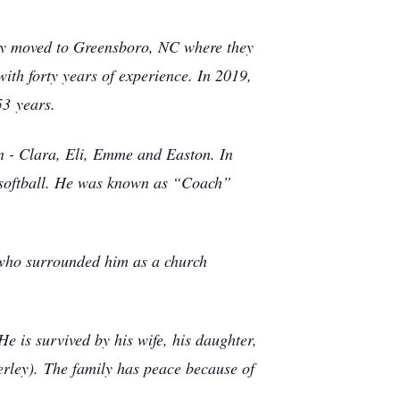
ey moved to Greensboro, NC where they
th forty years of experience. In 2019,
 53
years.
n - Clara, Eli, Emme and Easton. In
d softball. He was known as “Coach”
who surrounded him as a church
He is survived by his wife, his daughter,
erley).
The family has peace because of