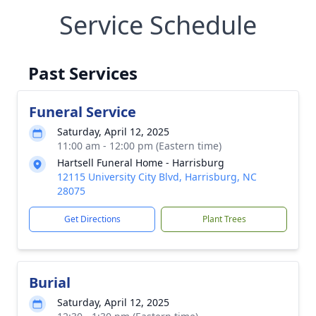
Service Schedule
Past Services
Funeral Service
Saturday, April 12, 2025
11:00 am - 12:00 pm (Eastern time)
Hartsell Funeral Home - Harrisburg
12115 University City Blvd, Harrisburg, NC
28075
Get Directions
Plant Trees
Burial
Saturday, April 12, 2025