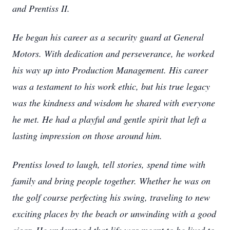
and Prentiss II.
He began his career as a security guard at General
Motors. With dedication and perseverance, he worked
his way up into Production Management. His career
was a testament to his work ethic, but his true legacy
was the kindness and wisdom he shared with everyone
he met. He had a playful and gentle spirit that left a
lasting impression on those around him.
Prentiss loved to laugh, tell stories, spend time with
family and bring people together. Whether he was on
the golf course perfecting his swing, traveling to new
exciting places by the beach or unwinding with a good