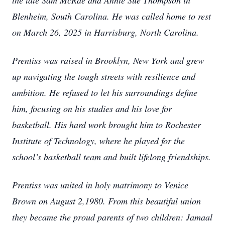
the late Sam McRae and Annie Sue Thompson in
Blenheim, South Carolina. He was called home to rest
on March 26, 2025 in Harrisburg, North Carolina.
Prentiss was raised in Brooklyn, New York and grew
up navigating the tough streets with resilience and
ambition. He refused to let his surroundings define
him, focusing on his studies and his love for
basketball. His hard work brought him to Rochester
Institute of Technology, where he played for the
school’s basketball team and built lifelong friendships.
Prentiss was united in holy matrimony to Venice
Brown on August 2,1980. From this beautiful union
they became the proud parents of two children: Jamaal