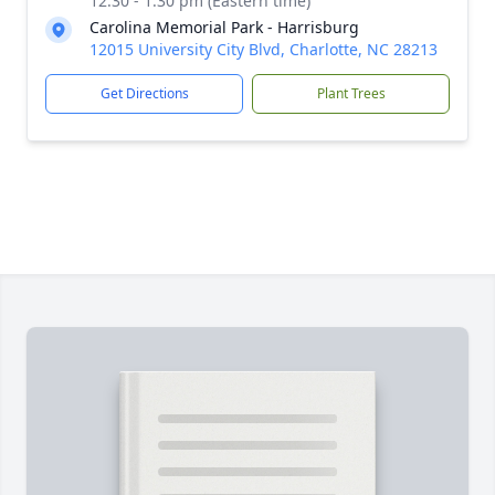
12:30 - 1:30 pm (Eastern time)
Carolina Memorial Park - Harrisburg
12015 University City Blvd, Charlotte, NC 28213
Get Directions
Plant Trees