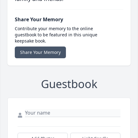
Share Your Memory
Contribute your memory to the online
guestbook to be featured in this unique
keepsake book.
Share Your Memory
Guestbook