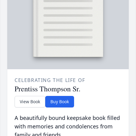
CELEBRATING THE LIFE OF
Prentiss Thompson Sr.
View Book
Buy Book
A beautifully bound keepsake book filled
with memories and condolences from
family and friends.