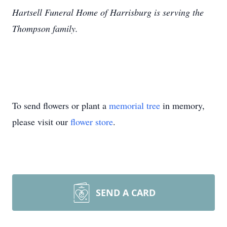
Hartsell Funeral Home of Harrisburg is serving the
Thompson family.
To send flowers or plant a
memorial tree
in memory,
please visit our
flower store
.
SEND A CARD