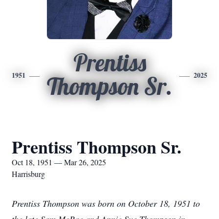
Prentiss
1951
2025
Thompson Sr.
Prentiss Thompson Sr.
Oct 18, 1951 — Mar 26, 2025
Harrisburg
Prentiss Thompson was born on October 18, 1951 to