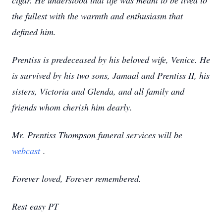
cigar. He understood that life was meant to be lived to
the fullest with the warmth and enthusiasm that
defined him.
Prentiss is predeceased by his beloved wife, Venice. He
is survived by his two sons, Jamaal and Prentiss II, his
sisters, Victoria and Glenda, and all family and
friends whom cherish him dearly.
Mr. Prentiss Thompson funeral services will be
webcast
.
Forever loved, Forever remembered.
Rest easy PT