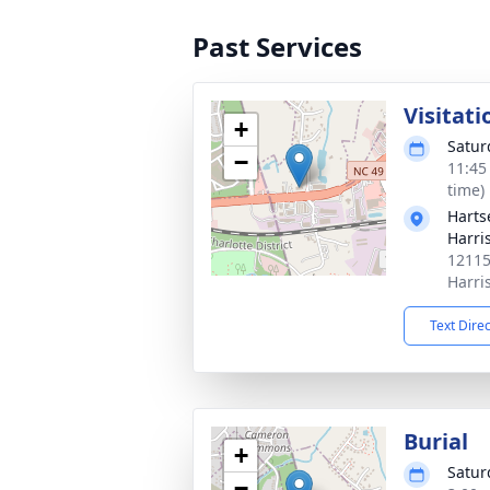
Past Services
Visitati
+
Satur
−
11:45
time)
Harts
Harri
12115
Harri
Text Dire
Burial
+
Satur
−