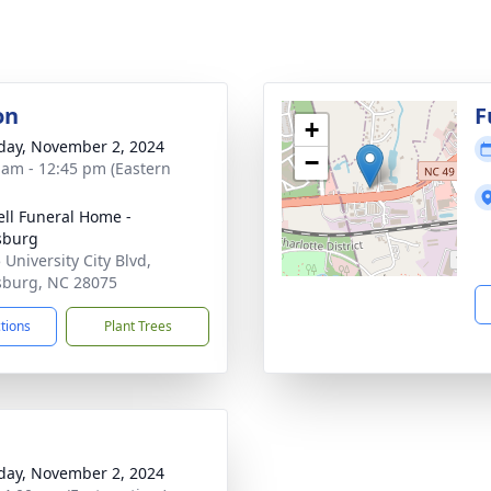
on
F
+
day, November 2, 2024
−
 am - 12:45 pm (Eastern
ell Funeral Home -
sburg
 University City Blvd,
sburg, NC 28075
ctions
Plant Trees
day, November 2, 2024