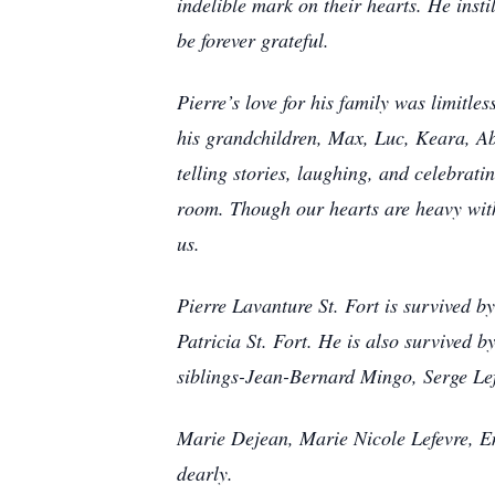
indelible mark on their hearts. He insti
be forever grateful.
Pierre’s love for his family was limit
his grandchildren, Max, Luc, Keara, Abi
telling stories, laughing, and celebrati
room. Though our hearts are heavy with 
us.
Pierre Lavanture St. Fort is survived b
Patricia St. Fort. He is also survived b
siblings-Jean-Bernard Mingo, Serge Lef
Marie Dejean, Marie Nicole Lefevre, Em
dearly.