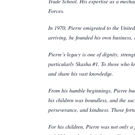
Trade School. His expertise as a mechan
Forces.
In 1970, Pierre emigrated to the Unite
arriving, he founded his own business, 
Pierre’s legacy is one of dignity, stre
particularly Skasha #1. To those who k
and share his vast knowledge.
From his humble beginnings, Pierre bui
his children was boundless, and the sacr
perseverance, and kindness. Those fort
For his children, Pierre was not only a 