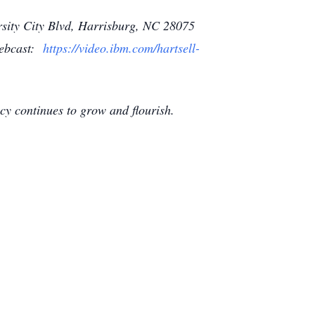
ersity City Blvd, Harrisburg, NC 28075
 webcast:
https://video.ibm.com/hartsell-
gacy continues to grow and flourish.