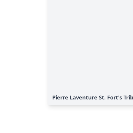
Pierre Laventure St. Fort's Tri