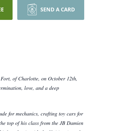
EE
SEND A CARD
 Fort, of Charlotte, on October 12th,
ermination, love, and a deep
de for mechanics, crafting toy cars for
the top of his class from the JB Damien