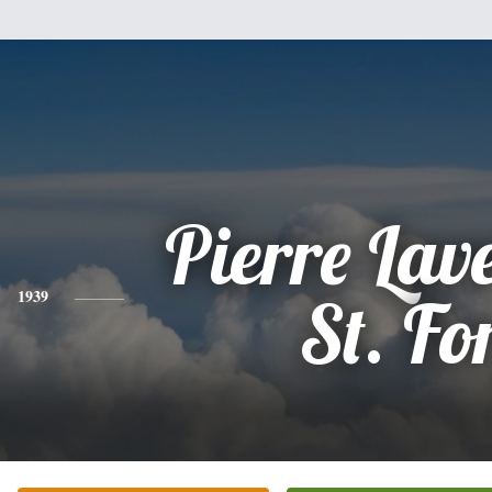
Pierre Lav
1939
St. Fo