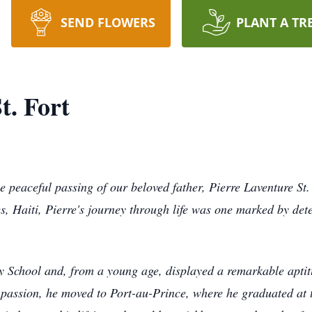
SEND FLOWERS
PLANT A TR
t. Fort
peaceful passing of our beloved father, Pierre Laventure St.
s, Haiti, Pierre's journey through life was one marked by det
ey School and, from a young age, displayed a remarkable aptitu
 passion, he moved to Port-au-Prince, where he graduated at 