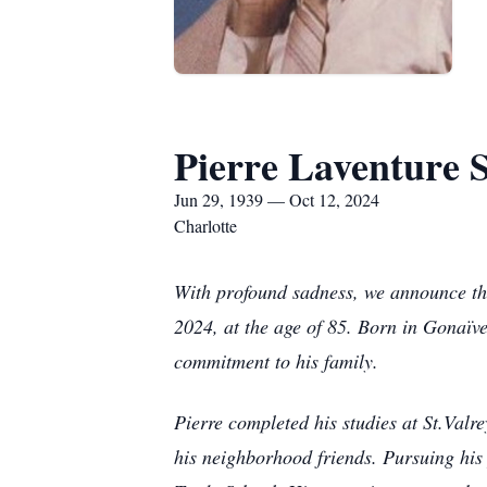
Pierre Laventure S
Jun 29, 1939 — Oct 12, 2024
Charlotte
With profound sadness, we announce the 
2024, at the age of 85. Born in Gonaïve
commitment to his family.
Pierre completed his studies at St.Valr
his neighborhood friends. Pursuing his