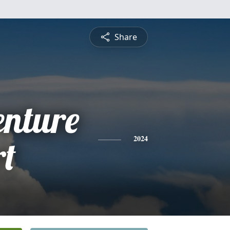
Share
enture
rt
2024