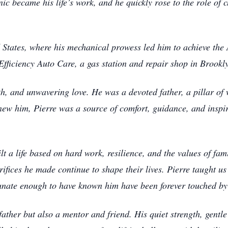
ic became his life’s work, and he quickly rose to the role of
d States, where his mechanical prowess led him to achieve the
Efficiency Auto Care, a gas station and repair shop in Brookl
ngth, and unwavering love. He was a devoted father, a pillar of
new him, Pierre was a source of comfort, guidance, and inspir
lt a life based on hard work, resilience, and the values of f
ifices he made continue to shape their lives. Pierre taught us
unate enough to have known him have been forever touched by
father but also a mentor and friend. His quiet strength, gentl