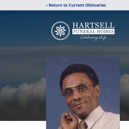
‹ Return to Current Obituaries