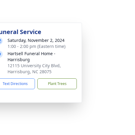
uneral Service
Saturday, November 2, 2024
1:00 - 2:00 pm (Eastern time)
Hartsell Funeral Home -
Harrisburg
12115 University City Blvd,
Harrisburg, NC 28075
Text Directions
Plant Trees