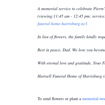
A memorial service to celebrate Pierre
(viewing:11:45 am - 12:45 pm; service
funeral-home-harrisburg-nc1
In lieu of flowers, the family kindly re
Rest in peace, Dad. We love you beyon
With eternal love and gratitude, Your 
Hartsell Funeral Home of Harrisburg is 
To send flowers or plant a
memorial tre