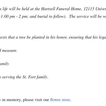
's life will be held at the Hartsell Funeral Home, 12115 Univ
:1:00 pm - 2 pm; and burial to follow). The service will be
quests that a tree be planted in his honor, ensuring that his le
d measure.
Family
serving the St. Fort family.
e
in memory, please visit our
flower store
.