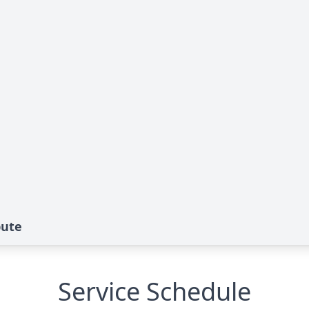
bute
Service Schedule