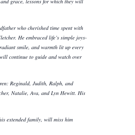
 and grace, lessons for which they will
ndfather who cherished time spent with
letcher. He embraced life’s simple joys-
 radiant smile, and warmth lit up every
 will continue to guide and watch over
dren: Reginald, Judith, Ralph, and
tcher, Natalie, Ava, and Lyn Hewitt. His
is extended family, will miss him