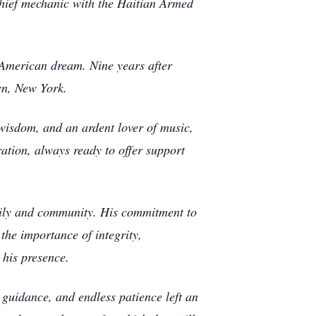
 chief mechanic with the Haitian Armed
 American dream. Nine years after
yn, New York.
 wisdom, and an ardent lover of music,
ation, always ready to offer support
amily and community. His commitment to
 the importance of integrity,
 his presence.
e guidance, and endless patience left an