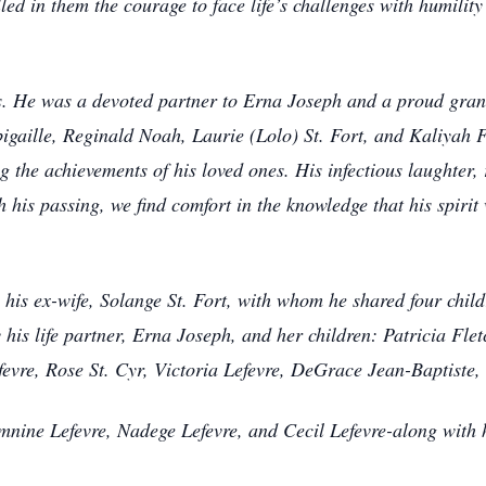
lled in them the courage to face life’s challenges with humility
less. He was a devoted partner to Erna Joseph and a proud gra
gaille, Reginald Noah, Laurie (Lolo) St. Fort, and Kaliyah F
ng the achievements of his loved ones. His infectious laughter,
his passing, we find comfort in the knowledge that his spirit
y his ex-wife, Solange St. Fort, with whom he shared four chil
y his life partner, Erna Joseph, and her children: Patricia Fle
evre, Rose St. Cyr, Victoria Lefevre, DeGrace Jean-Baptiste,
nine Lefevre, Nadege Lefevre, and Cecil Lefevre-along with h