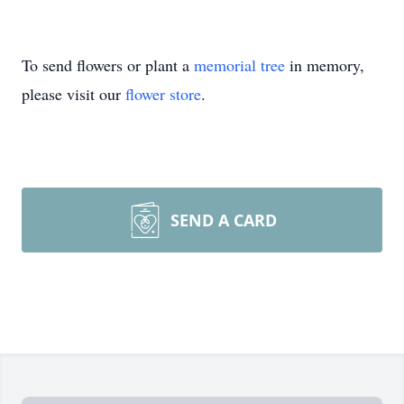
To send flowers or plant a
memorial tree
in memory,
please visit our
flower store
.
SEND A CARD