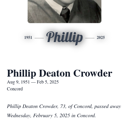
Phillip
1951
2025
Phillip Deaton Crowder
Aug 9, 1951 — Feb 5, 2025
Concord
Phillip Deaton Crowder, 73, of Concord, passed away
Wednesday, February 5, 2025 in Concord.