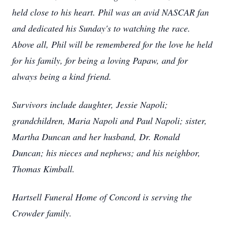
held close to his heart. Phil was an avid NASCAR fan
and dedicated his Sunday's to watching the race.
Above all, Phil will be remembered for the love he held
for his family, for being a loving Papaw, and for
always being a kind friend.
Survivors include daughter, Jessie Napoli;
grandchildren, Maria Napoli and Paul Napoli; sister,
Martha Duncan and her husband, Dr. Ronald
Duncan; his nieces and nephews; and his neighbor,
Thomas Kimball.
Hartsell Funeral Home of Concord is serving the
Crowder family.