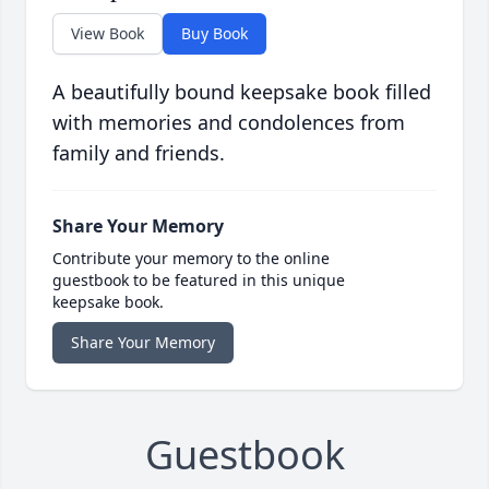
View Book
Buy Book
A beautifully bound keepsake book filled
with memories and condolences from
family and friends.
Share Your Memory
Contribute your memory to the online
guestbook to be featured in this unique
keepsake book.
Share Your Memory
Guestbook