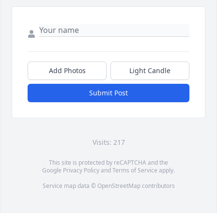
Add Photos
Light Candle
Submit Post
Visits: 217
This site is protected by reCAPTCHA and the
Google
Privacy Policy
and
Terms of Service
apply.
Service map data ©
OpenStreetMap
contributors