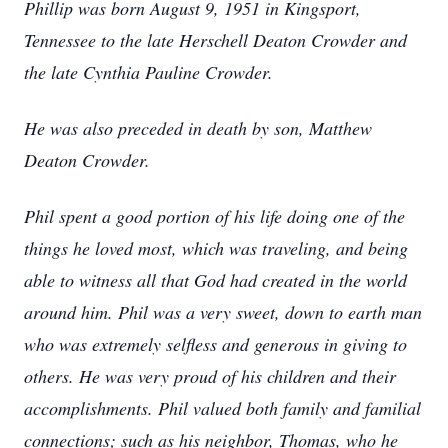
Phillip was born August 9, 1951 in Kingsport,
Tennessee to the late Herschell Deaton Crowder and
the late Cynthia Pauline Crowder.
He was also preceded in death by son, Matthew
Deaton Crowder.
Phil spent a good portion of his life doing one of the
things he loved most, which was traveling, and being
able to witness all that God had created in the world
around him. Phil was a very sweet, down to earth man
who was extremely selfless and generous in giving to
others. He was very proud of his children and their
accomplishments. Phil valued both family and familial
connections; such as his neighbor, Thomas, who he