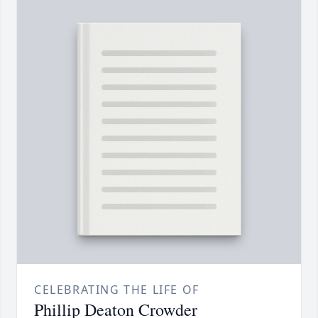
CELEBRATING THE LIFE OF
Phillip Deaton Crowder