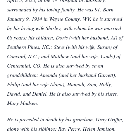
April 5, 2025, at the VA Hospital in Salisbury,
surrounded by his loving family. He was 91. Born
January 9, 1934 in Wayne County, WV, he is survived
by his loving wife Shirley, with whom he was married
68 years; his children, Doris (with her husband, Al) of
Southern Pines, NC.; Steve (with his wife, Susan) of
Concord, N.C.; and Matthew (and his wife, Cindy) of
Centennial, CO. He is also survived by seven
grandchildren: Amanda (and her husband Garrett),
Philip (and his wife Alana), Hannah, Sam, Holly,
David, and Daniel. He is also survived by his sister,
Mary Madsen.
He is preceded in death by his grandson, Gray Griffin,
along with his siblings: Ray Perry, Helen Jamison,