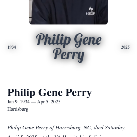
Philip Gene
1934
2025
Perry
Philip Gene Perry
Jan 9, 1934 — Apr 5, 2025
Harrisburg
Philip Gene Perry of Harrisburg, NC, died Saturday,