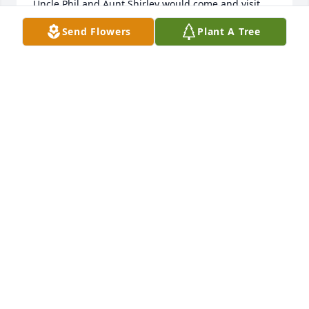
Uncle Phil and Aunt Shirley would come and visit.
Send Flowers
Plant A Tree
DAVID C ARNOLD
Apr 18, 2025
I look forward to seeing him in heaven. I know they 
are rejoicing right now
KENNETH DILLENDER
Apr 17, 2025
Brother Matt & Family, We are so very 
sorry for the loss of your loved one. 
We send our condolences. 

~For God is ALL COMFORT in all 