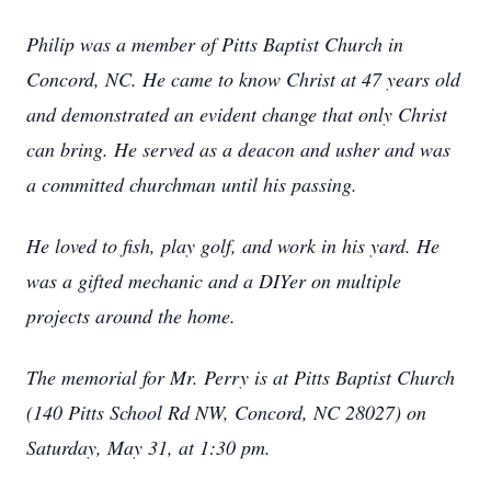
Philip was a member of Pitts Baptist Church in
Concord, NC. He came to know Christ at 47 years old
and demonstrated an evident change that only Christ
can bring. He served as a deacon and usher and was
a committed churchman until his passing.
He loved to fish, play golf, and work in his yard. He
was a gifted mechanic and a DIYer on multiple
projects around the home.
The memorial for Mr. Perry is at Pitts Baptist Church
(140 Pitts School Rd NW, Concord, NC 28027) on
Saturday, May 31, at 1:30 pm.