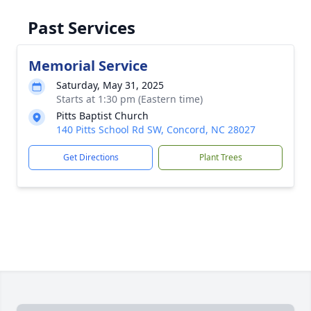
Past Services
Memorial Service
Saturday, May 31, 2025
Starts at 1:30 pm (Eastern time)
Pitts Baptist Church
140 Pitts School Rd SW, Concord, NC 28027
Get Directions
Plant Trees