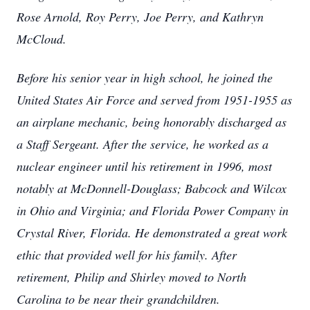
Rose Arnold, Roy Perry, Joe Perry, and Kathryn
McCloud.
Before his senior year in high school, he joined the
United States Air Force and served from 1951-1955 as
an airplane mechanic, being honorably discharged as
a Staff Sergeant. After the service, he worked as a
nuclear engineer until his retirement in 1996, most
notably at McDonnell-Douglass; Babcock and Wilcox
in Ohio and Virginia; and Florida Power Company in
Crystal River, Florida. He demonstrated a great work
ethic that provided well for his family. After
retirement, Philip and Shirley moved to North
Carolina to be near their grandchildren.