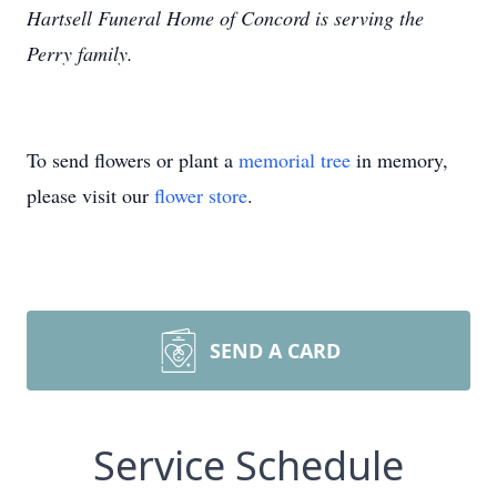
Hartsell Funeral Home of Concord is serving the
Perry family.
To send flowers or plant a
memorial tree
in memory,
please visit our
flower store
.
SEND A CARD
Service Schedule