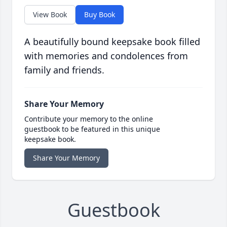
View Book
Buy Book
A beautifully bound keepsake book filled
with memories and condolences from
family and friends.
Share Your Memory
Contribute your memory to the online
guestbook to be featured in this unique
keepsake book.
Share Your Memory
Guestbook