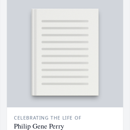
CELEBRATING THE LIFE OF
Philip Gene Perry