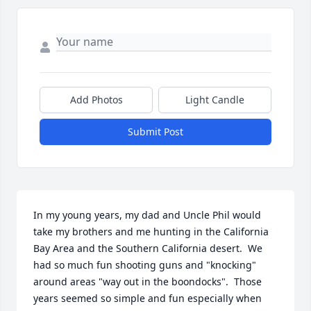
Add Photos
Light Candle
Submit Post
In my young years, my dad and Uncle Phil would 
take my brothers and me hunting in the California 
Bay Area and the Southern California desert.  We 
had so much fun shooting guns and "knocking" 
around areas "way out in the boondocks".  Those 
years seemed so simple and fun especially when 