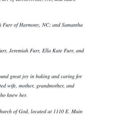
ie) Furr of Harmony, NC; and Samantha
urr, Jeremiah Furr, Ella Kate Furr, and
ound great joy in baking and caring for
ted wife, mother, grandmother, and
who knew her.
Church of God, located at 1110 E. Main