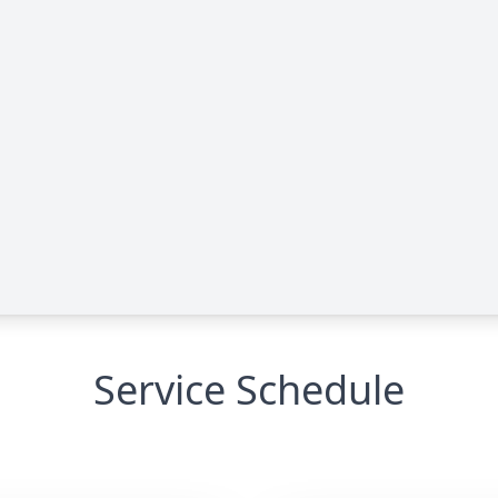
Service Schedule