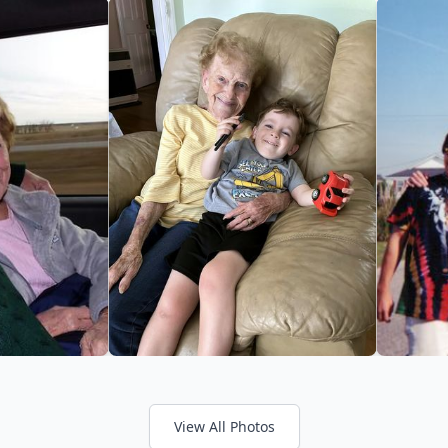
View All Photos