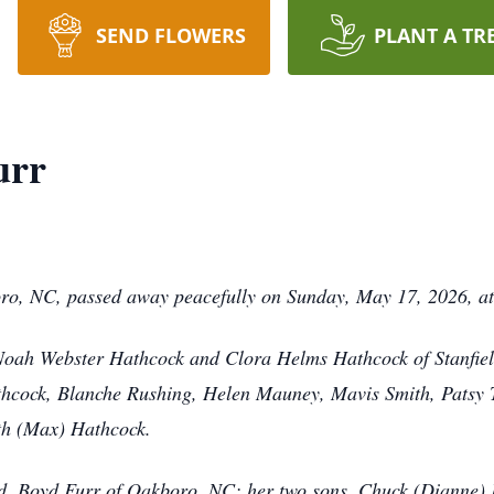
SEND FLOWERS
PLANT A TR
urr
oro, NC, passed away peacefully on Sunday, May 17, 2026, a
 Noah Webster Hathcock and Clora Helms Hathcock of Stanfiel
 Hathcock, Blanche Rushing, Helen Mauney, Mavis Smith, Pats
th (Max) Hathcock.
nd, Boyd Furr of Oakboro, NC; her two sons, Chuck (Dianne) 