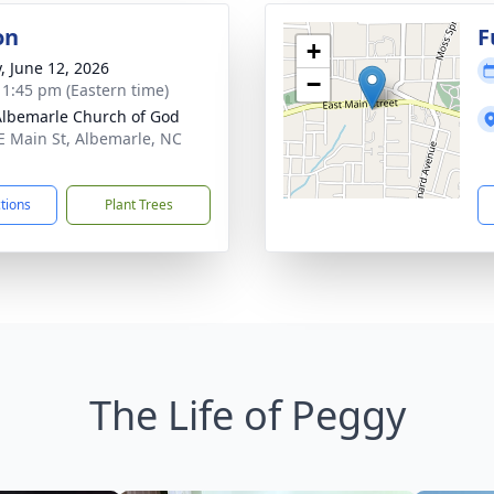
on
F
+
y, June 12, 2026
−
- 1:45 pm (Eastern time)
Albemarle Church of God
E Main St, Albemarle, NC
1
ctions
Plant Trees
The Life of Peggy