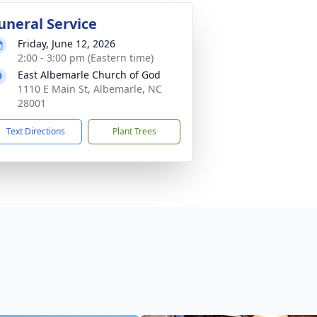
uneral Service
Friday, June 12, 2026
2:00 - 3:00 pm (Eastern time)
East Albemarle Church of God
1110 E Main St, Albemarle, NC
28001
Text Directions
Plant Trees