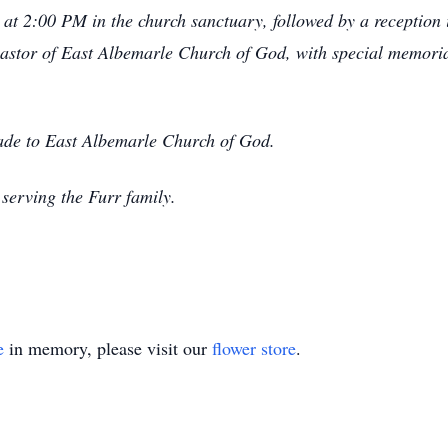
 at 2:00 PM in the church sanctuary, followed by a reception i
 pastor of East Albemarle Church of God, with special memo
made to East Albemarle Church of God.
serving the Furr family.
e
in memory, please visit our
flower store
.