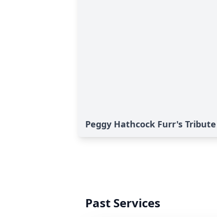
Peggy Hathcock Furr's Tribute
Past Services