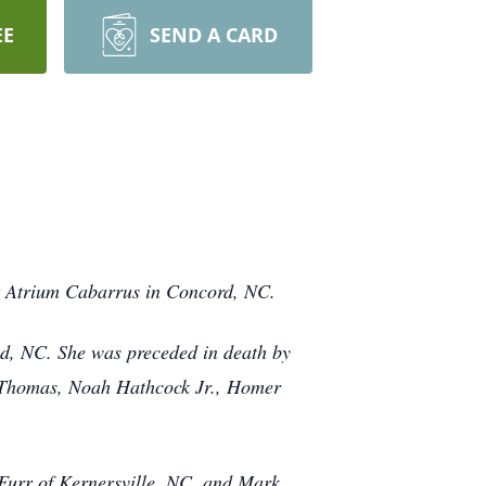
EE
SEND A CARD
t Atrium Cabarrus in Concord, NC.
d, NC. She was preceded in death by
y Thomas, Noah Hathcock Jr., Homer
Furr of Kernersville, NC, and Mark