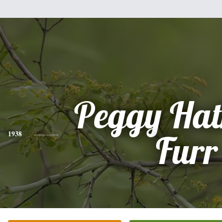
Peggy Hat
1938
Furr