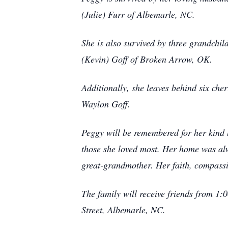
(Julie) Furr of Albemarle, NC.
She is also survived by three grandch
(Kevin) Goff of Broken Arrow, OK.
Additionally, she leaves behind six che
Waylon Goff.
Peggy will be remembered for her kind h
those she loved most. Her home was alw
great-grandmother. Her faith, compassi
The family will receive friends from 1
Street, Albemarle, NC.