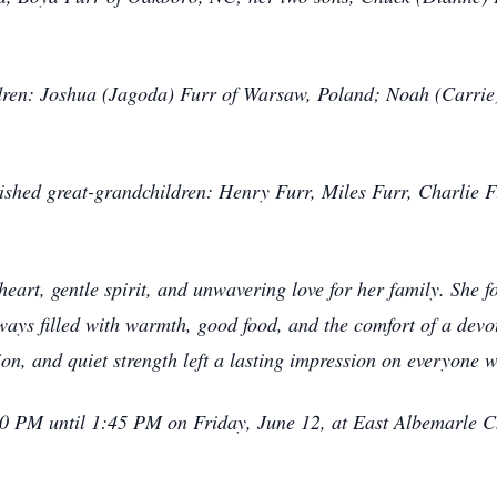
ildren: Joshua (Jagoda) Furr of Warsaw, Poland; Noah (Carr
rished great-grandchildren: Henry Furr, Miles Furr, Charlie F
eart, gentle spirit, and unwavering love for her family. She f
ays filled with warmth, good food, and the comfort of a devo
on, and quiet strength left a lasting impression on everyone 
:00 PM until 1:45 PM on Friday, June 12, at East Albemarle 