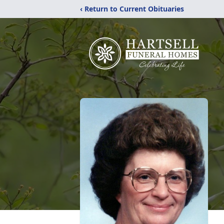
‹ Return to Current Obituaries