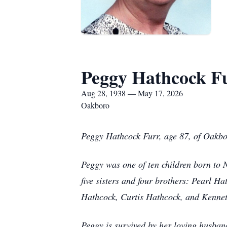
Peggy Hathcock F
Aug 28, 1938 — May 17, 2026
Oakboro
Peggy Hathcock Furr, age 87, of Oakb
Peggy was one of ten children born to
five sisters and four brothers: Pearl
Hathcock, Curtis Hathcock, and Kenne
Peggy is survived by her loving husba