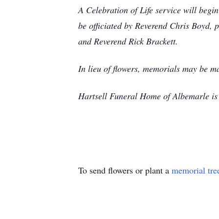
A Celebration of Life service will begin
be officiated by Reverend Chris Boyd,
and Reverend Rick Brackett.
In lieu of flowers, memorials may be 
Hartsell Funeral Home of Albemarle is 
To send flowers or plant a
memorial tre