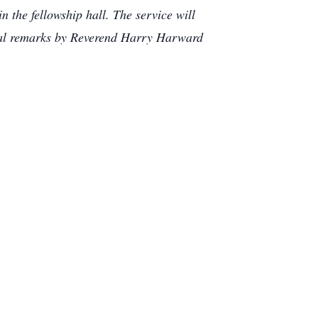
n the fellowship hall. The service will
rial remarks by Reverend Harry Harward