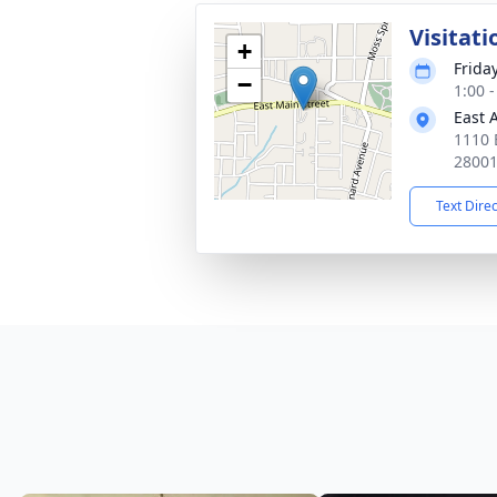
Visitati
+
Frida
−
1:00 
East 
1110 
2800
Text Dire