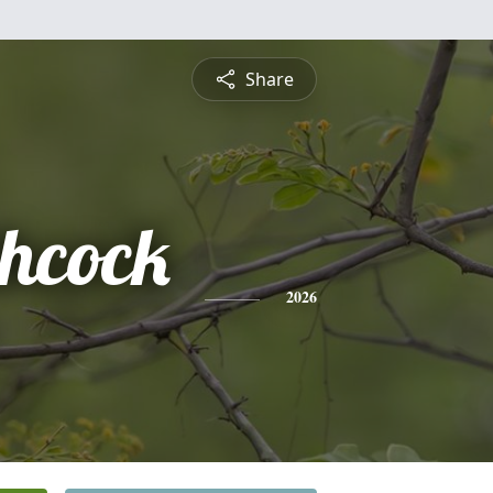
Share
hcock
2026