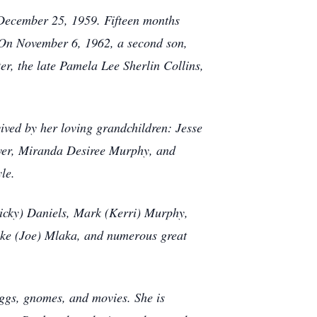
n December 25, 1959. Fifteen months
 On November 6, 1962, a second son,
er, the late Pamela Lee Sherlin Collins,
rvived by her loving grandchildren: Jesse
over, Miranda Desiree Murphy, and
yle.
Ricky) Daniels, Mark (Kerri) Murphy,
ooke (Joe) Mlaka, and numerous great
eggs, gnomes, and movies. She is