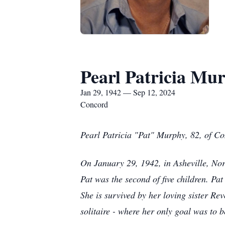
Pearl Patricia Mu
Jan 29, 1942 — Sep 12, 2024
Concord
Pearl Patricia "Pat" Murphy, 82, of C
On January 29, 1942, in Asheville, No
Pat was the second of five children. Pa
She is survived by her loving sister Re
solitaire - where her only goal was to 