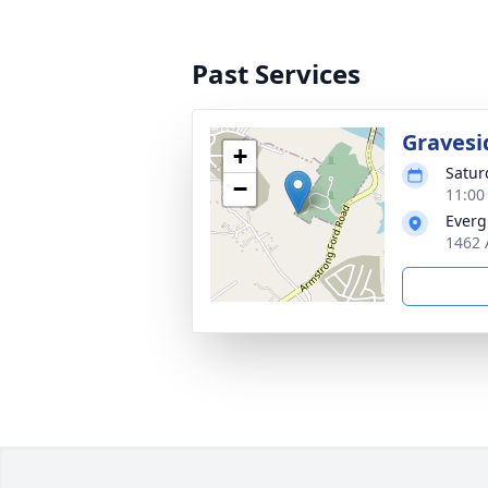
Past Services
Gravesi
+
Satur
−
11:00
Everg
1462 