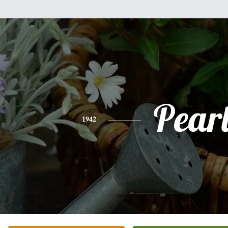
Pear
1942