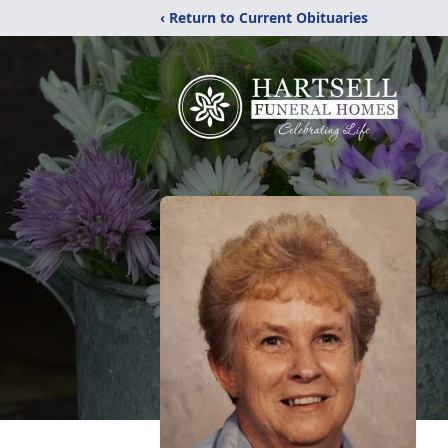
‹ Return to Current Obituaries