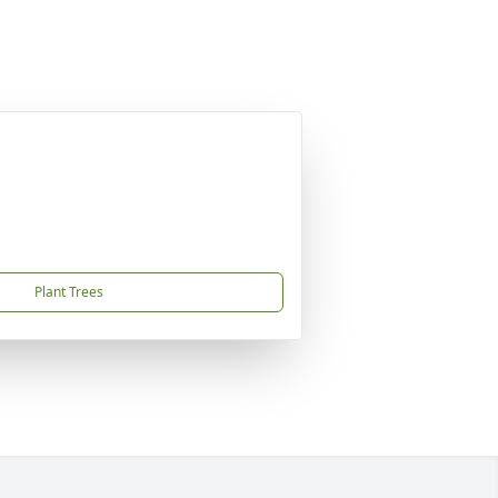
Plant Trees