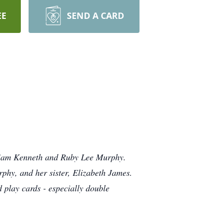
EE
SEND A CARD
lliam Kenneth and Ruby Lee Murphy.
rphy, and her sister, Elizabeth James.
d play cards - especially double