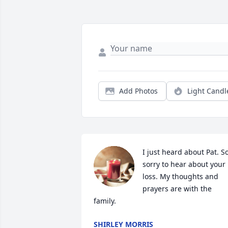
Add Photos
Light Candl
I just heard about Pat. So
sorry to hear about your 
loss. My thoughts and 
prayers are with the 
family.
SHIRLEY MORRIS