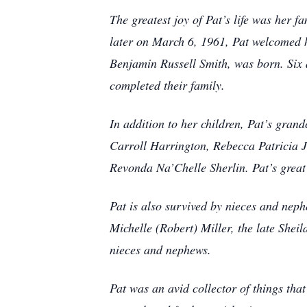
The greatest joy of Pat’s life was her
later on March 6, 1961, Pat welcomed 
Benjamin Russell Smith, was born. Six a
completed their family.
In addition to her children, Pat’s grand
Carroll Harrington, Rebecca Patricia 
Revonda Na’Chelle Sherlin. Pat’s grea
Pat is also survived by nieces and nep
Michelle (Robert) Miller, the late She
nieces and nephews.
Pat was an avid collector of things tha