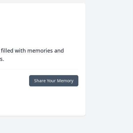
 filled with memories and
s.
Share Your Memory