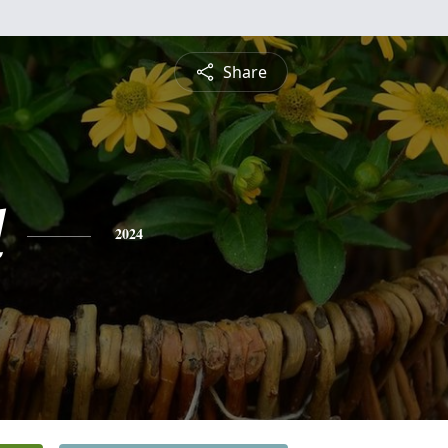
Share
l
2024