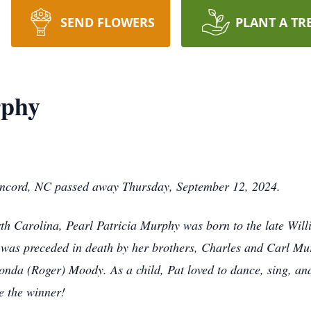
SEND FLOWERS
PLANT A TR
rphy
oncord, NC passed away Thursday, September 12, 2024.
rth Carolina, Pearl Patricia Murphy was born to the late Wi
t was preceded in death by her brothers, Charles and Carl Mu
vonda (Roger) Moody. As a child, Pat loved to dance, sing, an
be the winner!