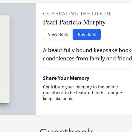
CELEBRATING THE LIFE OF
Pearl Patricia Murphy
View Book
Buy Book
A beautifully bound keepsake book
condolences from family and friend
Share Your Memory
Contribute your memory to the online
guestbook to be featured in this unique
keepsake book.