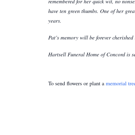
remembered for her quick wit, no nonsen
have ten green thumbs. One of her great
years.
Pat’s memory will be forever cherished 
Hartsell Funeral Home of Concord is s
To send flowers or plant a
memorial tre