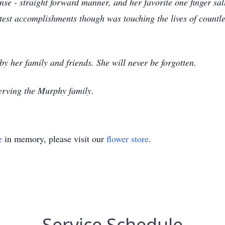
se - straight forward manner, and her favorite one finger sa
est accomplishments though was touching the lives of countles
by her family and friends. She will never be forgotten.
erving the Murphy family.
e
in memory, please visit our
flower store
.
Service Schedule