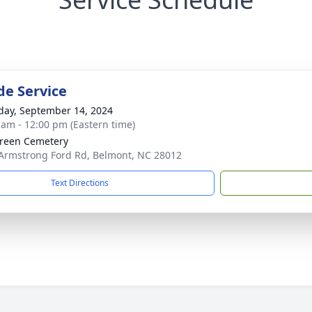
de Service
day, September 14, 2024
 am - 12:00 pm (Eastern time)
reen Cemetery
Armstrong Ford Rd, Belmont, NC 28012
Text Directions