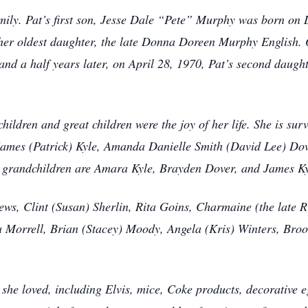
 family. Pat’s first son, Jesse Dale “Pete” Murphy was born o
her oldest daughter, the late Donna Doreen Murphy English.
nd a half years later, on April 28, 1970, Pat’s second daught
children and great children were the joy of her life. She is su
James (Patrick) Kyle, Amanda Danielle Smith (David Lee) D
t grandchildren are Amara Kyle, Brayden Dover, and James K
hews, Clint (Susan) Sherlin, Rita Goins, Charmaine (the late 
ila Morrell, Brian (Stacey) Moody, Angela (Kris) Winters, Br
t she loved, including Elvis, mice, Coke products, decorative 