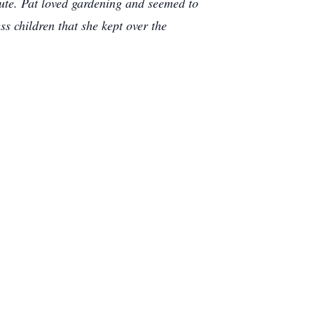
lute. Pat loved gardening and seemed to
s children that she kept over the