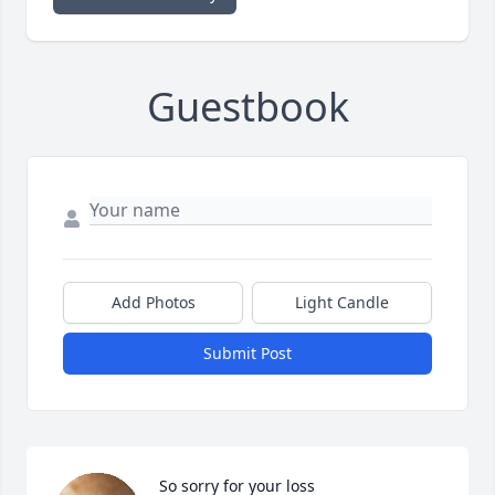
Guestbook
Add Photos
Light Candle
Submit Post
So sorry for your loss
