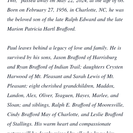
Two," passed away on May 22, 2024, at the age of 68.
Born on February 27, 1956, in Charlotte, NC, he was
the beloved son of the late Ralph Edward and the late
Marion Patricia Hartl Brafford.
Paul leaves behind a legacy of love and family. He is
survived by his sons, Jason Brafford of Harrisburg
and Ryan Brafford of Indian Trail; daughters Crysten
Harwood of Mt. Pleasant and Sarah Lewis of Mt.
Pleasant; eight cherished grandchildren, Maddox,
Landon, Alex, Oliver, Teaguen, Hayes, Marlee, and
Sloan; and siblings, Ralph E. Brafford of Mooresville,
Cindy Brafford May of Charlotte, and Leslie Brafford
of Stallings. His warm heart and compassionate