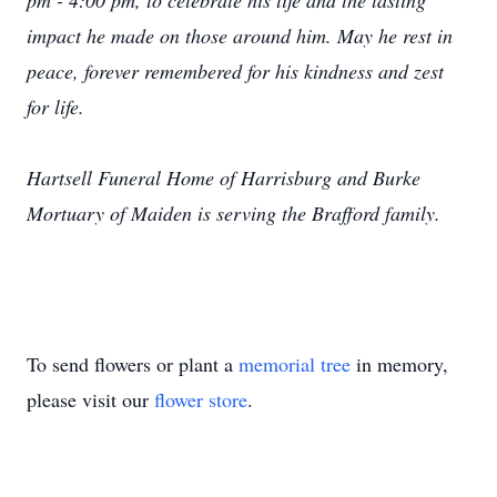
pm - 4:00 pm, to celebrate his life and the lasting
impact he made on those around him. May he rest in
peace, forever remembered for his kindness and zest
for life.
Hartsell Funeral Home of Harrisburg and Burke
Mortuary of Maiden is serving the Brafford family.
To send flowers or plant a
memorial tree
in memory,
please visit our
flower store
.