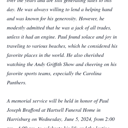
over the years and are still generating sales to this
day. He was always willing to lend a helping hand
and was known for his generosity. However, he
modestly admitted that he was a jack of all trades,
unless it had an engine. Paul found solace and joy in
traveling to various beaches, which he considered his
favorite places in the world. He also cherished
watching the Andy Griffith Show and cheering on his
favorite sports teams, especially the Carolina
Panthers.
A memorial service will be held in honor of Paul
Joseph Brafford at Hartsell Funeral Home in
Harrisburg on Wednesday, June 5, 2024, from 2:00