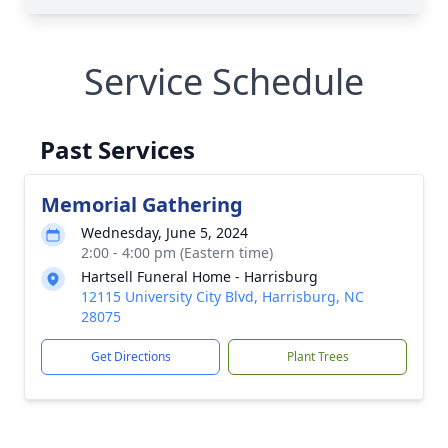
Service Schedule
Past Services
Memorial Gathering
Wednesday, June 5, 2024
2:00 - 4:00 pm (Eastern time)
Hartsell Funeral Home - Harrisburg
12115 University City Blvd, Harrisburg, NC
28075
Get Directions
Plant Trees