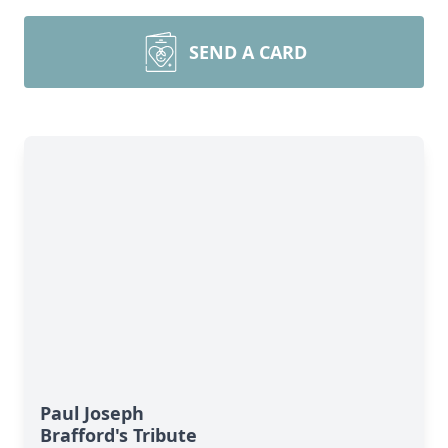
SEND A CARD
Paul Joseph
Brafford's Tribute