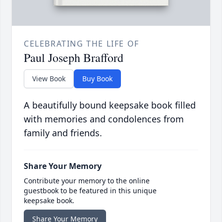
CELEBRATING THE LIFE OF
Paul Joseph Brafford
View Book
Buy Book
A beautifully bound keepsake book filled
with memories and condolences from
family and friends.
Share Your Memory
Contribute your memory to the online
guestbook to be featured in this unique
keepsake book.
Share Your Memory