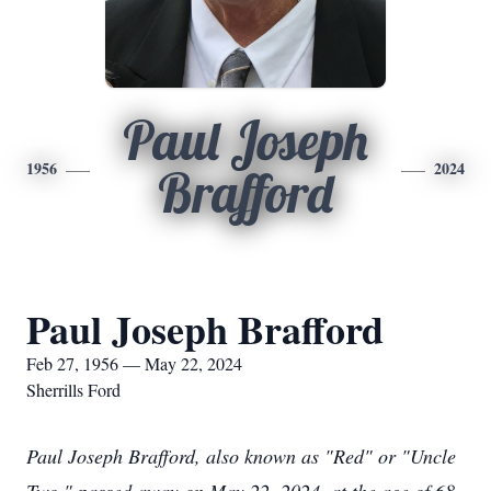
Paul Joseph
1956
2024
Brafford
Paul Joseph Brafford
Feb 27, 1956 — May 22, 2024
Sherrills Ford
Paul Joseph Brafford, also known as "Red" or "Uncle