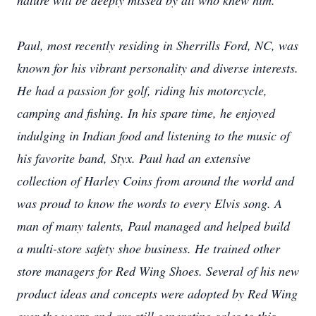
nature will be deeply missed by all who knew him.
Paul, most recently residing in Sherrills Ford, NC, was
known for his vibrant personality and diverse interests.
He had a passion for golf, riding his motorcycle,
camping and fishing. In his spare time, he enjoyed
indulging in Indian food and listening to the music of
his favorite band, Styx. Paul had an extensive
collection of Harley Coins from around the world and
was proud to know the words to every Elvis song. A
man of many talents, Paul managed and helped build
a multi-store safety shoe business. He trained other
store managers for Red Wing Shoes. Several of his new
product ideas and concepts were adopted by Red Wing